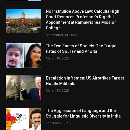
No Institution Above Law: Calcutta High
Court Restores Professor’s Rightful
Appointment at Ramakrishna Mission
College
September 14, 2025
The Two Faces of Society: The Tragic
Fates of Sourav and Anwita
March 19, 2025
Escalation in Yemen: US Airstrikes Target
Houthi Militants
March 17, 2025
The Aggression of Language and the
Struggle for Linguistic Diversity in India
February 28, 2025