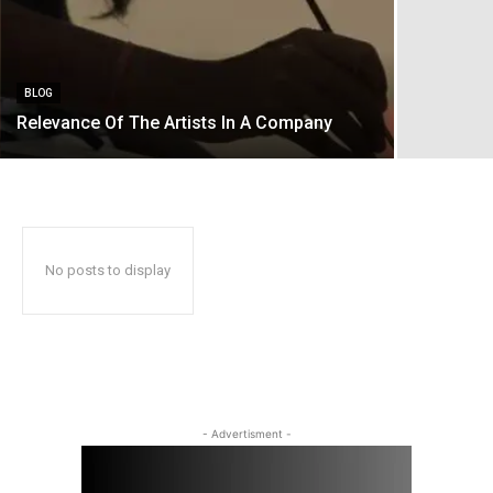
BLOG
Relevance Of The Artists In A Company
No posts to display
- Advertisment -