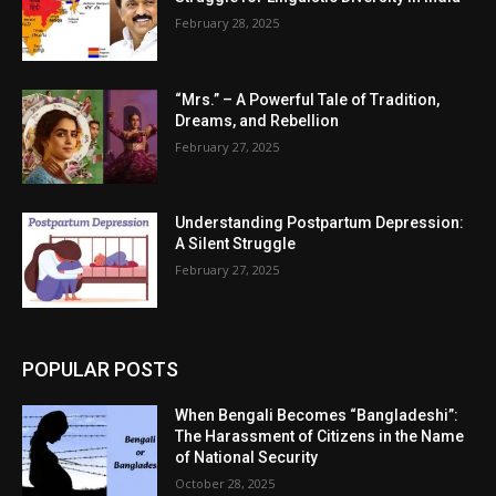
February 28, 2025
“Mrs.” – A Powerful Tale of Tradition,
Dreams, and Rebellion
February 27, 2025
Understanding Postpartum Depression:
A Silent Struggle
February 27, 2025
POPULAR POSTS
When Bengali Becomes “Bangladeshi”:
The Harassment of Citizens in the Name
of National Security
October 28, 2025