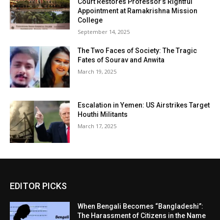
Court Restores Professor’s Rightful
Appointment at Ramakrishna Mission
College
September 14, 2025
The Two Faces of Society: The Tragic
Fates of Sourav and Anwita
March 19, 2025
Escalation in Yemen: US Airstrikes Target
Houthi Militants
March 17, 2025
EDITOR PICKS
When Bengali Becomes “Bangladeshi”:
The Harassment of Citizens in the Name