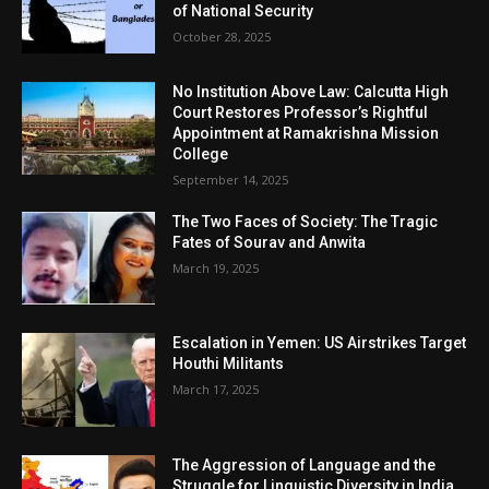
of National Security
October 28, 2025
No Institution Above Law: Calcutta High
Court Restores Professor’s Rightful
Appointment at Ramakrishna Mission
College
September 14, 2025
The Two Faces of Society: The Tragic
Fates of Sourav and Anwita
March 19, 2025
Escalation in Yemen: US Airstrikes Target
Houthi Militants
March 17, 2025
The Aggression of Language and the
Struggle for Linguistic Diversity in India