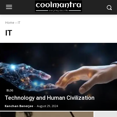
Home
IT
IT
BLOG
Technology and Human Civilization
Kanchan Banerjee
-
August 29, 2024