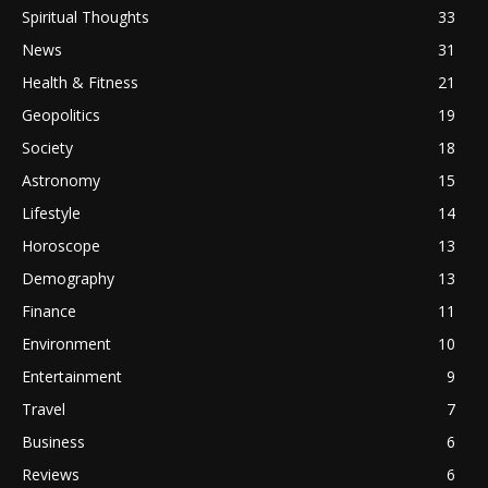
Spiritual Thoughts
33
News
31
Health & Fitness
21
Geopolitics
19
Society
18
Astronomy
15
Lifestyle
14
Horoscope
13
Demography
13
Finance
11
Environment
10
Entertainment
9
Travel
7
Business
6
Reviews
6