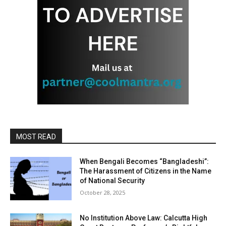
MOST READ
When Bengali Becomes “Bangladeshi”:
The Harassment of Citizens in the Name
of National Security
October 28, 2025
No Institution Above Law: Calcutta High