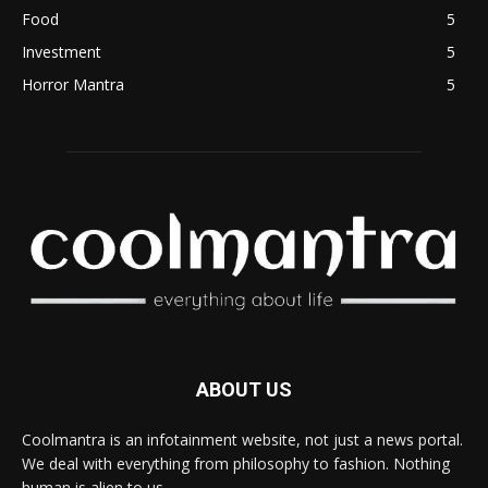
Food
5
Investment
5
Horror Mantra
5
ABOUT US
Coolmantra is an infotainment website, not just a news portal.
We deal with everything from philosophy to fashion. Nothing
human is alien to us.