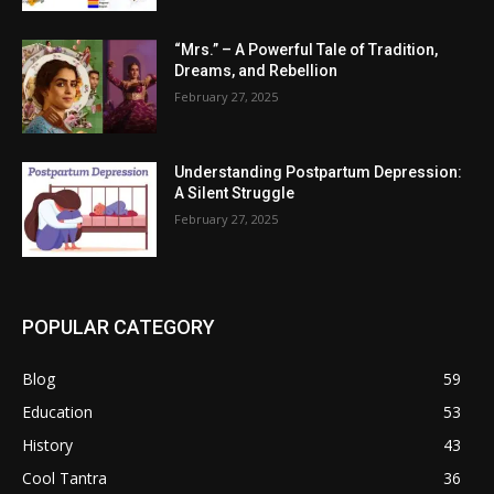
“Mrs.” – A Powerful Tale of Tradition,
Dreams, and Rebellion
February 27, 2025
Understanding Postpartum Depression:
A Silent Struggle
February 27, 2025
POPULAR CATEGORY
Blog
59
Education
53
History
43
Cool Tantra
36