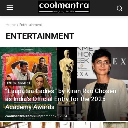
Home
Entertainment
ENTERTAINMENT
ENTERTAINMENT
“Laapataa Ladies” by Kiran Rao Chosen
as India’s Official Entry for the 2025
Academy Awards
coolmantra.com
-
September 25, 2024