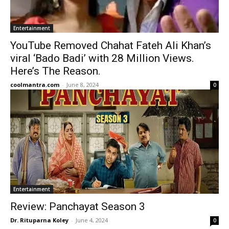
Entertainment
YouTube Removed Chahat Fateh Ali Khan’s
viral ‘Bado Badi’ with 28 Million Views.
Here’s The Reason.
coolmantra.com
-
June 8, 2024
0
Entertainment
Review: Panchayat Season 3
Dr. Rituparna Koley
-
June 4, 2024
0