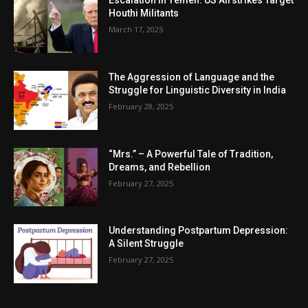
Escalation in Yemen: US Airstrikes Target
Houthi Militants
March 17, 2025
The Aggression of Language and the
Struggle for Linguistic Diversity in India
February 28, 2025
“Mrs.” – A Powerful Tale of Tradition,
Dreams, and Rebellion
February 27, 2025
Understanding Postpartum Depression:
A Silent Struggle
February 27, 2025