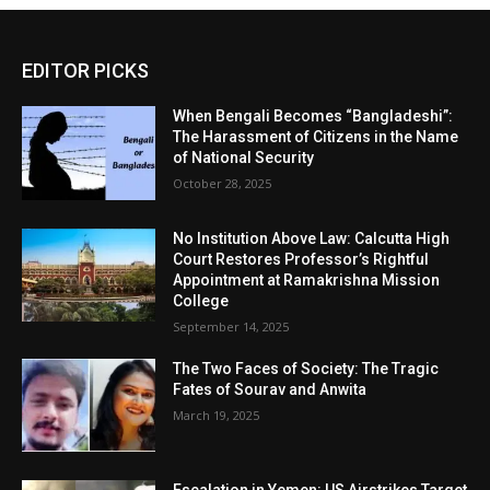
EDITOR PICKS
When Bengali Becomes “Bangladeshi”:
The Harassment of Citizens in the Name
of National Security
October 28, 2025
No Institution Above Law: Calcutta High
Court Restores Professor’s Rightful
Appointment at Ramakrishna Mission
College
September 14, 2025
The Two Faces of Society: The Tragic
Fates of Sourav and Anwita
March 19, 2025