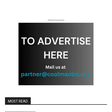
- Advertisment -
MOST READ