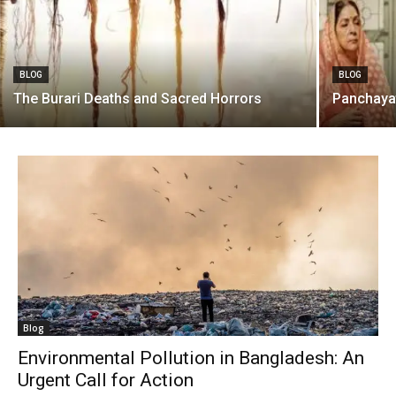
BLOG
BLOG
The Burari Deaths and Sacred Horrors
Panchaya
Blog
Environmental Pollution in Bangladesh: An
Urgent Call for Action