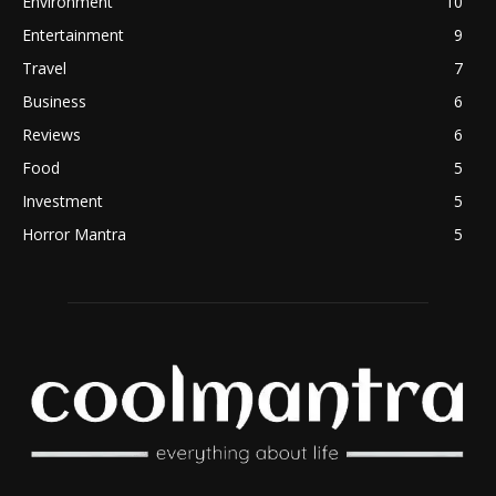
Environment
10
Entertainment
9
Travel
7
Business
6
Reviews
6
Food
5
Investment
5
Horror Mantra
5