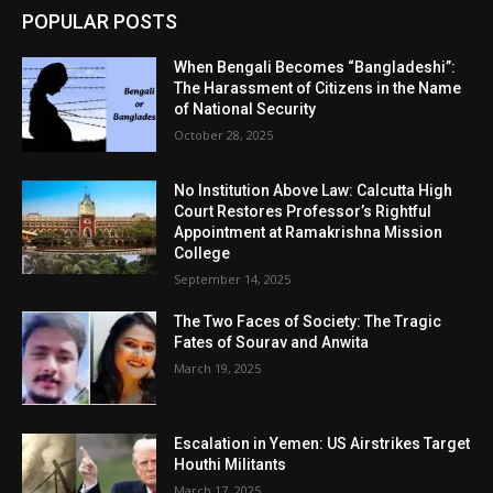
POPULAR POSTS
When Bengali Becomes “Bangladeshi”:
The Harassment of Citizens in the Name
of National Security
October 28, 2025
No Institution Above Law: Calcutta High
Court Restores Professor’s Rightful
Appointment at Ramakrishna Mission
College
September 14, 2025
The Two Faces of Society: The Tragic
Fates of Sourav and Anwita
March 19, 2025
Escalation in Yemen: US Airstrikes Target
Houthi Militants
March 17, 2025