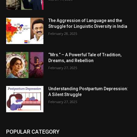
The Aggression of Language and the
Struggle for Linguistic Diversity in India
February 28, 2025
“Mrs.” – A Powerful Tale of Tradition,
Dreams, and Rebellion
February 27, 2025
Understanding Postpartum Depression:
A Silent Struggle
February 27, 2025
POPULAR CATEGORY