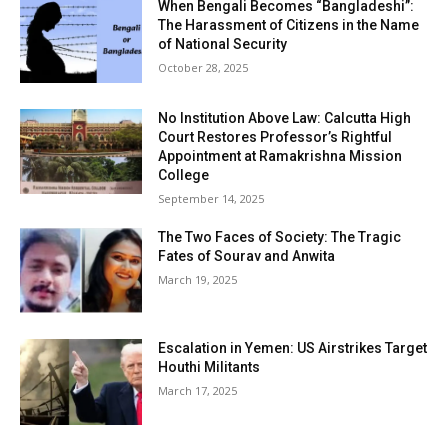
When Bengali Becomes “Bangladeshi”:
The Harassment of Citizens in the Name
of National Security
October 28, 2025
No Institution Above Law: Calcutta High
Court Restores Professor’s Rightful
Appointment at Ramakrishna Mission
College
September 14, 2025
The Two Faces of Society: The Tragic
Fates of Sourav and Anwita
March 19, 2025
Escalation in Yemen: US Airstrikes Target
Houthi Militants
March 17, 2025