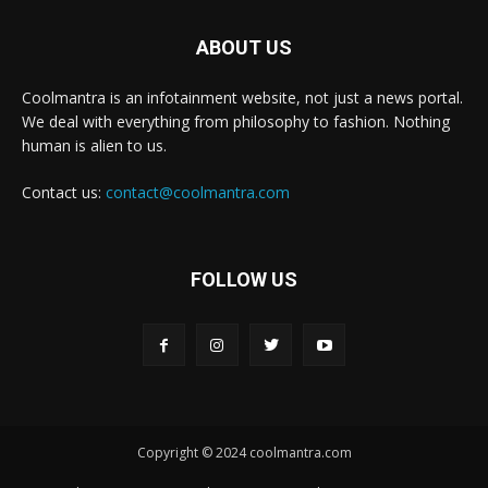
ABOUT US
Coolmantra is an infotainment website, not just a news portal.
We deal with everything from philosophy to fashion. Nothing
human is alien to us.
Contact us:
contact@coolmantra.com
FOLLOW US
Copyright © 2024 coolmantra.com