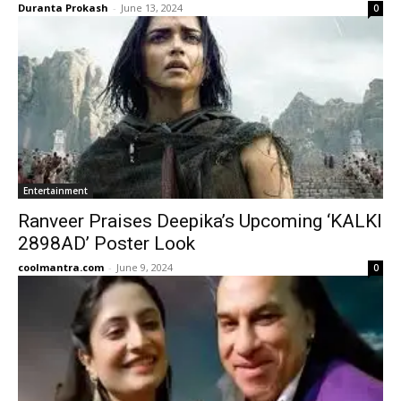
Duranta Prokash
-
June 13, 2024
0
Entertainment
Ranveer Praises Deepika’s Upcoming ‘KALKI
2898AD’ Poster Look
coolmantra.com
-
June 9, 2024
0