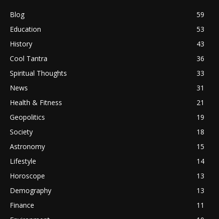
Blog
59
Education
53
History
43
Cool Tantra
36
Spiritual Thoughts
33
News
31
Health & Fitness
21
Geopolitics
19
Society
18
Astronomy
15
Lifestyle
14
Horoscope
13
Demography
13
Finance
11