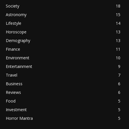
Society
18
Astronomy
15
Lifestyle
14
Horoscope
13
Demography
13
Finance
11
Environment
10
Entertainment
9
Travel
7
Business
6
Reviews
6
Food
5
Investment
5
Horror Mantra
5