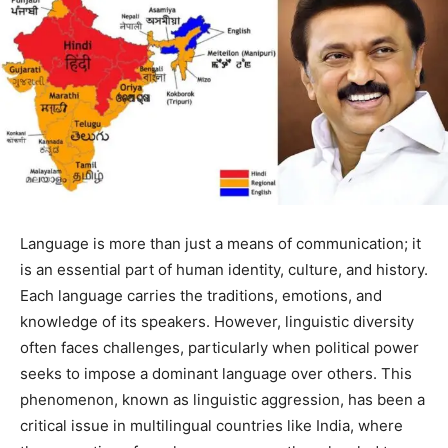
Language is more than just a means of communication; it
is an essential part of human identity, culture, and history.
Each language carries the traditions, emotions, and
knowledge of its speakers. However, linguistic diversity
often faces challenges, particularly when political power
seeks to impose a dominant language over others. This
phenomenon, known as linguistic aggression, has been a
critical issue in multilingual countries like India, where