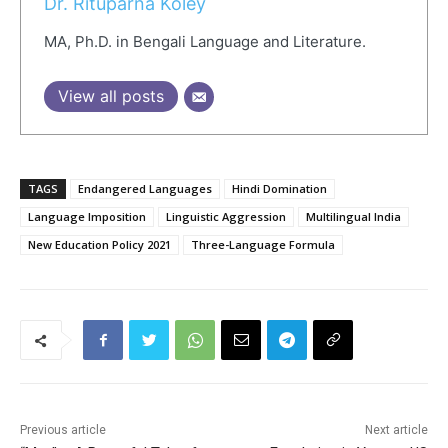
Dr. Rituparna Koley
MA, Ph.D. in Bengali Language and Literature.
View all posts
TAGS
Endangered Languages
Hindi Domination
Language Imposition
Linguistic Aggression
Multilingual India
New Education Policy 2021
Three-Language Formula
Previous article
Next article