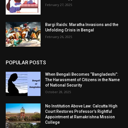
February 27, 2025
Bargi Raids: Maratha Invasions and the
Unfolding Crisis in Bengal
February 26, 2025
POPULAR POSTS
When Bengali Becomes “Bangladeshi”:
The Harassment of Citizens in the Name
of National Security
October 28, 2025
No Institution Above Law: Calcutta High
Court Restores Professor’s Rightful
Appointment at Ramakrishna Mission
College