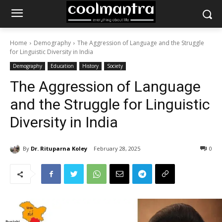
Home
Demography
The Aggression of Language and the Struggle
for Linguistic Diversity in India
Demography
Education
History
Society
The Aggression of Language
and the Struggle for Linguistic
Diversity in India
By
Dr. Rituparna Koley
February 28, 2025
0