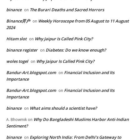
binance
The Burari Deaths and Sacred Horrors
on
Binance开户
Weekly Horoscope from 05 August to 11 August
on
2024
Hitam slot
Why Jaipur Is Called Pink City?
on
binance register
Diabetes: Do we know enough?
on
woles togel
Why Jaipur Is Called Pink City?
on
Bandur-Art.blogspot.com
Financial Inclusion and Its
on
Importance
Bandur-Art.blogspot.com
Financial Inclusion and Its
on
Importance
binance
What aims should a scientist have?
on
Why Do Bangladeshi Muslims Harbor Anti-Indian
A. Bhowmik
on
Sentiment?
binance
Exploring North India: From Delhi’s Gateway to
on