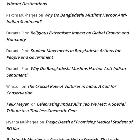
Vibrant Destinations
Why Do Bangladeshi Muslims Harbor Anti-
Raktim Mukherjee
on
Indian Sentiment?
Religious Extremism: Impact on Global Growth and
Duranta P
on
Humanity
Student Movements in Bangladesh: Actions for
Duranta P
on
People and Government
Why Do Bangladeshi Muslims Harbor Anti-Indian
Duranta P
on
Sentiment?
The Crucial Role of Vultures in India: A Call for
Winston
on
Conservation
Felix Meyer
Celebrating Imtiaz Ali’s ‘Jab We Met’: A Special
on
Tribute to a Timeless Cinematic Gem
Tragic Death of Promising Medical Student of
Jayanta Mukherjee
on
RG Kar
Raktim Mukherjee
Scratch or Not to Scratch, That is the
on