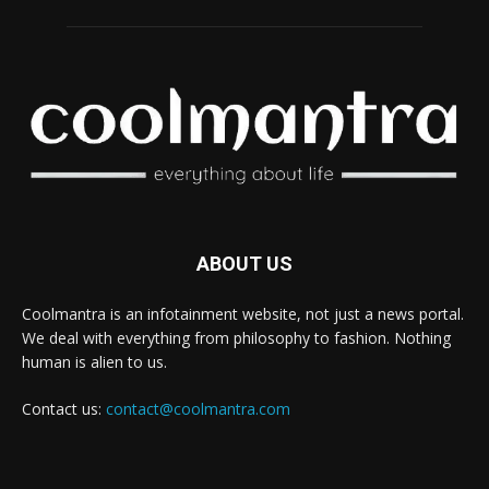
ABOUT US
Coolmantra is an infotainment website, not just a news portal.
We deal with everything from philosophy to fashion. Nothing
human is alien to us.
Contact us:
contact@coolmantra.com