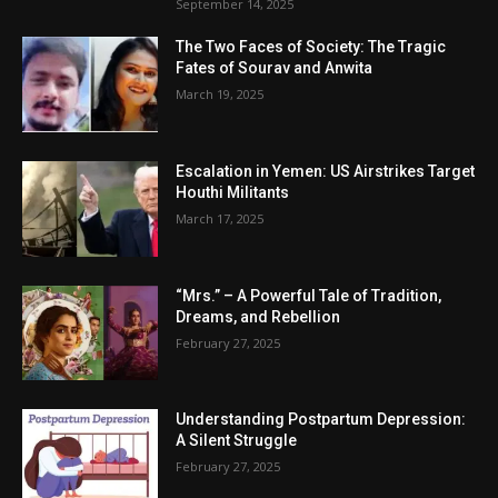
September 14, 2025
The Two Faces of Society: The Tragic
Fates of Sourav and Anwita
March 19, 2025
Escalation in Yemen: US Airstrikes Target
Houthi Militants
March 17, 2025
“Mrs.” – A Powerful Tale of Tradition,
Dreams, and Rebellion
February 27, 2025
Understanding Postpartum Depression:
A Silent Struggle
February 27, 2025