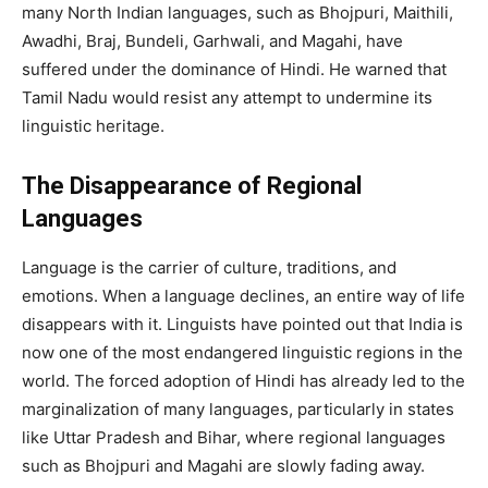
many North Indian languages, such as Bhojpuri, Maithili,
Awadhi, Braj, Bundeli, Garhwali, and Magahi, have
suffered under the dominance of Hindi. He warned that
Tamil Nadu would resist any attempt to undermine its
linguistic heritage.
The Disappearance of Regional
Languages
Language is the carrier of culture, traditions, and
emotions. When a language declines, an entire way of life
disappears with it. Linguists have pointed out that India is
now one of the most endangered linguistic regions in the
world. The forced adoption of Hindi has already led to the
marginalization of many languages, particularly in states
like Uttar Pradesh and Bihar, where regional languages
such as Bhojpuri and Magahi are slowly fading away.