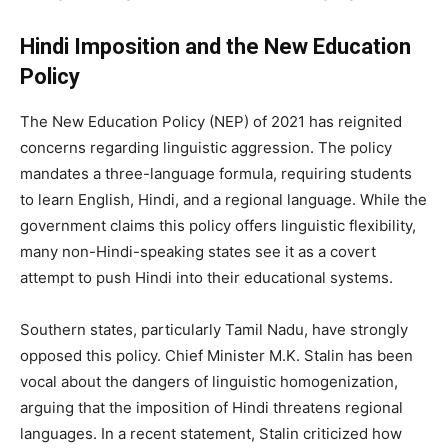
Hindi Imposition and the New Education
Policy
The New Education Policy (NEP) of 2021 has reignited
concerns regarding linguistic aggression. The policy
mandates a three-language formula, requiring students
to learn English, Hindi, and a regional language. While the
government claims this policy offers linguistic flexibility,
many non-Hindi-speaking states see it as a covert
attempt to push Hindi into their educational systems.
Southern states, particularly Tamil Nadu, have strongly
opposed this policy. Chief Minister M.K. Stalin has been
vocal about the dangers of linguistic homogenization,
arguing that the imposition of Hindi threatens regional
languages. In a recent statement, Stalin criticized how