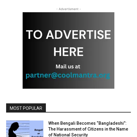
- Advertisment -
MOST POPULAR
When Bengali Becomes “Bangladeshi”:
The Harassment of Citizens in the Name
of National Security