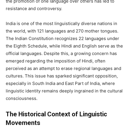
the promotion of one language over others has led to
resistance and controversy.
India is one of the most linguistically diverse nations in
the world, with 121 languages and 270 mother tongues.
The Indian Constitution recognizes 22 languages under
the Eighth Schedule, while Hindi and English serve as the
official languages. Despite this, a growing concern has
emerged regarding the imposition of Hindi, often
perceived as an attempt to erase regional languages and
cultures. This issue has sparked significant opposition,
especially in South India and East Part of India, where
linguistic identity remains deeply ingrained in the cultural
consciousness.
The Historical Context of Linguistic
Movements