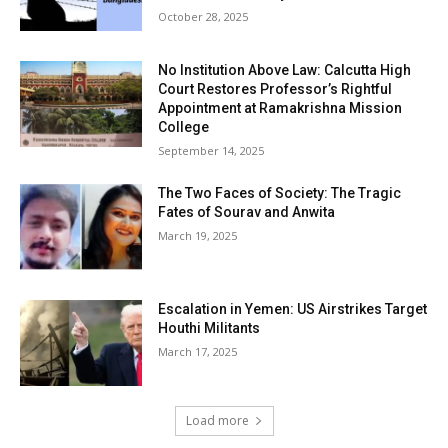
October 28, 2025
No Institution Above Law: Calcutta High
Court Restores Professor’s Rightful
Appointment at Ramakrishna Mission
College
September 14, 2025
The Two Faces of Society: The Tragic
Fates of Sourav and Anwita
March 19, 2025
Escalation in Yemen: US Airstrikes Target
Houthi Militants
March 17, 2025
Load more