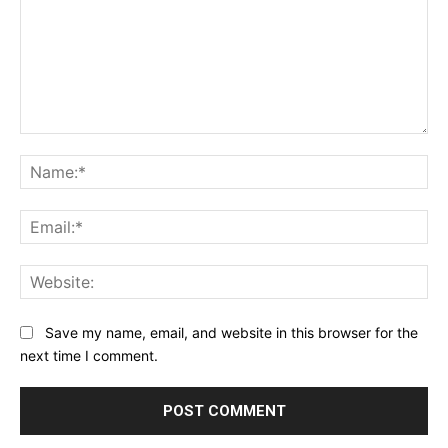
Comment:
Na
Ema
Web
Save my name, email, and website in this browser for the
next time I comment.