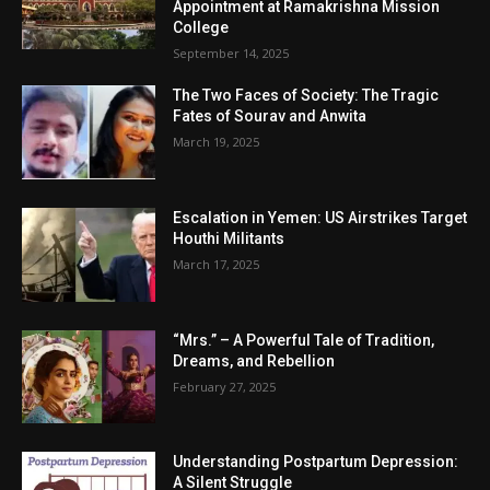
Appointment at Ramakrishna Mission
College
September 14, 2025
The Two Faces of Society: The Tragic
Fates of Sourav and Anwita
March 19, 2025
Escalation in Yemen: US Airstrikes Target
Houthi Militants
March 17, 2025
“Mrs.” – A Powerful Tale of Tradition,
Dreams, and Rebellion
February 27, 2025
Understanding Postpartum Depression:
A Silent Struggle