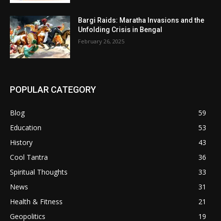
Bargi Raids: Maratha Invasions and the
Unfolding Crisis in Bengal
February 26, 2025
POPULAR CATEGORY
Blog
59
Education
53
History
43
Cool Tantra
36
Spiritual Thoughts
33
News
31
Health & Fitness
21
Geopolitics
19