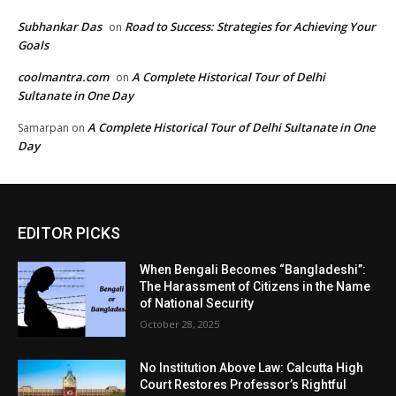
Subhankar Das
Road to Success: Strategies for Achieving Your
on
Goals
coolmantra.com
A Complete Historical Tour of Delhi
on
Sultanate in One Day
A Complete Historical Tour of Delhi Sultanate in One
Samarpan
on
Day
EDITOR PICKS
When Bengali Becomes “Bangladeshi”:
The Harassment of Citizens in the Name
of National Security
October 28, 2025
No Institution Above Law: Calcutta High
Court Restores Professor’s Rightful