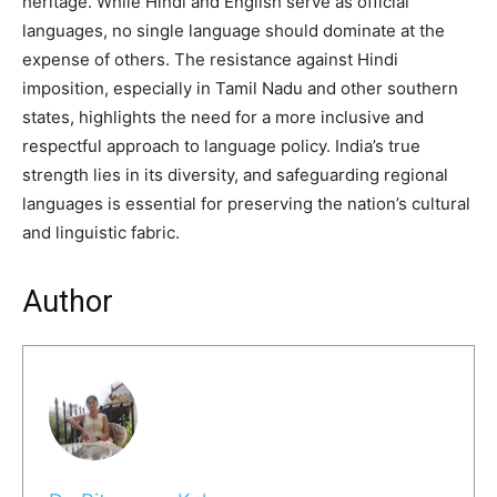
heritage. While Hindi and English serve as official
languages, no single language should dominate at the
expense of others. The resistance against Hindi
imposition, especially in Tamil Nadu and other southern
states, highlights the need for a more inclusive and
respectful approach to language policy. India’s true
strength lies in its diversity, and safeguarding regional
languages is essential for preserving the nation’s cultural
and linguistic fabric.
Author