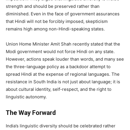
strength and should be preserved rather than
diminished. Even in the face of government assurances
that Hindi will not be forcibly imposed, skepticism
remains high among non-Hindi-speaking states.
Union Home Minister Amit Shah recently stated that the
Modi government would not force Hindi on any state.
However, actions speak louder than words, and many see
the three-language policy as a backdoor attempt to
spread Hindi at the expense of regional languages. The
resistance in South India is not just about language; it is
about cultural identity, self-respect, and the right to
linguistic autonomy.
The Way Forward
India’s linguistic diversity should be celebrated rather