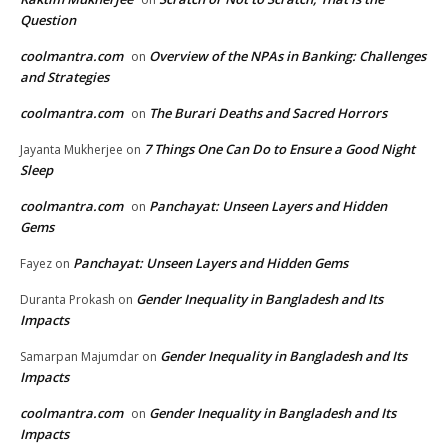
Question
coolmantra.com
Overview of the NPAs in Banking: Challenges
on
and Strategies
coolmantra.com
The Burari Deaths and Sacred Horrors
on
7 Things One Can Do to Ensure a Good Night
Jayanta Mukherjee
on
Sleep
coolmantra.com
Panchayat: Unseen Layers and Hidden
on
Gems
Panchayat: Unseen Layers and Hidden Gems
Fayez
on
Gender Inequality in Bangladesh and Its
Duranta Prokash
on
Impacts
Gender Inequality in Bangladesh and Its
Samarpan Majumdar
on
Impacts
coolmantra.com
Gender Inequality in Bangladesh and Its
on
Impacts