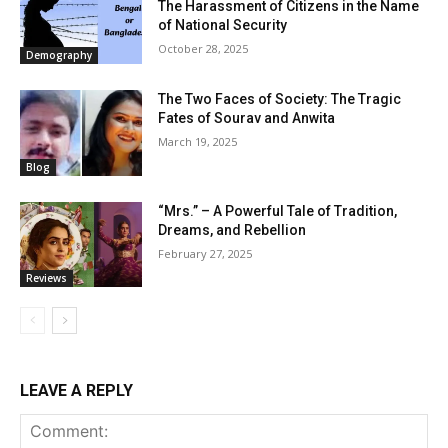
The Harassment of Citizens in the Name
of National Security
October 28, 2025
Demography
The Two Faces of Society: The Tragic
Fates of Sourav and Anwita
March 19, 2025
Blog
“Mrs.” – A Powerful Tale of Tradition,
Dreams, and Rebellion
February 27, 2025
Reviews
LEAVE A REPLY