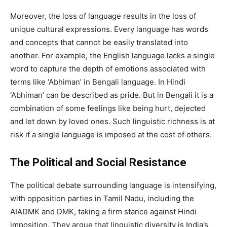
Moreover, the loss of language results in the loss of
unique cultural expressions. Every language has words
and concepts that cannot be easily translated into
another. For example, the English language lacks a single
word to capture the depth of emotions associated with
terms like ‘Abhiman’ in Bengali language. In Hindi
‘Abhiman’ can be described as pride. But in Bengali it is a
combination of some feelings like being hurt, dejected
and let down by loved ones. Such linguistic richness is at
risk if a single language is imposed at the cost of others.
The Political and Social Resistance
The political debate surrounding language is intensifying,
with opposition parties in Tamil Nadu, including the
AIADMK and DMK, taking a firm stance against Hindi
imposition. They argue that linguistic diversity is India’s