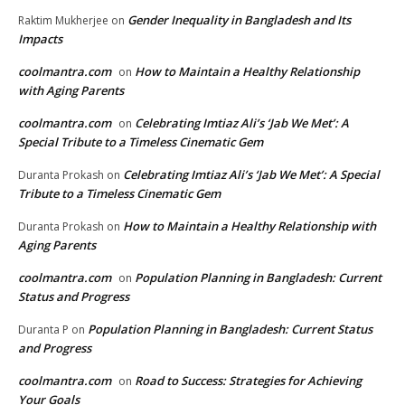
Gender Inequality in Bangladesh and Its
Raktim Mukherjee
on
Impacts
coolmantra.com
How to Maintain a Healthy Relationship
on
with Aging Parents
coolmantra.com
Celebrating Imtiaz Ali’s ‘Jab We Met’: A
on
Special Tribute to a Timeless Cinematic Gem
Celebrating Imtiaz Ali’s ‘Jab We Met’: A Special
Duranta Prokash
on
Tribute to a Timeless Cinematic Gem
How to Maintain a Healthy Relationship with
Duranta Prokash
on
Aging Parents
coolmantra.com
Population Planning in Bangladesh: Current
on
Status and Progress
Population Planning in Bangladesh: Current Status
Duranta P
on
and Progress
coolmantra.com
Road to Success: Strategies for Achieving
on
Your Goals