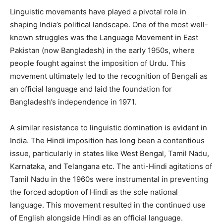
Linguistic movements have played a pivotal role in
shaping India’s political landscape. One of the most well-
known struggles was the Language Movement in East
Pakistan (now Bangladesh) in the early 1950s, where
people fought against the imposition of Urdu. This
movement ultimately led to the recognition of Bengali as
an official language and laid the foundation for
Bangladesh’s independence in 1971.
A similar resistance to linguistic domination is evident in
India. The Hindi imposition has long been a contentious
issue, particularly in states like West Bengal, Tamil Nadu,
Karnataka, and Telangana etc. The anti-Hindi agitations of
Tamil Nadu in the 1960s were instrumental in preventing
the forced adoption of Hindi as the sole national
language. This movement resulted in the continued use
of English alongside Hindi as an official language.