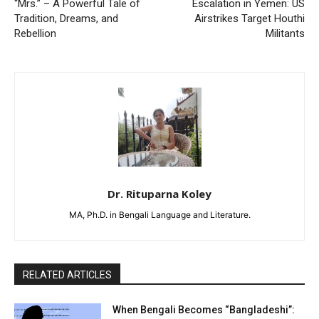
“Mrs.” – A Powerful Tale of
Escalation in Yemen: US
Tradition, Dreams, and
Airstrikes Target Houthi
Rebellion
Militants
Dr. Rituparna Koley
MA, Ph.D. in Bengali Language and Literature.
RELATED ARTICLES
When Bengali Becomes “Bangladeshi”: