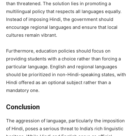
than threatened. The solution lies in promoting a
multilingual policy that respects all languages equally.
Instead of imposing Hindi, the government should
encourage regional languages and ensure that local
cultures remain vibrant.
Furthermore, education policies should focus on
providing students with a choice rather than forcing a
particular language. English and regional languages
should be prioritized in non-Hindi-speaking states, with
Hindi offered as an optional subject rather than a
mandatory one.
Conclusion
The aggression of language, particularly the imposition
of Hindi, poses a serious threat to India’s rich linguistic