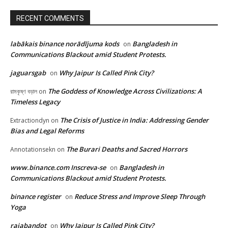
RECENT COMMENTS
labākais binance norādījuma kods
Bangladesh in
on
Communications Blackout amid Student Protests.
jaguarsgab
Why Jaipur Is Called Pink City?
on
The Goddess of Knowledge Across Civilizations: A
রামকৃষ্ণ বড়াল
on
Timeless Legacy
The Crisis of Justice in India: Addressing Gender
Extractiondyn
on
Bias and Legal Reforms
The Burari Deaths and Sacred Horrors
Annotationsekn
on
www.binance.com Inscreva-se
Bangladesh in
on
Communications Blackout amid Student Protests.
binance register
Reduce Stress and Improve Sleep Through
on
Yoga
rajabandot
Why Jaipur Is Called Pink City?
on