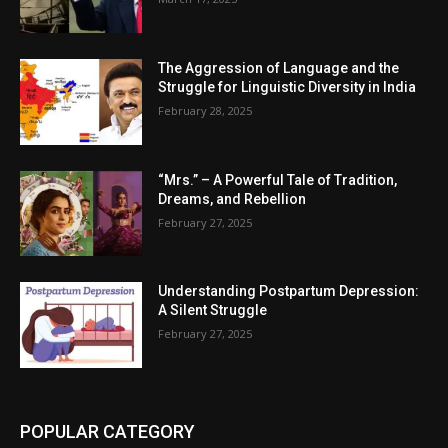
The Aggression of Language and the
Struggle for Linguistic Diversity in India
February 28, 2025
“Mrs.” – A Powerful Tale of Tradition,
Dreams, and Rebellion
February 27, 2025
Understanding Postpartum Depression:
A Silent Struggle
February 27, 2025
POPULAR CATEGORY