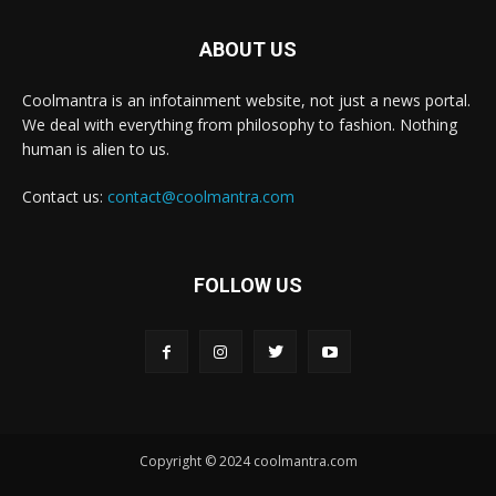
ABOUT US
Coolmantra is an infotainment website, not just a news portal.
We deal with everything from philosophy to fashion. Nothing
human is alien to us.
Contact us:
contact@coolmantra.com
FOLLOW US
Copyright © 2024 coolmantra.com