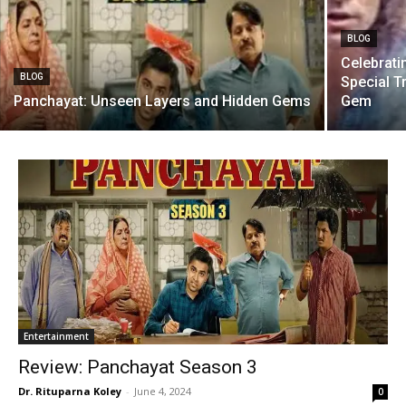
BLOG
Celebratin
BLOG
Special T
Panchayat: Unseen Layers and Hidden Gems
Gem
Entertainment
Review: Panchayat Season 3
Dr. Rituparna Koley
-
June 4, 2024
0