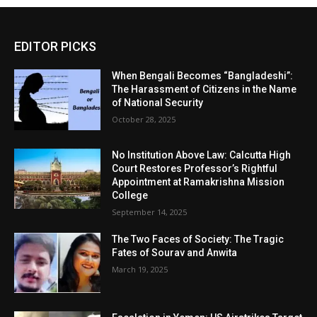
EDITOR PICKS
When Bengali Becomes “Bangladeshi”:
The Harassment of Citizens in the Name
of National Security
October 28, 2025
No Institution Above Law: Calcutta High
Court Restores Professor’s Rightful
Appointment at Ramakrishna Mission
College
September 14, 2025
The Two Faces of Society: The Tragic
Fates of Sourav and Anwita
March 19, 2025