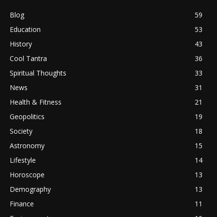
Blog
59
Education
53
History
43
Cool Tantra
36
Spiritual Thoughts
33
News
31
Health & Fitness
21
Geopolitics
19
Society
18
Astronomy
15
Lifestyle
14
Horoscope
13
Demography
13
Finance
11