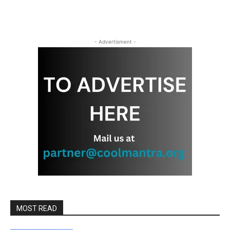
- Advertisment -
MOST READ