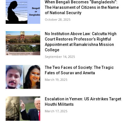
When Bengali Becomes “Bangladeshi”:
The Harassment of Citizens in the Name
of National Security
October 28, 2025
No Institution Above Law: Calcutta High
Court Restores Professor’s Rightful
Appointment at Ramakrishna Mission
College
September 14, 2025
The Two Faces of Society: The Tragic
Fates of Sourav and Anwita
March 19, 2025
Escalation in Yemen: US Airstrikes Target
Houthi Militants
March 17, 2025