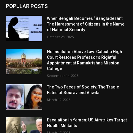
POPULAR POSTS
When Bengali Becomes “Bangladeshi”:
The Harassment of Citizens in the Name
of National Security
October 28, 2025
No Institution Above Law: Calcutta High
Court Restores Professor’s Rightful
Appointment at Ramakrishna Mission
College
September 14, 2025
The Two Faces of Society: The Tragic
Fates of Sourav and Anwita
March 19, 2025
Escalation in Yemen: US Airstrikes Target
Houthi Militants
March 17, 2025