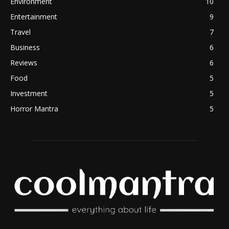
Environment
10
Entertainment
9
Travel
7
Business
6
Reviews
6
Food
5
Investment
5
Horror Mantra
5