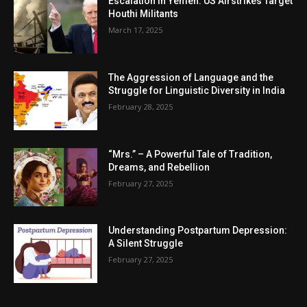
Escalation in Yemen: US Airstrikes Target
Houthi Militants
March 17, 2025
The Aggression of Language and the
Struggle for Linguistic Diversity in India
February 28, 2025
“Mrs.” – A Powerful Tale of Tradition,
Dreams, and Rebellion
February 27, 2025
Understanding Postpartum Depression:
A Silent Struggle
February 27, 2025