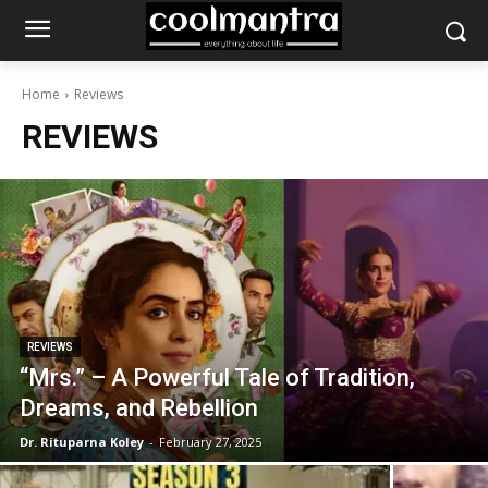
Home
Reviews
REVIEWS
REVIEWS
“Mrs.” – A Powerful Tale of Tradition,
Dreams, and Rebellion
Dr. Rituparna Koley
-
February 27, 2025