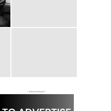
- Advertisment -