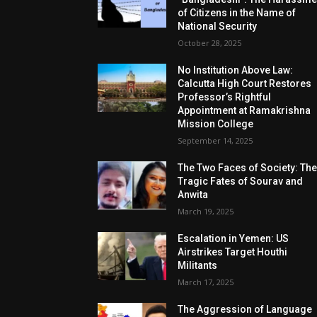
of Citizens in the Name of
National Security
October 28, 2025
No Institution Above Law:
Calcutta High Court Restores
Professor’s Rightful
Appointment at Ramakrishna
Mission College
September 14, 2025
The Two Faces of Society: Th
Tragic Fates of Sourav and
Anwita
March 19, 2025
Escalation in Yemen: US
Airstrikes Target Houthi
Militants
March 17, 2025
The Aggression of Language