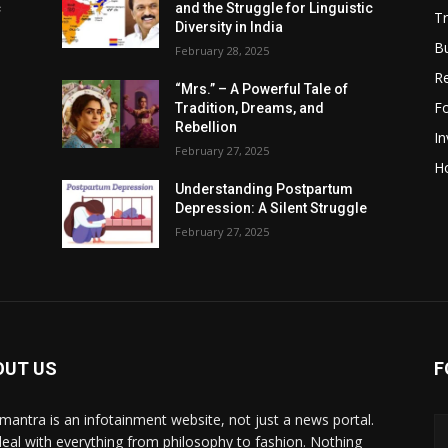
c
and the Struggle for Linguistic
Tr
Diversity in India
B
February 28, 2025
R
“Mrs.” – A Powerful Tale of
F
Tradition, Dreams, and
Rebellion
I
February 27, 2025
H
Understanding Postpartum
Depression: A Silent Struggle
February 27, 2025
OUT US
F
mantra is an infotainment website, not just a news portal.
eal with everything from philosophy to fashion. Nothing