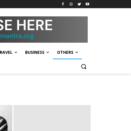
RAVEL
BUSINESS
OTHERS