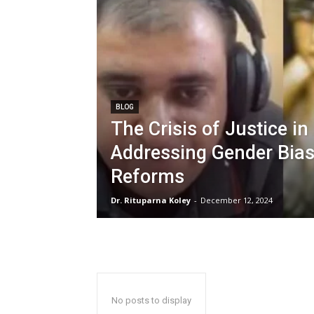
BLOG
The Crisis of Justice in 
Addressing Gender Bias
Reforms
Dr. Rituparna Koley
-
December 12, 2024
No posts to display