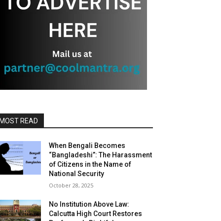
MOST READ
When Bengali Becomes
“Bangladeshi”: The Harassment
of Citizens in the Name of
National Security
October 28, 2025
No Institution Above Law:
Calcutta High Court Restores