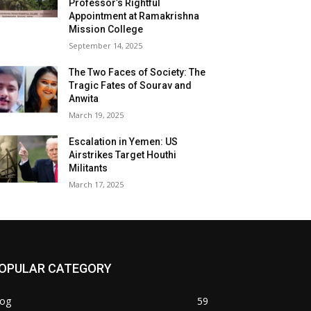
Professor’s Rightful
Appointment at Ramakrishna
Mission College
September 14, 2025
The Two Faces of Society: The
Tragic Fates of Sourav and
Anwita
March 19, 2025
Escalation in Yemen: US
Airstrikes Target Houthi
Militants
March 17, 2025
OPULAR CATEGORY
log
59