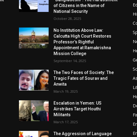
E
of Citizens in the Name of
National Security
Hi
October 28, 2025
Co
No Institution Above Law:
Sp
Calcutta High Court Restores
N
Professor’s Rightful
Appointment at Ramakrishna
He
Mission College
Ge
September 14, 2025
So
e
The Two Faces of Society: The
A
Tragic Fates of Sourav and
Anwita
Li
March 19, 2025
H
Escalation in Yemen: US
D
Airstrikes Target Houthi
F
Militants
March 17, 2025
E
E
The Aggression of Language