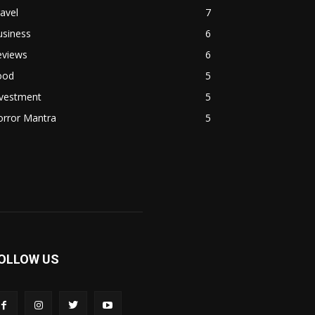
avel
7
usiness
6
eviews
6
ood
5
nvestment
5
orror Mantra
5
OLLOW US