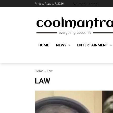
No menu items!
Friday, August 7, 2026
HOME
NEWS
ENTERTAINMENT
Home
Law
LAW