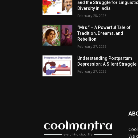
and the Struggle for Linguisti
Diversity in India
February 28, 2025
“Mrs.” – A Powerful Tale of
Tradition, Dreams, and
Rebellion
February 27, 2025
Understanding Postpartum
Depression: A Silent Struggle
February 27, 2025
AB
Cool
We d