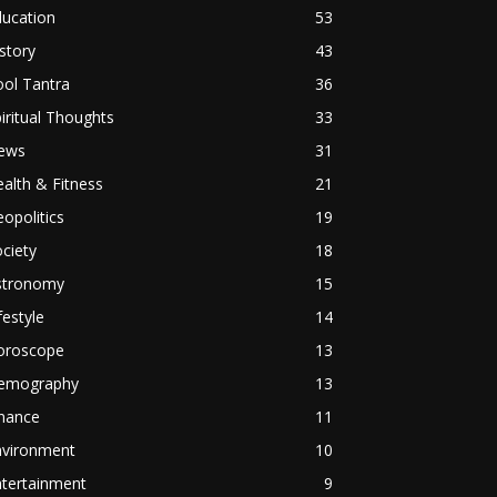
ducation
53
story
43
ol Tantra
36
iritual Thoughts
33
ews
31
alth & Fitness
21
opolitics
19
ciety
18
stronomy
15
festyle
14
oroscope
13
emography
13
inance
11
nvironment
10
ntertainment
9