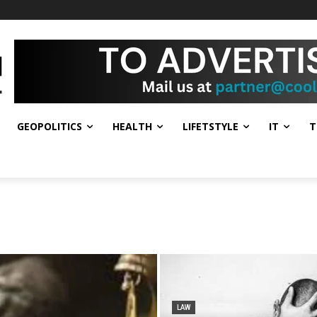
GEOPOLITICS
HEALTH
LIFETSTYLE
IT
T
LAW