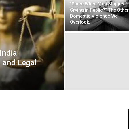
“Since When Men Stopped
Crying in Public?” The Other
Domestic Violence We
Overlook.
India:
 and Legal