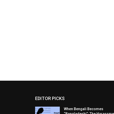
EDITOR PICKS
When Bengali Becomes
“Bangladeshi”: The Harassme