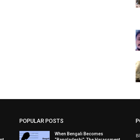
POPULAR POSTS
P
When Bengali Becomes
B
nt
“Bangladeshi”: The Harassment