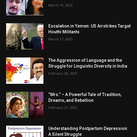
March 19, 2025
Escalation in Yemen: US Airstrikes Target
Houthi Militants
March 17, 2025
The Aggression of Language and the
Struggle for Linguistic Diversity in India
February 28, 2025
“Mrs.” – A Powerful Tale of Tradition,
Dreams, and Rebellion
February 27, 2025
Understanding Postpartum Depression:
A Silent Struggle