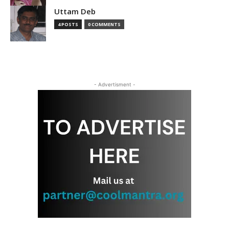
Uttam Deb
4 POSTS
0 COMMENTS
- Advertisment -