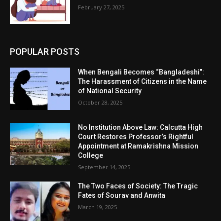
February 27, 2025
POPULAR POSTS
When Bengali Becomes “Bangladeshi”:
The Harassment of Citizens in the Name
of National Security
October 28, 2025
No Institution Above Law: Calcutta High
Court Restores Professor’s Rightful
Appointment at Ramakrishna Mission
College
September 14, 2025
The Two Faces of Society: The Tragic
Fates of Sourav and Anwita
March 19, 2025