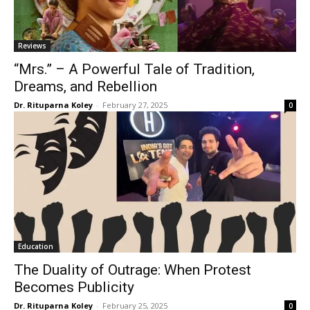
Reviews
“Mrs.” – A Powerful Tale of Tradition,
Dreams, and Rebellion
Dr. Rituparna Koley
-
February 27, 2025
0
Education
The Duality of Outrage: When Protest
Becomes Publicity
Dr. Rituparna Koley
-
February 25, 2025
0