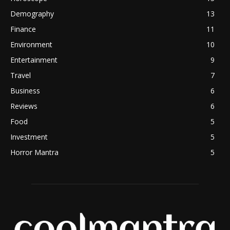
Demography
13
Finance
11
Environment
10
Entertainment
9
Travel
7
Business
6
Reviews
6
Food
5
Investment
5
Horror Mantra
5