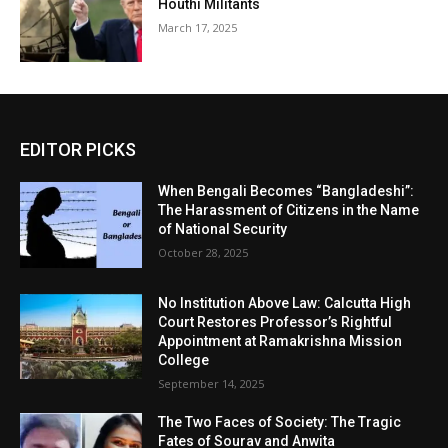
Houthi Militants
March 17, 2025
EDITOR PICKS
When Bengali Becomes “Bangladeshi”:
The Harassment of Citizens in the Name
of National Security
October 28, 2025
No Institution Above Law: Calcutta High
Court Restores Professor’s Rightful
Appointment at Ramakrishna Mission
College
September 14, 2025
The Two Faces of Society: The Tragic
Fates of Sourav and Anwita