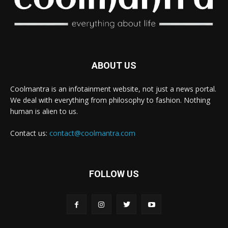
ABOUT US
Coolmantra is an infotainment website, not just a news portal.
We deal with everything from philosophy to fashion. Nothing
human is alien to us.
Contact us:
contact@coolmantra.com
FOLLOW US