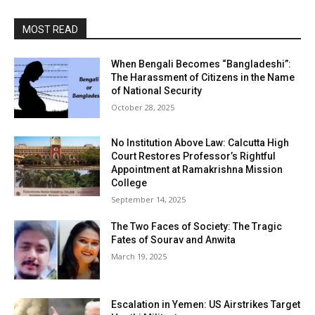
MOST READ
When Bengali Becomes “Bangladeshi”:
The Harassment of Citizens in the Name
of National Security
October 28, 2025
No Institution Above Law: Calcutta High
Court Restores Professor’s Rightful
Appointment at Ramakrishna Mission
College
September 14, 2025
The Two Faces of Society: The Tragic
Fates of Sourav and Anwita
March 19, 2025
Escalation in Yemen: US Airstrikes Target