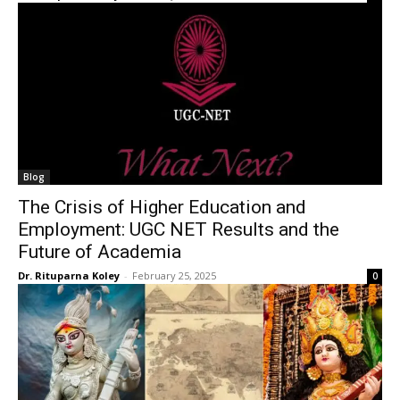
Blog
The Crisis of Higher Education and
Employment: UGC NET Results and the
Future of Academia
Dr. Rituparna Koley
-
February 25, 2025
0