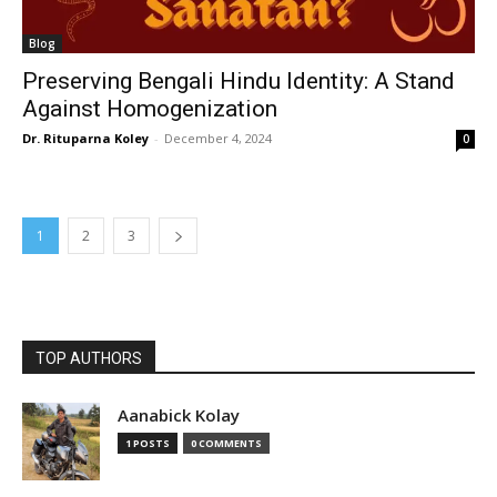
Blog
Preserving Bengali Hindu Identity: A Stand
Against Homogenization
Dr. Rituparna Koley
-
December 4, 2024
0
1
2
3
TOP AUTHORS
Aanabick Kolay
1 POSTS
0 COMMENTS