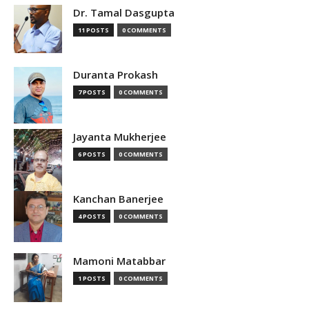
Dr. Tamal Dasgupta
11 POSTS
0 COMMENTS
Duranta Prokash
7 POSTS
0 COMMENTS
Jayanta Mukherjee
6 POSTS
0 COMMENTS
Kanchan Banerjee
4 POSTS
0 COMMENTS
Mamoni Matabbar
1 POSTS
0 COMMENTS