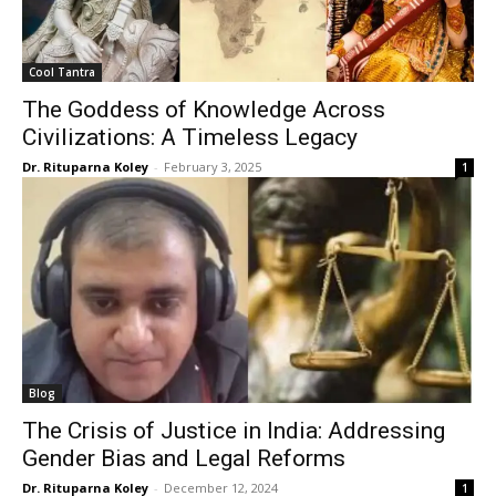
Cool Tantra
The Goddess of Knowledge Across
Civilizations: A Timeless Legacy
Dr. Rituparna Koley
-
February 3, 2025
1
Blog
The Crisis of Justice in India: Addressing
Gender Bias and Legal Reforms
Dr. Rituparna Koley
-
December 12, 2024
1