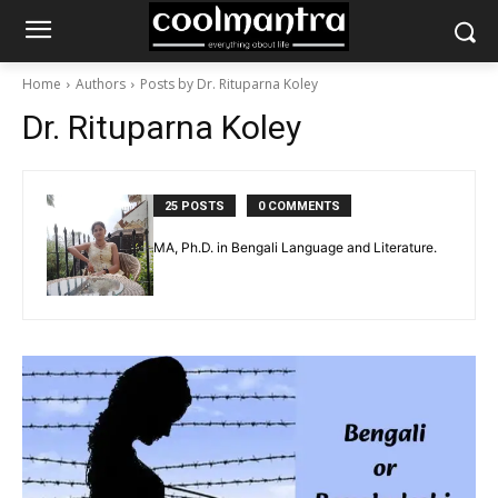
Home
Authors
Posts by Dr. Rituparna Koley
Dr. Rituparna Koley
25 POSTS
0 COMMENTS
MA, Ph.D. in Bengali Language and Literature.