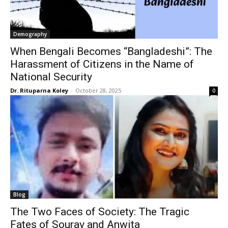
Demography
When Bengali Becomes “Bangladeshi”: The
Harassment of Citizens in the Name of
National Security
Dr. Rituparna Koley
-
October 28, 2025
0
Blog
The Two Faces of Society: The Tragic
Fates of Sourav and Anwita