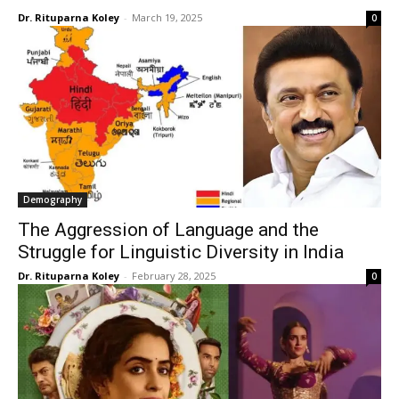
Dr. Rituparna Koley
-
March 19, 2025
0
Demography
The Aggression of Language and the
Struggle for Linguistic Diversity in India
Dr. Rituparna Koley
-
February 28, 2025
0