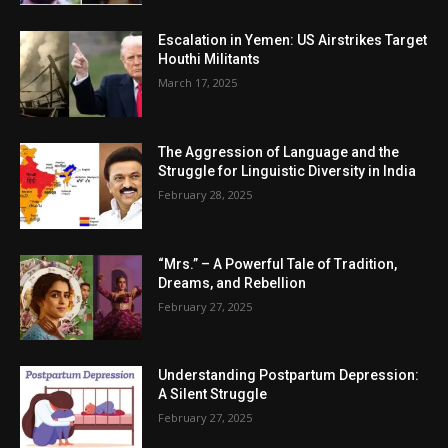
Escalation in Yemen: US Airstrikes Target
Houthi Militants
March 17, 2025
The Aggression of Language and the
Struggle for Linguistic Diversity in India
February 28, 2025
“Mrs.” – A Powerful Tale of Tradition,
Dreams, and Rebellion
February 27, 2025
Understanding Postpartum Depression:
A Silent Struggle
February 27, 2025