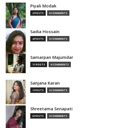
Piyali Modak
2 POSTS
0 COMMENTS
Sadia Hossain
4 POSTS
0 COMMENTS
Samarpan Majumdar
11 POSTS
0 COMMENTS
Sanjana Karan
1 POSTS
0 COMMENTS
Shreetama Senapati
6 POSTS
0 COMMENTS