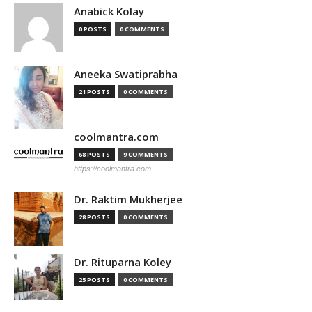
Anabick Kolay
0 POSTS
0 COMMENTS
Aneeka Swatiprabha
21 POSTS
0 COMMENTS
coolmantra.com
68 POSTS
9 COMMENTS
https://coolmantra.com
Dr. Raktim Mukherjee
28 POSTS
0 COMMENTS
Dr. Rituparna Koley
25 POSTS
0 COMMENTS