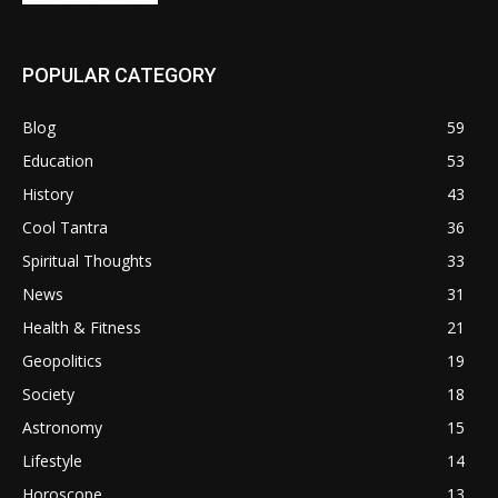
POPULAR CATEGORY
Blog
59
Education
53
History
43
Cool Tantra
36
Spiritual Thoughts
33
News
31
Health & Fitness
21
Geopolitics
19
Society
18
Astronomy
15
Lifestyle
14
Horoscope
13