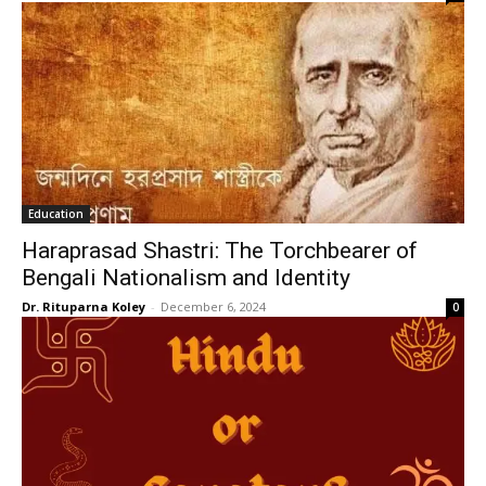
Education
Haraprasad Shastri: The Torchbearer of
Bengali Nationalism and Identity
Dr. Rituparna Koley
-
December 6, 2024
0