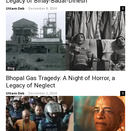
Legacy of Binay-Badal-Dinesh
Uttam Deb
-
December 8, 2024
0
Blog
Bhopal Gas Tragedy: A Night of Horror, a
Legacy of Neglect
Uttam Deb
-
December 2, 2024
0