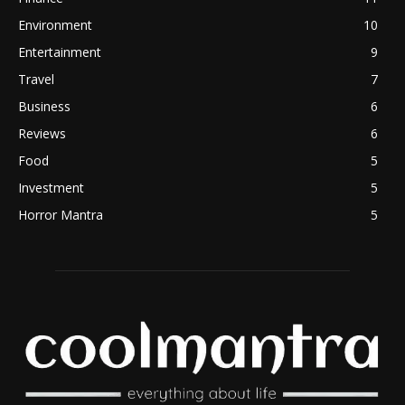
Environment
10
Entertainment
9
Travel
7
Business
6
Reviews
6
Food
5
Investment
5
Horror Mantra
5