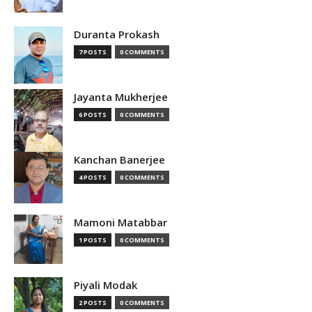
Duranta Prokash
7 POSTS
0 COMMENTS
Jayanta Mukherjee
6 POSTS
0 COMMENTS
Kanchan Banerjee
4 POSTS
0 COMMENTS
Mamoni Matabbar
1 POSTS
0 COMMENTS
Piyali Modak
2 POSTS
0 COMMENTS