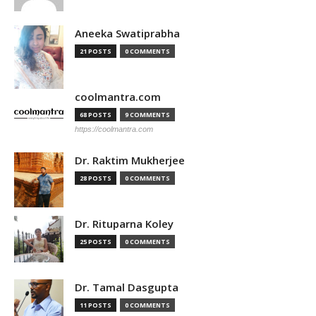
Aneeka Swatiprabha
21 POSTS
0 COMMENTS
coolmantra.com
68 POSTS
9 COMMENTS
https://coolmantra.com
Dr. Raktim Mukherjee
28 POSTS
0 COMMENTS
Dr. Rituparna Koley
25 POSTS
0 COMMENTS
Dr. Tamal Dasgupta
11 POSTS
0 COMMENTS