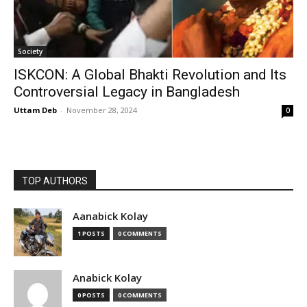
Society
ISKCON: A Global Bhakti Revolution and Its
Controversial Legacy in Bangladesh
Uttam Deb
-
November 28, 2024
0
TOP AUTHORS
Aanabick Kolay
1 POSTS
0 COMMENTS
Anabick Kolay
0 POSTS
0 COMMENTS