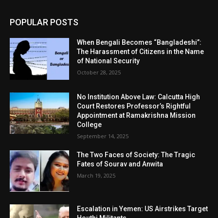
POPULAR POSTS
When Bengali Becomes “Bangladeshi”:
The Harassment of Citizens in the Name
of National Security
October 28, 2025
No Institution Above Law: Calcutta High
Court Restores Professor’s Rightful
Appointment at Ramakrishna Mission
College
September 14, 2025
The Two Faces of Society: The Tragic
Fates of Sourav and Anwita
March 19, 2025
Escalation in Yemen: US Airstrikes Target