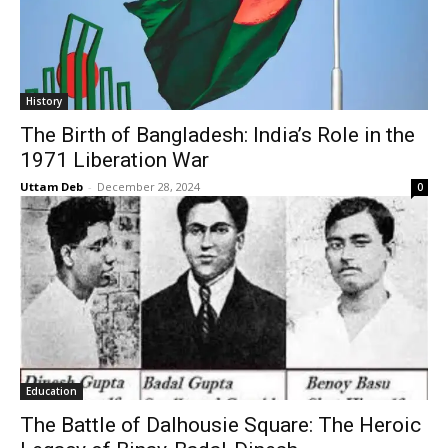
History
The Birth of Bangladesh: India’s Role in the
1971 Liberation War
Uttam Deb
-
December 28, 2024
0
Education
The Battle of Dalhousie Square: The Heroic