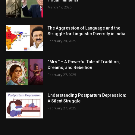
Houthi Militants
March 17, 2025
The Aggression of Language and the
Struggle for Linguistic Diversity in India
February 28, 2025
“Mrs.” – A Powerful Tale of Tradition,
Dreams, and Rebellion
February 27, 2025
Understanding Postpartum Depression:
A Silent Struggle
February 27, 2025