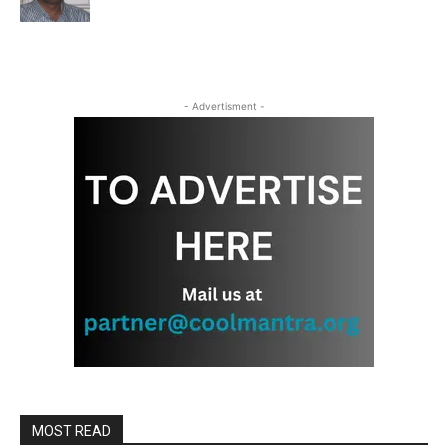
- Advertisment -
MOST READ