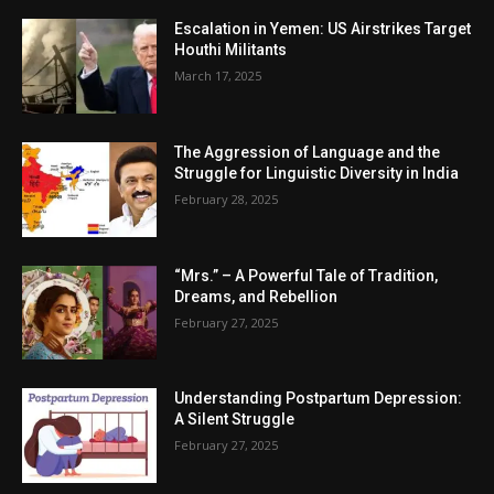
Escalation in Yemen: US Airstrikes Target
Houthi Militants
March 17, 2025
The Aggression of Language and the
Struggle for Linguistic Diversity in India
February 28, 2025
“Mrs.” – A Powerful Tale of Tradition,
Dreams, and Rebellion
February 27, 2025
Understanding Postpartum Depression:
A Silent Struggle
February 27, 2025