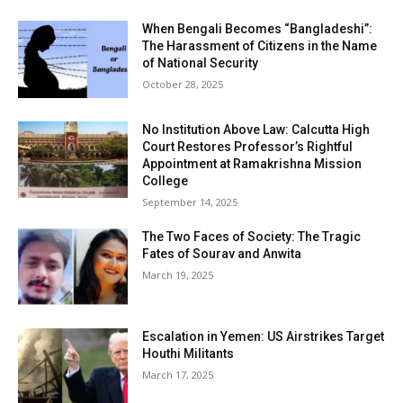
When Bengali Becomes “Bangladeshi”:
The Harassment of Citizens in the Name
of National Security
October 28, 2025
No Institution Above Law: Calcutta High
Court Restores Professor’s Rightful
Appointment at Ramakrishna Mission
College
September 14, 2025
The Two Faces of Society: The Tragic
Fates of Sourav and Anwita
March 19, 2025
Escalation in Yemen: US Airstrikes Target
Houthi Militants
March 17, 2025