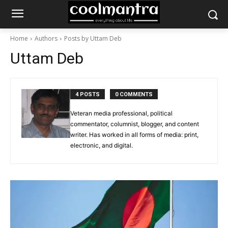
Home
Authors
Posts by Uttam Deb
Uttam Deb
4 POSTS
0 COMMENTS
Veteran media professional, political
commentator, columnist, blogger, and content
writer. Has worked in all forms of media: print,
electronic, and digital.