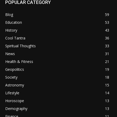
POPULAR CATEGORY
Blog
59
Education
53
History
43
Cool Tantra
36
Spiritual Thoughts
33
News
31
Health & Fitness
21
Geopolitics
19
Society
18
Astronomy
15
Lifestyle
14
Horoscope
13
Demography
13
Finance
11