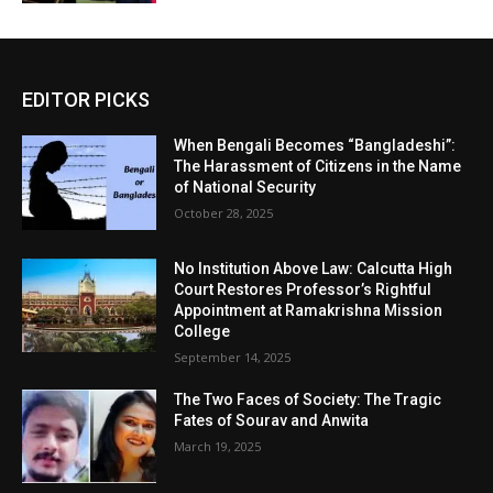
EDITOR PICKS
When Bengali Becomes “Bangladeshi”:
The Harassment of Citizens in the Name
of National Security
October 28, 2025
No Institution Above Law: Calcutta High
Court Restores Professor’s Rightful
Appointment at Ramakrishna Mission
College
September 14, 2025
The Two Faces of Society: The Tragic
Fates of Sourav and Anwita
March 19, 2025