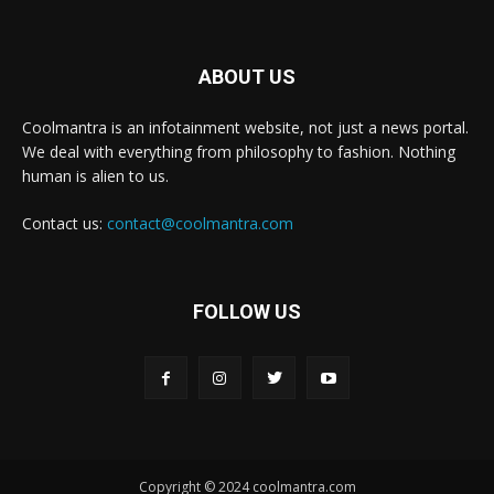
ABOUT US
Coolmantra is an infotainment website, not just a news portal.
We deal with everything from philosophy to fashion. Nothing
human is alien to us.
Contact us:
contact@coolmantra.com
FOLLOW US
Copyright © 2024 coolmantra.com