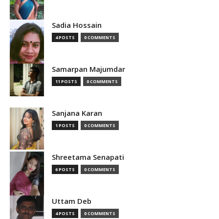
Sadia Hossain
4 POSTS
0 COMMENTS
Samarpan Majumdar
11 POSTS
0 COMMENTS
Sanjana Karan
1 POSTS
0 COMMENTS
Shreetama Senapati
6 POSTS
0 COMMENTS
Uttam Deb
4 POSTS
0 COMMENTS