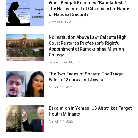
When Bengali Becomes “Bangladeshi”:
The Harassment of Citizens in the Name
of National Security
October 28, 2025
No Institution Above Law: Calcutta High
Court Restores Professor’s Rightful
Appointment at Ramakrishna Mission
College
September 14, 2025
The Two Faces of Society: The Tragic
Fates of Sourav and Anwita
March 19, 2025
Escalation in Yemen: US Airstrikes Target
Houthi Militants
March 17, 2025