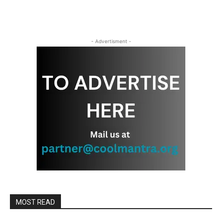
- Advertisment -
MOST READ