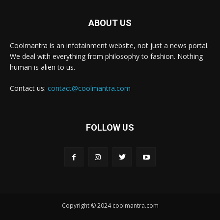
ABOUT US
Coolmantra is an infotainment website, not just a news portal.
We deal with everything from philosophy to fashion. Nothing
human is alien to us.
Contact us:
contact@coolmantra.com
FOLLOW US
Copyright © 2024 coolmantra.com