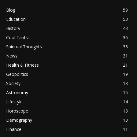
Blog
59
Education
53
History
43
Cool Tantra
36
Spiritual Thoughts
33
News
31
Health & Fitness
21
Geopolitics
19
Society
18
Astronomy
15
Lifestyle
14
Horoscope
13
Demography
13
Finance
11