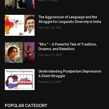
March 17, 2025
The Aggression of Language and the
Struggle for Linguistic Diversity in India
February 28, 2025
“Mrs.” – A Powerful Tale of Tradition,
Dreams, and Rebellion
February 27, 2025
Understanding Postpartum Depression:
A Silent Struggle
February 27, 2025
POPULAR CATEGORY