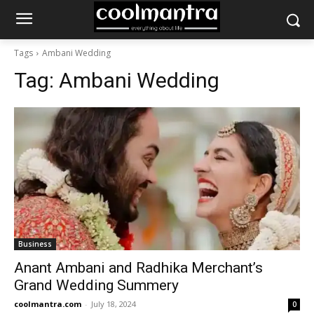
Tags
Ambani Wedding
Tag:
Ambani Wedding
Business
Anant Ambani and Radhika Merchant’s
Grand Wedding Summery
coolmantra.com
-
July 18, 2024
0