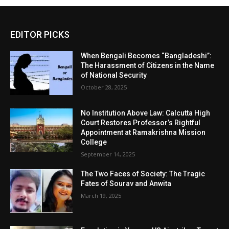
EDITOR PICKS
When Bengali Becomes “Bangladeshi”:
The Harassment of Citizens in the Name
of National Security
October 28, 2025
No Institution Above Law: Calcutta High
Court Restores Professor’s Rightful
Appointment at Ramakrishna Mission
College
September 14, 2025
The Two Faces of Society: The Tragic
Fates of Sourav and Anwita
March 19, 2025