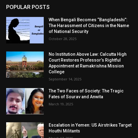
POPULAR POSTS
When Bengali Becomes “Bangladeshi”:
The Harassment of Citizens in the Name
of National Security
October 28, 2025
No Institution Above Law: Calcutta High
Court Restores Professor’s Rightful
Appointment at Ramakrishna Mission
College
September 14, 2025
The Two Faces of Society: The Tragic
Fates of Sourav and Anwita
March 19, 2025
Escalation in Yemen: US Airstrikes Target
Houthi Militants