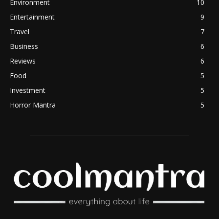
Environment
10
Entertainment
9
Travel
7
Business
6
Reviews
6
Food
5
Investment
5
Horror Mantra
5