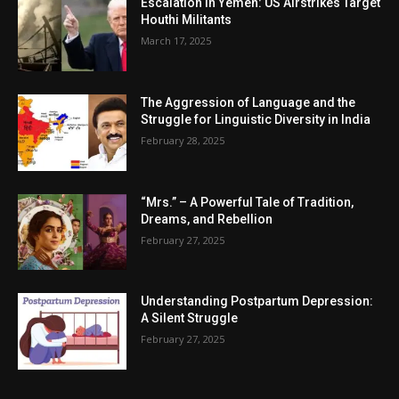
Escalation in Yemen: US Airstrikes Target
Houthi Militants
March 17, 2025
The Aggression of Language and the
Struggle for Linguistic Diversity in India
February 28, 2025
“Mrs.” – A Powerful Tale of Tradition,
Dreams, and Rebellion
February 27, 2025
Understanding Postpartum Depression:
A Silent Struggle
February 27, 2025