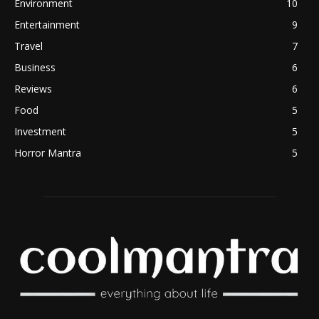
Environment
10
Entertainment
9
Travel
7
Business
6
Reviews
6
Food
5
Investment
5
Horror Mantra
5