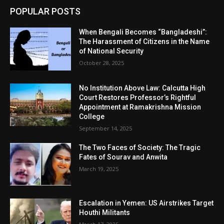
POPULAR POSTS
When Bengali Becomes “Bangladeshi”:
The Harassment of Citizens in the Name
of National Security
October 28, 2025
No Institution Above Law: Calcutta High
Court Restores Professor’s Rightful
Appointment at Ramakrishna Mission
College
September 14, 2025
The Two Faces of Society: The Tragic
Fates of Sourav and Anwita
March 19, 2025
Escalation in Yemen: US Airstrikes Target
Houthi Militants