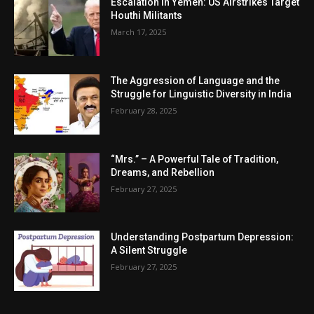
Escalation in Yemen: US Airstrikes Target
Houthi Militants
March 17, 2025
The Aggression of Language and the
Struggle for Linguistic Diversity in India
February 28, 2025
“Mrs.” – A Powerful Tale of Tradition,
Dreams, and Rebellion
February 27, 2025
Understanding Postpartum Depression:
A Silent Struggle
February 27, 2025