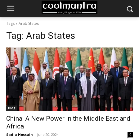
Tags
Arab States
Tag:
Arab States
Blog
China: A New Power in the Middle East and
Africa
Sadia Hossain
-
June 20, 2024
0