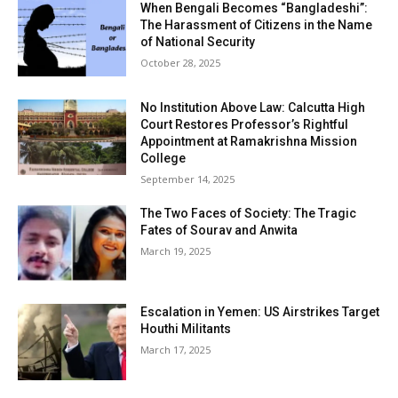
When Bengali Becomes “Bangladeshi”:
The Harassment of Citizens in the Name
of National Security
October 28, 2025
No Institution Above Law: Calcutta High
Court Restores Professor’s Rightful
Appointment at Ramakrishna Mission
College
September 14, 2025
The Two Faces of Society: The Tragic
Fates of Sourav and Anwita
March 19, 2025
Escalation in Yemen: US Airstrikes Target
Houthi Militants
March 17, 2025