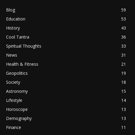
Blog
59
Education
53
History
43
Cool Tantra
36
Spiritual Thoughts
33
News
31
Health & Fitness
21
Geopolitics
19
Society
18
Astronomy
15
Lifestyle
14
Horoscope
13
Demography
13
Finance
11