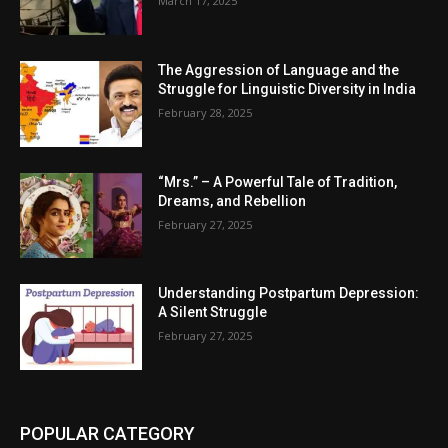
March 17, 2025
The Aggression of Language and the
Struggle for Linguistic Diversity in India
February 28, 2025
“Mrs.” – A Powerful Tale of Tradition,
Dreams, and Rebellion
February 27, 2025
Understanding Postpartum Depression:
A Silent Struggle
February 27, 2025
POPULAR CATEGORY