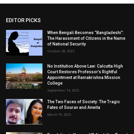
EDITOR PICKS
When Bengali Becomes “Bangladeshi”:
The Harassment of Citizens in the Name
of National Security
October 28, 2025
No Institution Above Law: Calcutta High
Court Restores Professor’s Rightful
Appointment at Ramakrishna Mission
College
September 14, 2025
The Two Faces of Society: The Tragic
Fates of Sourav and Anwita
March 19, 2025