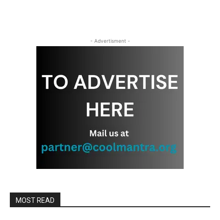
- Advertisment -
MOST READ