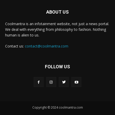
ABOUT US
Coolmantra is an infotainment website, not just a news portal.
We deal with everything from philosophy to fashion. Nothing
human is alien to us.
Contact us:
contact@coolmantra.com
FOLLOW US
Copyright © 2024 coolmantra.com