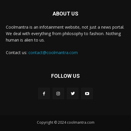
ABOUT US
Coolmantra is an infotainment website, not just a news portal.
We deal with everything from philosophy to fashion. Nothing
human is alien to us.
Contact us:
contact@coolmantra.com
FOLLOW US
Copyright © 2024 coolmantra.com