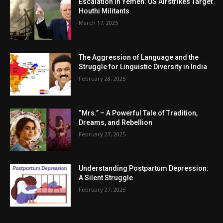
Escalation in Yemen: US Airstrikes Target
Houthi Militants
March 17, 2025
The Aggression of Language and the
Struggle for Linguistic Diversity in India
February 28, 2025
“Mrs.” – A Powerful Tale of Tradition,
Dreams, and Rebellion
February 27, 2025
Understanding Postpartum Depression:
A Silent Struggle
February 27, 2025