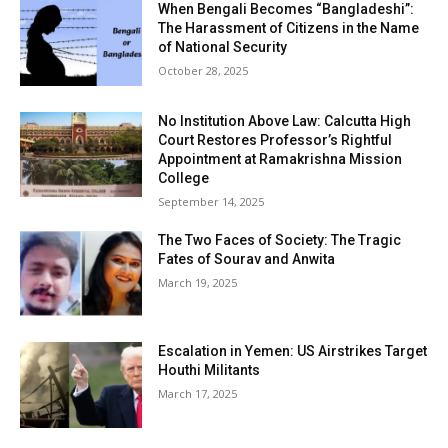
When Bengali Becomes “Bangladeshi”:
The Harassment of Citizens in the Name
of National Security
October 28, 2025
No Institution Above Law: Calcutta High
Court Restores Professor’s Rightful
Appointment at Ramakrishna Mission
College
September 14, 2025
The Two Faces of Society: The Tragic
Fates of Sourav and Anwita
March 19, 2025
Escalation in Yemen: US Airstrikes Target
Houthi Militants
March 17, 2025