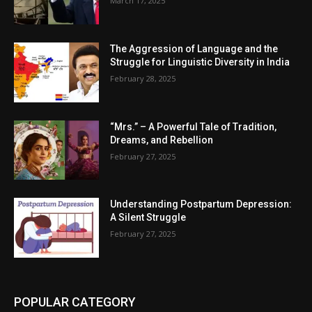
March 17, 2025
The Aggression of Language and the
Struggle for Linguistic Diversity in India
February 28, 2025
“Mrs.” – A Powerful Tale of Tradition,
Dreams, and Rebellion
February 27, 2025
Understanding Postpartum Depression:
A Silent Struggle
February 27, 2025
POPULAR CATEGORY