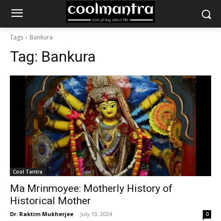
Tags
Bankura
Tag:
Bankura
Cool Tantra
Ma Mrinmoyee: Motherly History of
Historical Mother
Dr. Raktim Mukherjee
-
July 13, 2024
0