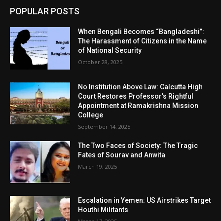
POPULAR POSTS
When Bengali Becomes “Bangladeshi”:
The Harassment of Citizens in the Name
of National Security
October 28, 2025
No Institution Above Law: Calcutta High
Court Restores Professor’s Rightful
Appointment at Ramakrishna Mission
College
September 14, 2025
The Two Faces of Society: The Tragic
Fates of Sourav and Anwita
March 19, 2025
Escalation in Yemen: US Airstrikes Target
Houthi Militants