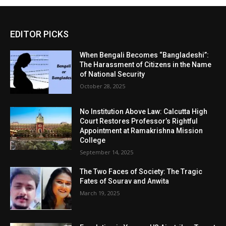
EDITOR PICKS
When Bengali Becomes “Bangladeshi”:
The Harassment of Citizens in the Name
of National Security
October 28, 2025
No Institution Above Law: Calcutta High
Court Restores Professor’s Rightful
Appointment at Ramakrishna Mission
College
September 14, 2025
The Two Faces of Society: The Tragic
Fates of Sourav and Anwita
March 19, 2025