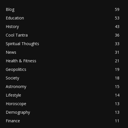
Blog
59
Education
53
History
43
Cool Tantra
36
Spiritual Thoughts
33
News
31
Health & Fitness
21
Geopolitics
19
Society
18
Astronomy
15
Lifestyle
14
Horoscope
13
Demography
13
Finance
11