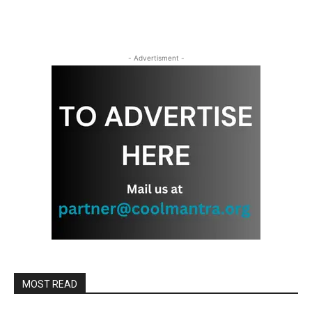
- Advertisment -
MOST READ