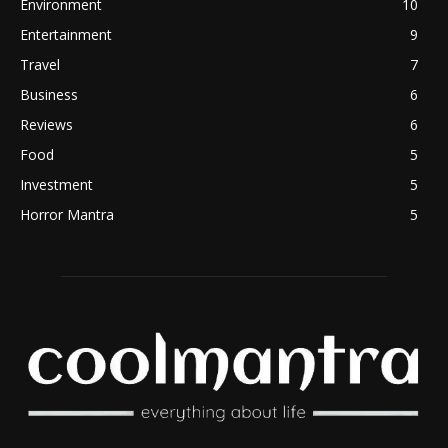
Environment
10
Entertainment
9
Travel
7
Business
6
Reviews
6
Food
5
Investment
5
Horror Mantra
5