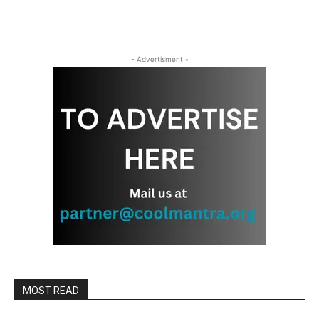
- Advertisment -
MOST READ