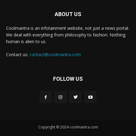
ABOUT US
Coolmantra is an infotainment website, not just a news portal.
We deal with everything from philosophy to fashion. Nothing
human is alien to us.
Contact us:
contact@coolmantra.com
FOLLOW US
Copyright © 2024 coolmantra.com