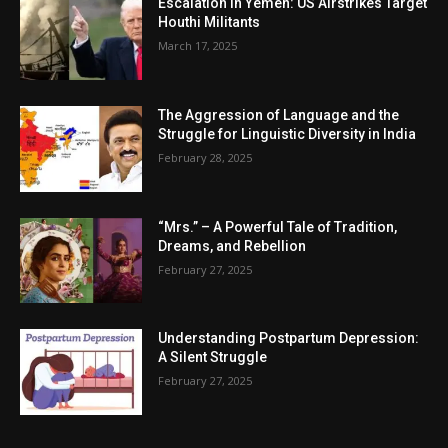
Escalation in Yemen: US Airstrikes Target
Houthi Militants
March 17, 2025
The Aggression of Language and the
Struggle for Linguistic Diversity in India
February 28, 2025
“Mrs.” – A Powerful Tale of Tradition,
Dreams, and Rebellion
February 27, 2025
Understanding Postpartum Depression:
A Silent Struggle
February 27, 2025