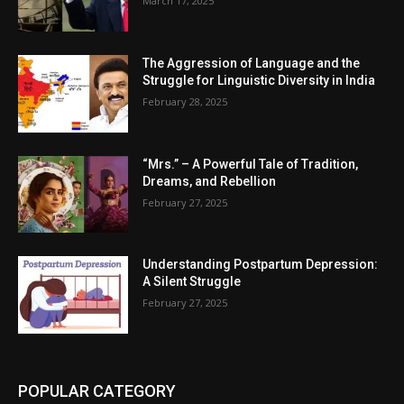
March 17, 2025
The Aggression of Language and the
Struggle for Linguistic Diversity in India
February 28, 2025
“Mrs.” – A Powerful Tale of Tradition,
Dreams, and Rebellion
February 27, 2025
Understanding Postpartum Depression:
A Silent Struggle
February 27, 2025
POPULAR CATEGORY