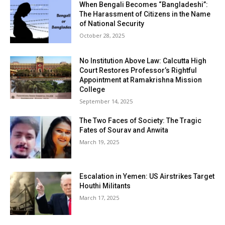
When Bengali Becomes “Bangladeshi”:
The Harassment of Citizens in the Name
of National Security
October 28, 2025
No Institution Above Law: Calcutta High
Court Restores Professor’s Rightful
Appointment at Ramakrishna Mission
College
September 14, 2025
The Two Faces of Society: The Tragic
Fates of Sourav and Anwita
March 19, 2025
Escalation in Yemen: US Airstrikes Target
Houthi Militants
March 17, 2025