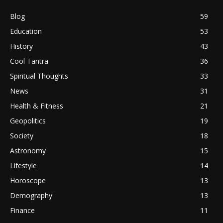
Blog
59
Education
53
History
43
Cool Tantra
36
Spiritual Thoughts
33
News
31
Health & Fitness
21
Geopolitics
19
Society
18
Astronomy
15
Lifestyle
14
Horoscope
13
Demography
13
Finance
11