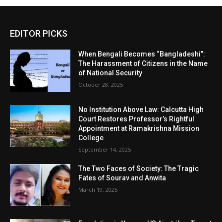
EDITOR PICKS
When Bengali Becomes “Bangladeshi”:
The Harassment of Citizens in the Name
of National Security
October 28, 2025
No Institution Above Law: Calcutta High
Court Restores Professor’s Rightful
Appointment at Ramakrishna Mission
College
September 14, 2025
The Two Faces of Society: The Tragic
Fates of Sourav and Anwita
March 19, 2025