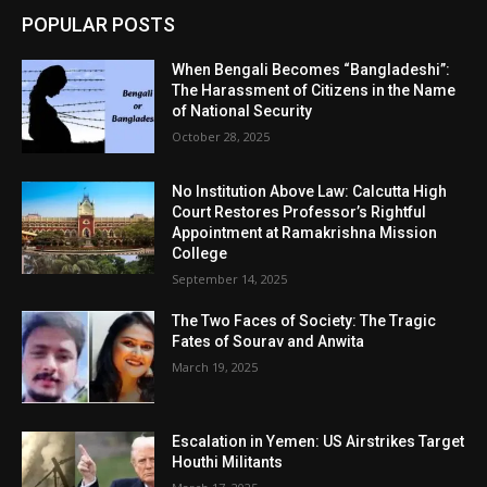
POPULAR POSTS
When Bengali Becomes “Bangladeshi”:
The Harassment of Citizens in the Name
of National Security
October 28, 2025
No Institution Above Law: Calcutta High
Court Restores Professor’s Rightful
Appointment at Ramakrishna Mission
College
September 14, 2025
The Two Faces of Society: The Tragic
Fates of Sourav and Anwita
March 19, 2025
Escalation in Yemen: US Airstrikes Target
Houthi Militants