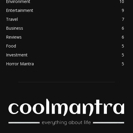
Environment
10
Entertainment
9
Travel
7
Business
6
Reviews
6
Food
5
Investment
5
Horror Mantra
5