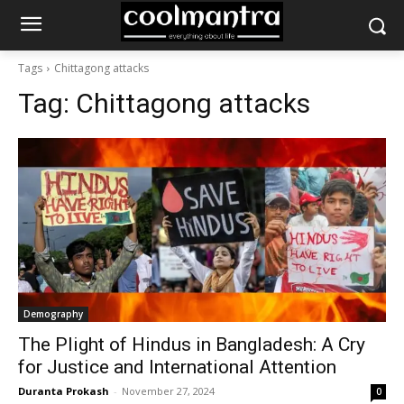
Tags
Chittagong attacks
Tag:
Chittagong attacks
Demography
The Plight of Hindus in Bangladesh: A Cry
for Justice and International Attention
Duranta Prokash
-
November 27, 2024
0