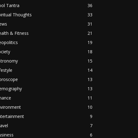
ol Tantra
36
iritual Thoughts
33
ews
31
alth & Fitness
21
opolitics
19
ciety
18
stronomy
15
festyle
14
oroscope
13
emography
13
inance
11
nvironment
10
ntertainment
9
avel
7
usiness
6