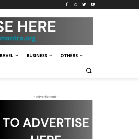
RAVEL
BUSINESS
OTHERS
- Advertisment -