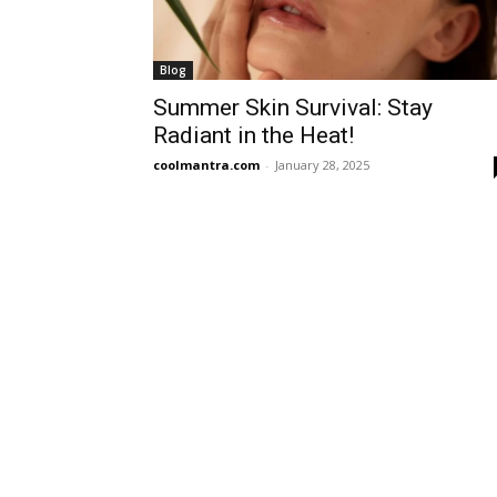
Blog
Summer Skin Survival: Stay
Radiant in the Heat!
coolmantra.com
-
January 28, 2025