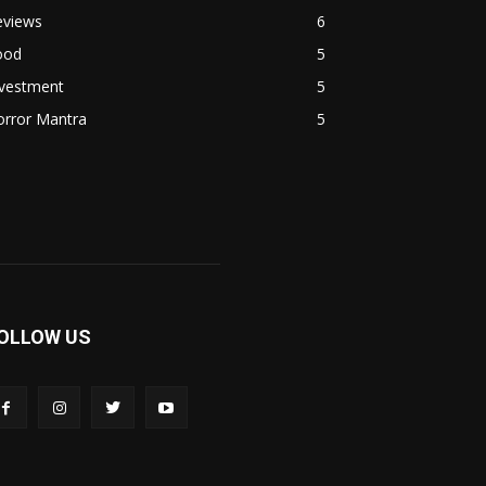
eviews
6
ood
5
nvestment
5
orror Mantra
5
OLLOW US