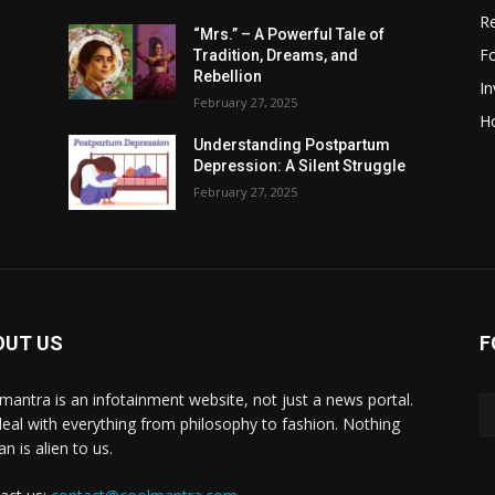
R
“Mrs.” – A Powerful Tale of
F
Tradition, Dreams, and
Rebellion
I
February 27, 2025
H
Understanding Postpartum
Depression: A Silent Struggle
February 27, 2025
OUT US
F
mantra is an infotainment website, not just a news portal.
eal with everything from philosophy to fashion. Nothing
n is alien to us.