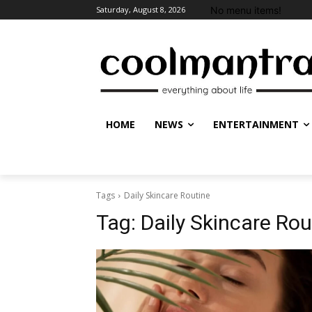
No menu items!
Saturday, August 8, 2026
HOME
NEWS
ENTERTAINMENT
Tags
Daily Skincare Routine
Tag:
Daily Skincare Rou