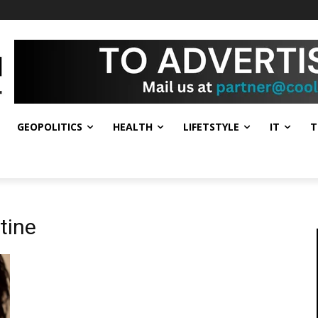
GEOPOLITICS
HEALTH
LIFETSTYLE
IT
T
tine