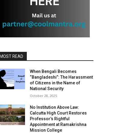
MOST READ
When Bengali Becomes
“Bangladeshi”: The Harassment
of Citizens in the Name of
National Security
October 28, 2025
No Institution Above Law:
Calcutta High Court Restores
Professor’s Rightful
Appointment at Ramakrishna
Mission College