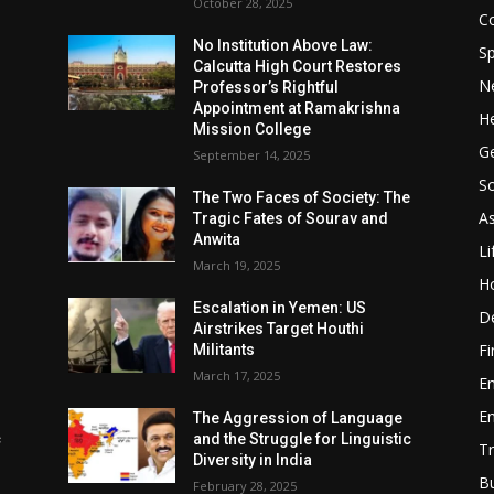
October 28, 2025
Co
No Institution Above Law:
Sp
Calcutta High Court Restores
N
Professor’s Rightful
Appointment at Ramakrishna
He
Mission College
Ge
September 14, 2025
So
e
The Two Faces of Society: The
A
Tragic Fates of Sourav and
Anwita
Li
March 19, 2025
H
Escalation in Yemen: US
D
Airstrikes Target Houthi
F
Militants
March 17, 2025
E
E
The Aggression of Language
c
and the Struggle for Linguistic
Tr
Diversity in India
B
February 28, 2025