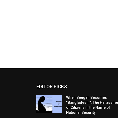
EDITOR PICKS
When Bengali Becomes
“Bangladeshi”: The Harassme
of Citizens in the Name of
National Security