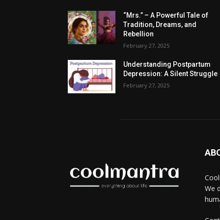
“Mrs.” – A Powerful Tale of
Tradition, Dreams, and
Rebellion
February 27, 2025
Understanding Postpartum
Depression: A Silent Struggle
February 27, 2025
AB
Cool
We d
huma