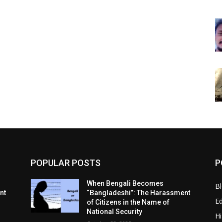
POPULAR POSTS
P
When Bengali Becomes
B
nt
“Bangladeshi”: The Harassment
E
of Citizens in the Name of
National Security
Hi