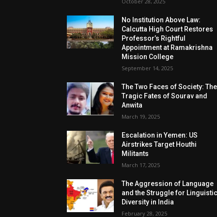
October 28, 2025
No Institution Above Law:
Calcutta High Court Restores
Professor’s Rightful
Appointment at Ramakrishna
Mission College
September 14, 2025
The Two Faces of Society: Th
Tragic Fates of Sourav and
Anwita
March 19, 2025
Escalation in Yemen: US
Airstrikes Target Houthi
Militants
March 17, 2025
The Aggression of Language
and the Struggle for Linguisti
Diversity in India
February 28, 2025