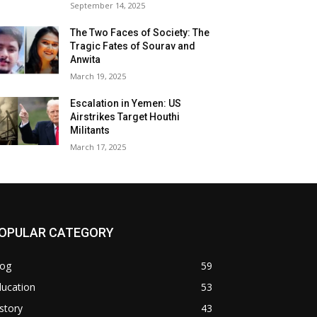
September 14, 2025
The Two Faces of Society: The
Tragic Fates of Sourav and
Anwita
March 19, 2025
Escalation in Yemen: US
Airstrikes Target Houthi
Militants
March 17, 2025
OPULAR CATEGORY
log
59
ducation
53
story
43