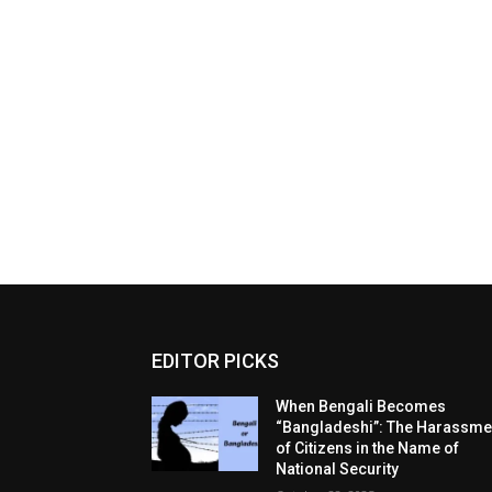
EDITOR PICKS
When Bengali Becomes
“Bangladeshi”: The Harassme
of Citizens in the Name of
National Security