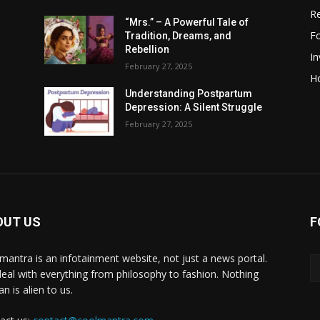
R
“Mrs.” – A Powerful Tale of
F
Tradition, Dreams, and
Rebellion
I
February 27, 2025
H
Understanding Postpartum
Depression: A Silent Struggle
February 27, 2025
OUT US
F
mantra is an infotainment website, not just a news portal.
eal with everything from philosophy to fashion. Nothing
n is alien to us.