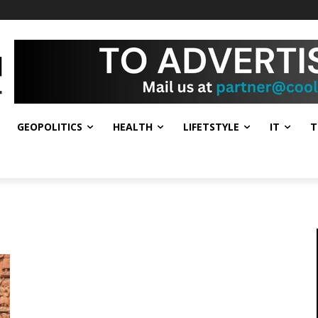
GEOPOLITICS
HEALTH
LIFETSTYLE
IT
T