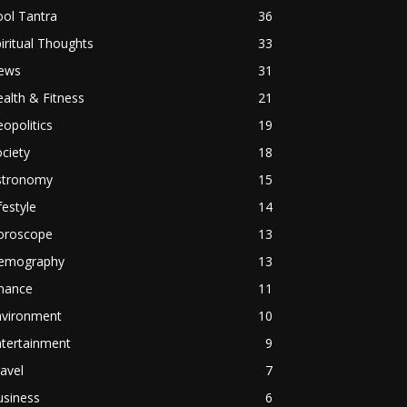
ol Tantra
36
iritual Thoughts
33
ews
31
alth & Fitness
21
opolitics
19
ciety
18
stronomy
15
festyle
14
oroscope
13
emography
13
inance
11
nvironment
10
ntertainment
9
avel
7
usiness
6