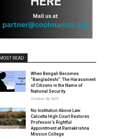
MOST READ
When Bengali Becomes
“Bangladeshi”: The Harassment
of Citizens in the Name of
National Security
October 28, 2025
No Institution Above Law:
Calcutta High Court Restores
Professor’s Rightful
Appointment at Ramakrishna
Mission College