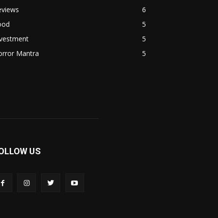
eviews
6
ood
5
nvestment
5
orror Mantra
5
OLLOW US