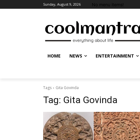
No menu items!
Sunday, August 9, 2026
HOME
NEWS
ENTERTAINMENT
Tags
Gita Govinda
Tag:
Gita Govinda