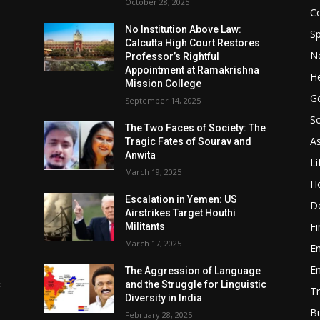
October 28, 2025
Co
No Institution Above Law:
Sp
Calcutta High Court Restores
N
Professor’s Rightful
Appointment at Ramakrishna
He
Mission College
Ge
September 14, 2025
So
e
The Two Faces of Society: The
A
Tragic Fates of Sourav and
Anwita
Li
March 19, 2025
H
Escalation in Yemen: US
D
Airstrikes Target Houthi
F
Militants
March 17, 2025
E
E
The Aggression of Language
c
and the Struggle for Linguistic
Tr
Diversity in India
B
February 28, 2025