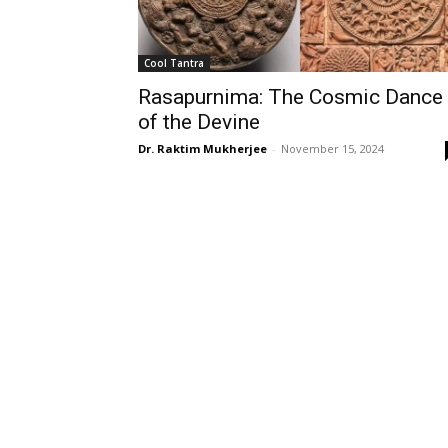
Cool Tantra
Rasapurnima: The Cosmic Dance
of the Devine
Dr. Raktim Mukherjee
-
November 15, 2024