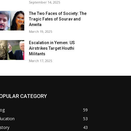
September 14, 2025
The Two Faces of Society: The
Tragic Fates of Sourav and
Anwita
March 19, 2025
Escalation in Yemen: US
Airstrikes Target Houthi
Militants
March 17, 2025
OPULAR CATEGORY
log
59
ducation
53
story
43