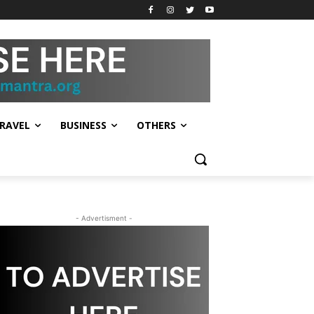
RAVEL
BUSINESS
OTHERS
- Advertisment -