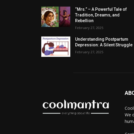
“Mrs.” – A Powerful Tale of
Tradition, Dreams, and
Rebellion
February 27, 2025
Understanding Postpartum
Depression: A Silent Struggle
February 27, 2025
AB
Cool
We d
huma