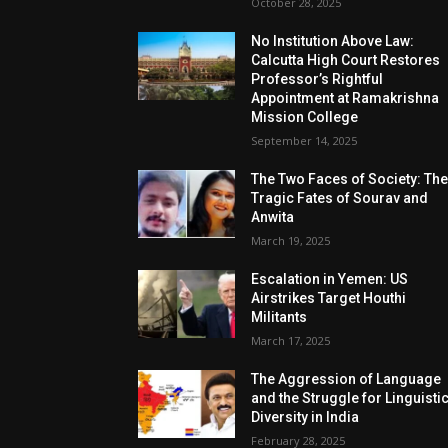
October 28, 2025
No Institution Above Law:
Calcutta High Court Restores
Professor’s Rightful
Appointment at Ramakrishna
Mission College
September 14, 2025
The Two Faces of Society: Th
Tragic Fates of Sourav and
Anwita
March 19, 2025
Escalation in Yemen: US
Airstrikes Target Houthi
Militants
March 17, 2025
The Aggression of Language
and the Struggle for Linguisti
Diversity in India
February 28, 2025