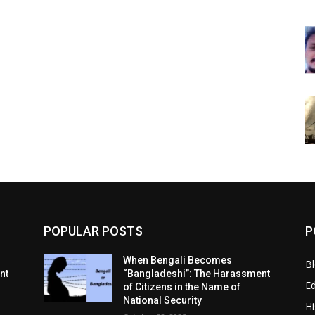
POPULAR POSTS
P
When Bengali Becomes
B
nt
“Bangladeshi”: The Harassment
E
of Citizens in the Name of
National Security
Hi