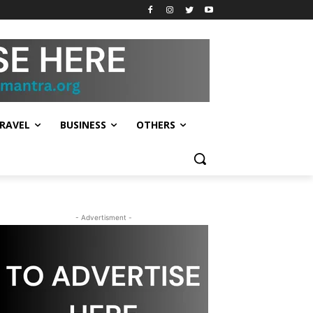
RAVEL
BUSINESS
OTHERS
- Advertisment -