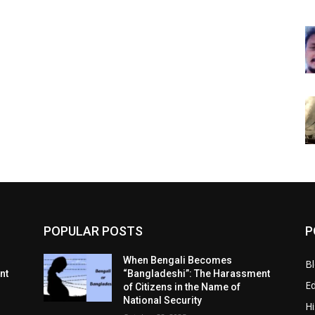
POPULAR POSTS
P
When Bengali Becomes
B
nt
“Bangladeshi”: The Harassment
E
of Citizens in the Name of
National Security
Hi