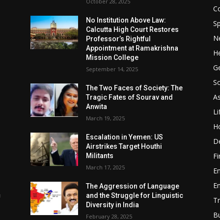
October 28, 2025
Co
No Institution Above Law:
Sp
Calcutta High Court Restores
N
Professor’s Rightful
Appointment at Ramakrishna
He
Mission College
Ge
September 14, 2025
So
e
The Two Faces of Society: The
A
Tragic Fates of Sourav and
Anwita
Li
March 19, 2025
H
Escalation in Yemen: US
D
Airstrikes Target Houthi
F
Militants
March 17, 2025
E
E
The Aggression of Language
c
and the Struggle for Linguistic
Tr
Diversity in India
B
February 28, 2025