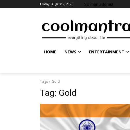
No menu items!
Friday, August 7, 2026
HOME
NEWS
ENTERTAINMENT
Tags
Gold
Tag:
Gold