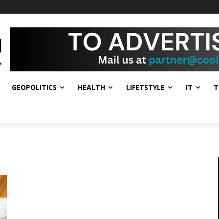
GEOPOLITICS
HEALTH
LIFETSTYLE
IT
T