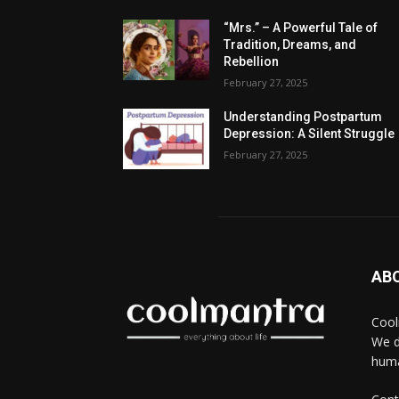
“Mrs.” – A Powerful Tale of
Tradition, Dreams, and
Rebellion
February 27, 2025
Understanding Postpartum
Depression: A Silent Struggle
February 27, 2025
AB
Cool
We d
huma