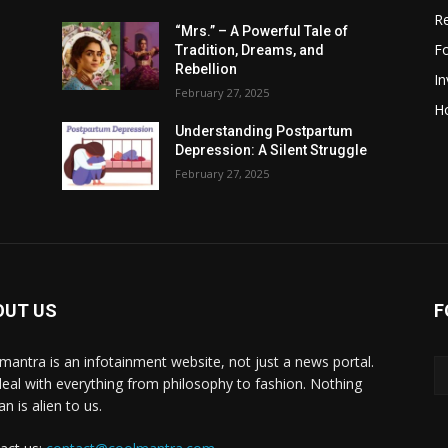
R
“Mrs.” – A Powerful Tale of
F
Tradition, Dreams, and
Rebellion
I
February 27, 2025
H
Understanding Postpartum
Depression: A Silent Struggle
February 27, 2025
OUT US
F
mantra is an infotainment website, not just a news portal.
eal with everything from philosophy to fashion. Nothing
n is alien to us.