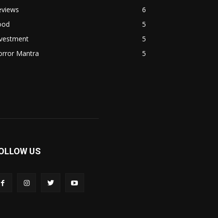
eviews
6
ood
5
nvestment
5
orror Mantra
5
OLLOW US