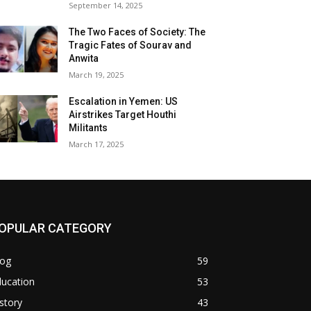
September 14, 2025
The Two Faces of Society: The
Tragic Fates of Sourav and
Anwita
March 19, 2025
Escalation in Yemen: US
Airstrikes Target Houthi
Militants
March 17, 2025
OPULAR CATEGORY
log
59
ducation
53
story
43