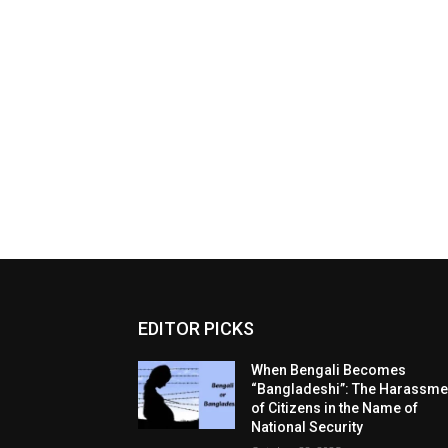
EDITOR PICKS
When Bengali Becomes
“Bangladeshi”: The Harassme
of Citizens in the Name of
National Security