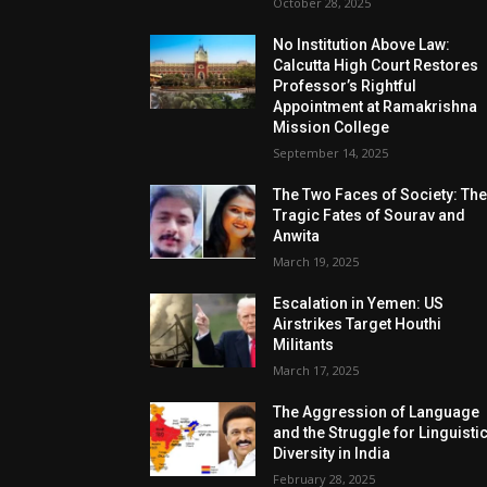
October 28, 2025
No Institution Above Law:
Calcutta High Court Restores
Professor’s Rightful
Appointment at Ramakrishna
Mission College
September 14, 2025
The Two Faces of Society: Th
Tragic Fates of Sourav and
Anwita
March 19, 2025
Escalation in Yemen: US
Airstrikes Target Houthi
Militants
March 17, 2025
The Aggression of Language
and the Struggle for Linguisti
Diversity in India
February 28, 2025