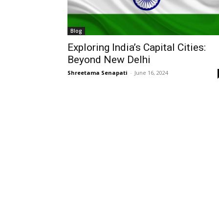
Blog
Exploring India’s Capital Cities:
Beyond New Delhi
Shreetama Senapati
-
June 16, 2024