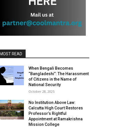
MOST READ
When Bengali Becomes
“Bangladeshi”: The Harassment
of Citizens in the Name of
National Security
October 28, 2025
No Institution Above Law:
Calcutta High Court Restores
Professor’s Rightful
Appointment at Ramakrishna
Mission College