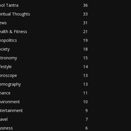
ol Tantra
36
iritual Thoughts
33
ews
31
alth & Fitness
21
opolitics
19
ciety
18
stronomy
15
festyle
14
oroscope
13
emography
13
inance
11
nvironment
10
ntertainment
9
avel
7
usiness
6