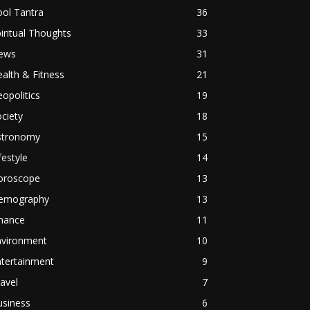
ol Tantra
36
iritual Thoughts
33
ews
31
alth & Fitness
21
opolitics
19
ciety
18
stronomy
15
festyle
14
oroscope
13
emography
13
inance
11
nvironment
10
ntertainment
9
avel
7
usiness
6