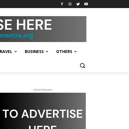
RAVEL
BUSINESS
OTHERS
- Advertisment -