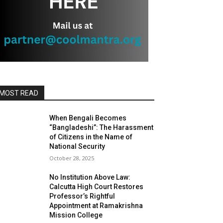
MOST READ
When Bengali Becomes
“Bangladeshi”: The Harassment
of Citizens in the Name of
National Security
October 28, 2025
No Institution Above Law:
Calcutta High Court Restores
Professor’s Rightful
Appointment at Ramakrishna
Mission College