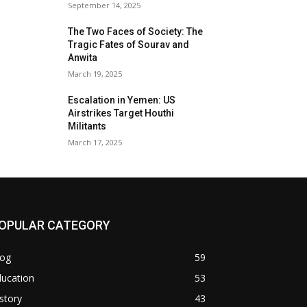
September 14, 2025
The Two Faces of Society: The
Tragic Fates of Sourav and
Anwita
March 19, 2025
Escalation in Yemen: US
Airstrikes Target Houthi
Militants
March 17, 2025
OPULAR CATEGORY
log
59
ducation
53
story
43