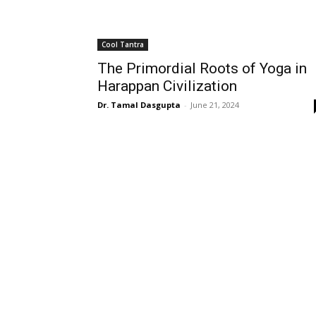
Cool Tantra
The Primordial Roots of Yoga in
Harappan Civilization
Dr. Tamal Dasgupta
-
June 21, 2024