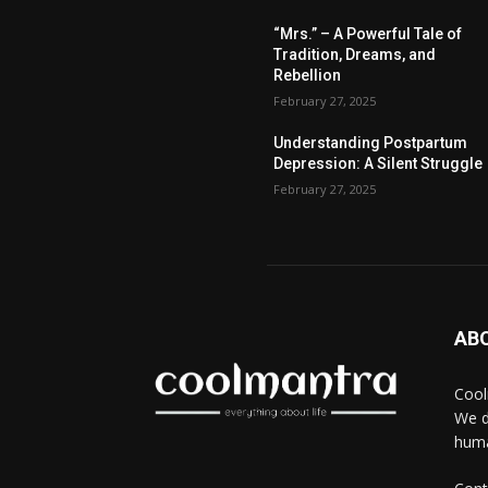
“Mrs.” – A Powerful Tale of
Tradition, Dreams, and
Rebellion
February 27, 2025
Understanding Postpartum
Depression: A Silent Struggle
February 27, 2025
AB
Cool
We d
huma