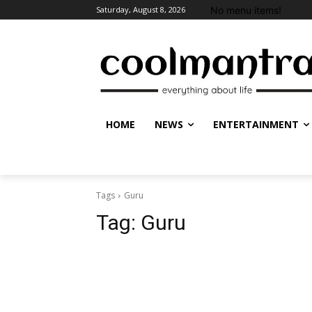
No menu items!
Saturday, August 8, 2026
HOME
NEWS
ENTERTAINMENT
Tags
Guru
Tag:
Guru