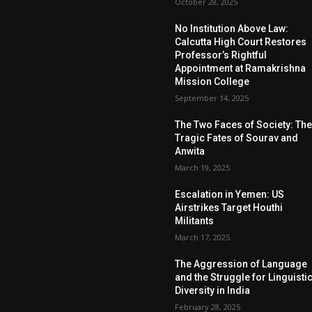
October 28, 2025
No Institution Above Law:
Calcutta High Court Restores
Professor’s Rightful
Appointment at Ramakrishna
Mission College
September 14, 2025
The Two Faces of Society: Th
Tragic Fates of Sourav and
Anwita
March 19, 2025
Escalation in Yemen: US
Airstrikes Target Houthi
Militants
March 17, 2025
The Aggression of Language
and the Struggle for Linguisti
Diversity in India
February 28, 2025