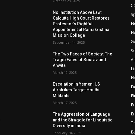
October 28, 2025
Co
No Institution Above Law:
Sp
Calcutta High Court Restores
N
Professor’s Rightful
Appointment at Ramakrishna
He
Mission College
Ge
September 14, 2025
So
e
The Two Faces of Society: The
A
Tragic Fates of Sourav and
Anwita
Li
March 19, 2025
H
Escalation in Yemen: US
D
Airstrikes Target Houthi
F
Militants
March 17, 2025
E
E
The Aggression of Language
c
and the Struggle for Linguistic
Tr
Diversity in India
B
February 28, 2025