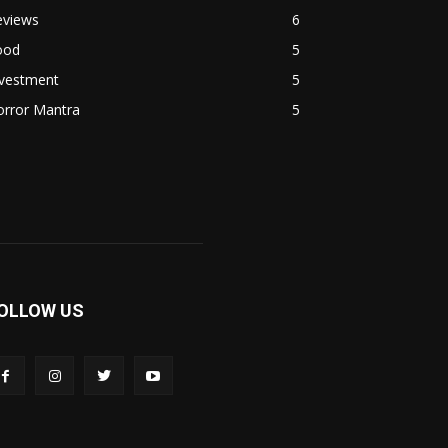
eviews
6
ood
5
nvestment
5
orror Mantra
5
OLLOW US