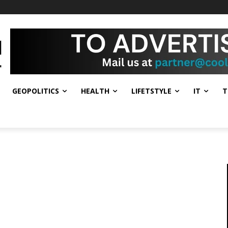
GEOPOLITICS
HEALTH
LIFETSTYLE
IT
T