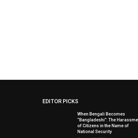
EDITOR PICKS
When Bengali Becomes
“Bangladeshi”: The Harassme
of Citizens in the Name of
National Security