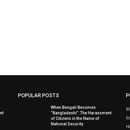
POPULAR POSTS
P
When Bengali Becomes
B
nt
“Bangladeshi”: The Harassment
E
of Citizens in the Name of
National Security
Hi