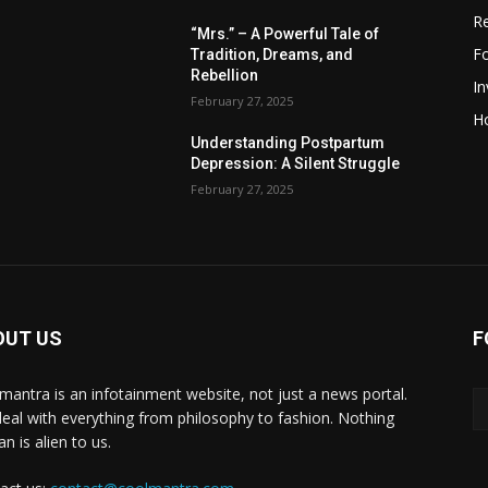
R
“Mrs.” – A Powerful Tale of
F
Tradition, Dreams, and
Rebellion
I
February 27, 2025
H
Understanding Postpartum
Depression: A Silent Struggle
February 27, 2025
OUT US
F
mantra is an infotainment website, not just a news portal.
eal with everything from philosophy to fashion. Nothing
n is alien to us.