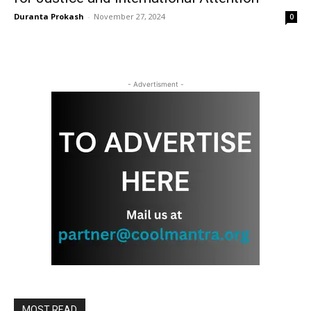
Duranta Prokash
-
November 27, 2024
0
- Advertisment -
MOST READ