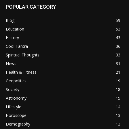
POPULAR CATEGORY
Blog
59
Education
53
History
43
Cool Tantra
36
Spiritual Thoughts
33
News
31
Health & Fitness
21
Geopolitics
19
Society
18
Astronomy
15
Lifestyle
14
Horoscope
13
Demography
13