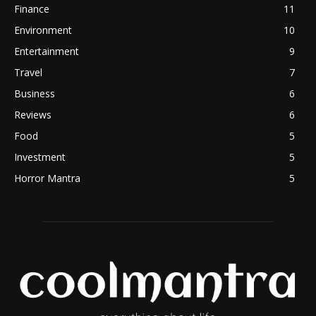
Finance
11
Environment
10
Entertainment
9
Travel
7
Business
6
Reviews
6
Food
5
Investment
5
Horror Mantra
5