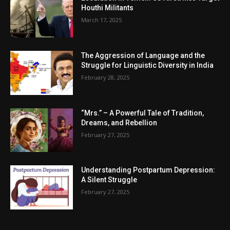
Houthi Militants
March 17, 2025
The Aggression of Language and the
Struggle for Linguistic Diversity in India
February 28, 2025
“Mrs.” – A Powerful Tale of Tradition,
Dreams, and Rebellion
February 27, 2025
Understanding Postpartum Depression:
A Silent Struggle
February 27, 2025