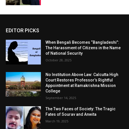
EDITOR PICKS
When Bengali Becomes “Bangladeshi”:
The Harassment of Citizens in the Name
of National Security
October 28, 2025
No Institution Above Law: Calcutta High
Court Restores Professor’s Rightful
Appointment at Ramakrishna Mission
College
September 14, 2025
The Two Faces of Society: The Tragic
Fates of Sourav and Anwita
March 19, 2025