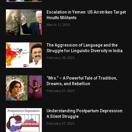
Escalation in Yemen: US Airstrikes Target
Houthi Militants
March 17, 2025
The Aggression of Language and the
Struggle for Linguistic Diversity in India
February 28, 2025
“Mrs.” – A Powerful Tale of Tradition,
Dreams, and Rebellion
February 27, 2025
Understanding Postpartum Depression:
A Silent Struggle
February 27, 2025