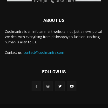
ABOUT US
Coolmantra is an infotainment website, not just a news portal.
We deal with everything from philosophy to fashion. Nothing
human is alien to us.
Contact us:
contact@coolmantra.com
FOLLOW US