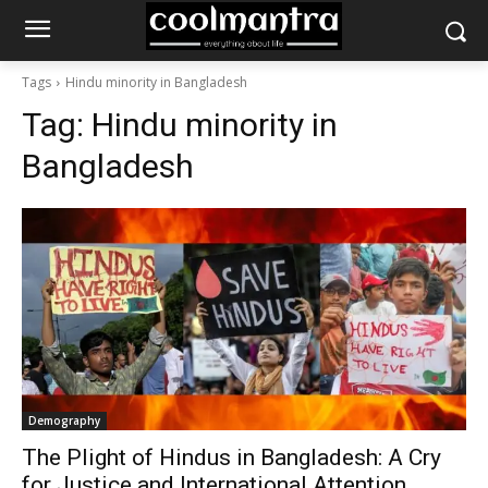
Tags
Hindu minority in Bangladesh
Tag:
Hindu minority in
Bangladesh
Demography
The Plight of Hindus in Bangladesh: A Cry
for Justice and International Attention