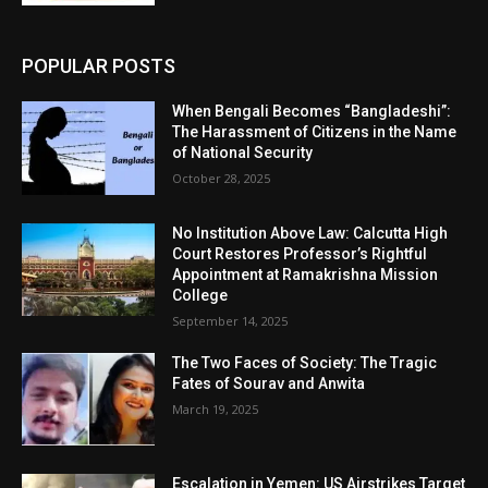
POPULAR POSTS
When Bengali Becomes “Bangladeshi”:
The Harassment of Citizens in the Name
of National Security
October 28, 2025
No Institution Above Law: Calcutta High
Court Restores Professor’s Rightful
Appointment at Ramakrishna Mission
College
September 14, 2025
The Two Faces of Society: The Tragic
Fates of Sourav and Anwita
March 19, 2025
Escalation in Yemen: US Airstrikes Target