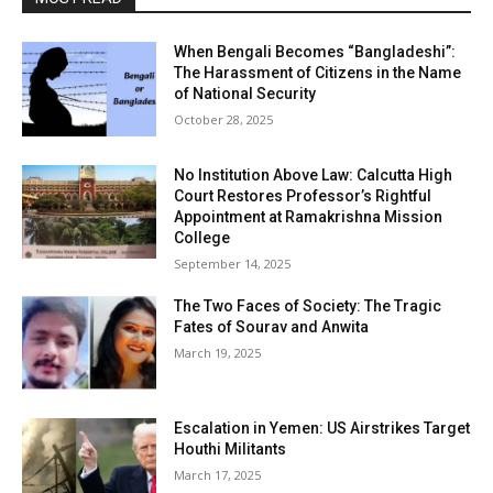
When Bengali Becomes “Bangladeshi”:
The Harassment of Citizens in the Name
of National Security
October 28, 2025
No Institution Above Law: Calcutta High
Court Restores Professor’s Rightful
Appointment at Ramakrishna Mission
College
September 14, 2025
The Two Faces of Society: The Tragic
Fates of Sourav and Anwita
March 19, 2025
Escalation in Yemen: US Airstrikes Target
Houthi Militants
March 17, 2025