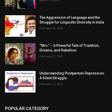
March 17, 2025
The Aggression of Language and the
Struggle for Linguistic Diversity in India
February 28, 2025
“Mrs.” – A Powerful Tale of Tradition,
Dreams, and Rebellion
February 27, 2025
Understanding Postpartum Depression:
A Silent Struggle
February 27, 2025
POPULAR CATEGORY