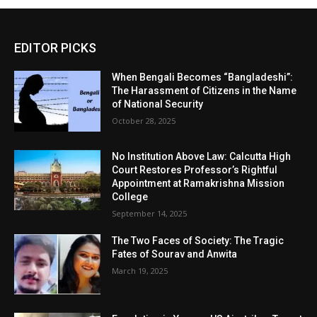
EDITOR PICKS
When Bengali Becomes “Bangladeshi”:
The Harassment of Citizens in the Name
of National Security
October 28, 2025
No Institution Above Law: Calcutta High
Court Restores Professor’s Rightful
Appointment at Ramakrishna Mission
College
September 14, 2025
The Two Faces of Society: The Tragic
Fates of Sourav and Anwita
March 19, 2025