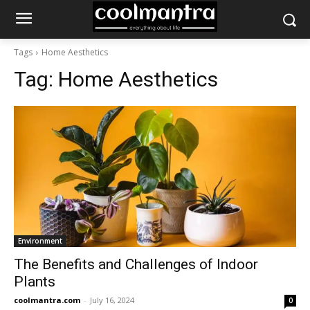
Tags
Home Aesthetics
Tag:
Home Aesthetics
Environment
The Benefits and Challenges of Indoor
Plants
coolmantra.com
-
July 16, 2024
0