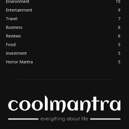
Environment
10
Entertainment
9
Travel
7
Business
6
Reviews
6
Food
5
Investment
5
Horror Mantra
5