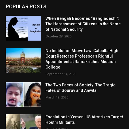
POPULAR POSTS
When Bengali Becomes “Bangladeshi”:
The Harassment of Citizens in the Name
of National Security
October 28, 2025
No Institution Above Law: Calcutta High
Court Restores Professor’s Rightful
Appointment at Ramakrishna Mission
College
September 14, 2025
The Two Faces of Society: The Tragic
Fates of Sourav and Anwita
March 19, 2025
Escalation in Yemen: US Airstrikes Target
Houthi Militants