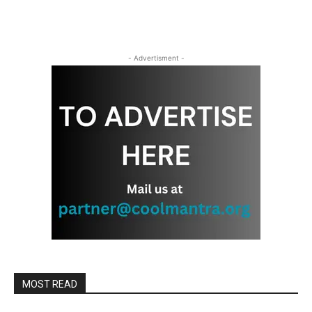
- Advertisment -
MOST READ