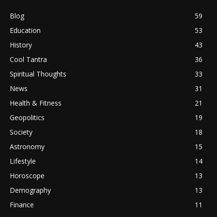
Blog
59
Education
53
History
43
Cool Tantra
36
Spiritual Thoughts
33
News
31
Health & Fitness
21
Geopolitics
19
Society
18
Astronomy
15
Lifestyle
14
Horoscope
13
Demography
13
Finance
11