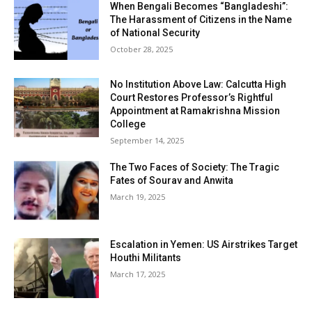
When Bengali Becomes “Bangladeshi”:
The Harassment of Citizens in the Name
of National Security
October 28, 2025
No Institution Above Law: Calcutta High
Court Restores Professor’s Rightful
Appointment at Ramakrishna Mission
College
September 14, 2025
The Two Faces of Society: The Tragic
Fates of Sourav and Anwita
March 19, 2025
Escalation in Yemen: US Airstrikes Target
Houthi Militants
March 17, 2025