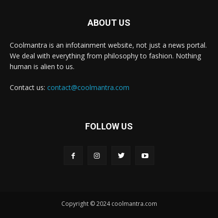
ABOUT US
Coolmantra is an infotainment website, not just a news portal.
We deal with everything from philosophy to fashion. Nothing
human is alien to us.
Contact us:
contact@coolmantra.com
FOLLOW US
Copyright © 2024 coolmantra.com