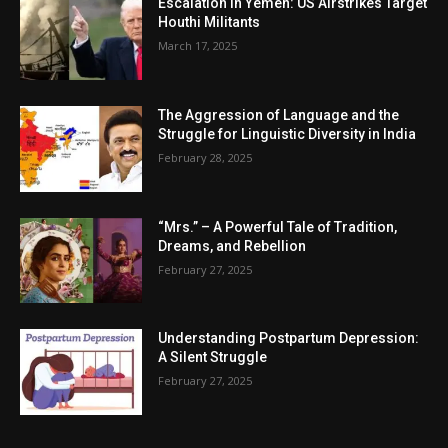
Escalation in Yemen: US Airstrikes Target
Houthi Militants
March 17, 2025
The Aggression of Language and the
Struggle for Linguistic Diversity in India
February 28, 2025
“Mrs.” – A Powerful Tale of Tradition,
Dreams, and Rebellion
February 27, 2025
Understanding Postpartum Depression:
A Silent Struggle
February 27, 2025