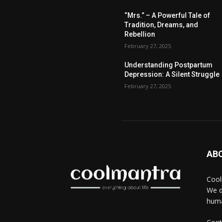
“Mrs.” – A Powerful Tale of
Tradition, Dreams, and
Rebellion
February 27, 2025
Understanding Postpartum
Depression: A Silent Struggle
February 27, 2025
AB
Cool
We d
huma