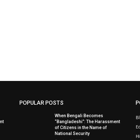
POPULAR POSTS
P
When Bengali Becomes
B
nt
“Bangladeshi”: The Harassment
E
of Citizens in the Name of
National Security
Hi