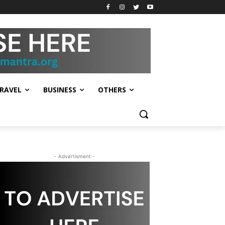
RAVEL
BUSINESS
OTHERS
- Advertisment -