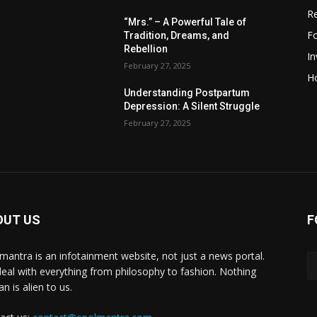
R
“Mrs.” – A Powerful Tale of
F
Tradition, Dreams, and
Rebellion
I
February 27, 2025
H
Understanding Postpartum
Depression: A Silent Struggle
February 27, 2025
OUT US
F
mantra is an infotainment website, not just a news portal.
eal with everything from philosophy to fashion. Nothing
n is alien to us.