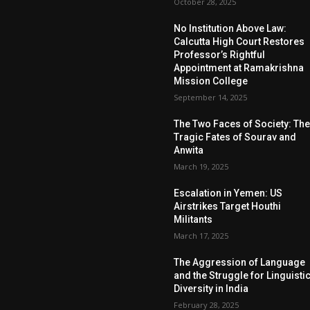
October 28, 2025
No Institution Above Law:
Calcutta High Court Restores
Professor’s Rightful
Appointment at Ramakrishna
Mission College
September 14, 2025
The Two Faces of Society: Th
Tragic Fates of Sourav and
Anwita
March 19, 2025
Escalation in Yemen: US
Airstrikes Target Houthi
Militants
March 17, 2025
The Aggression of Language
and the Struggle for Linguisti
Diversity in India
February 28, 2025