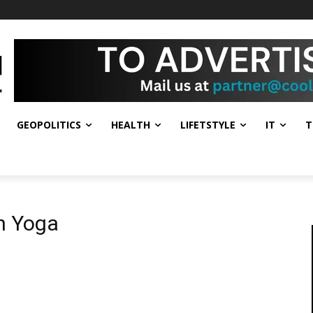
GEOPOLITICS
HEALTH
LIFETSTYLE
IT
T
h Yoga