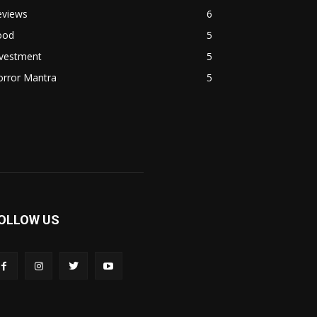
eviews
6
ood
5
nvestment
5
orror Mantra
5
OLLOW US