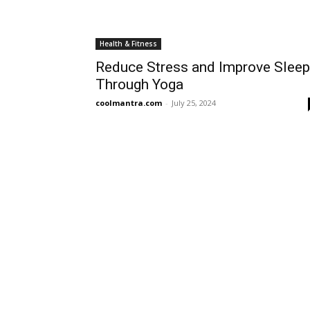
Health & Fitness
Reduce Stress and Improve Sleep
Through Yoga
coolmantra.com
-
July 25, 2024