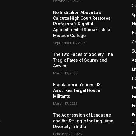
October 28, 2025
Co
No Institution Above Law:
Sp
Calcutta High Court Restores
N
Professor’s Rightful
Appointment at Ramakrishna
He
Mission College
Ge
September 14, 2025
So
e
The Two Faces of Society: The
A
Tragic Fates of Sourav and
Anwita
Li
March 19, 2025
H
Escalation in Yemen: US
D
Airstrikes Target Houthi
F
Militants
March 17, 2025
E
E
The Aggression of Language
c
and the Struggle for Linguistic
Tr
Diversity in India
B
February 28, 2025