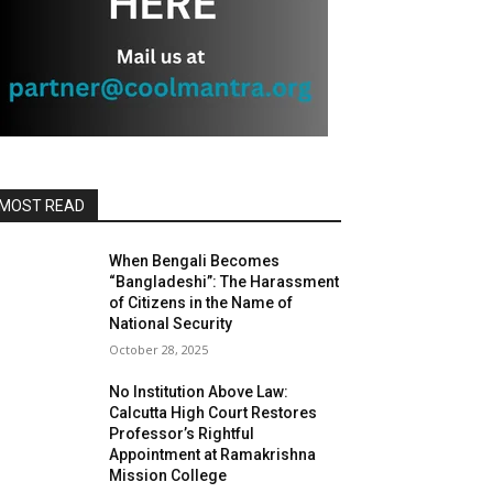
MOST READ
When Bengali Becomes
“Bangladeshi”: The Harassment
of Citizens in the Name of
National Security
October 28, 2025
No Institution Above Law:
Calcutta High Court Restores
Professor’s Rightful
Appointment at Ramakrishna
Mission College