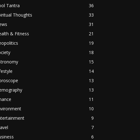
ol Tantra
36
iritual Thoughts
33
ews
31
alth & Fitness
21
opolitics
19
ciety
18
stronomy
15
festyle
14
oroscope
13
emography
13
inance
11
nvironment
10
ntertainment
9
avel
7
usiness
6