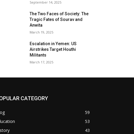
September 14, 2025
The Two Faces of Society: The
Tragic Fates of Sourav and
Anwita
March 19, 2025
Escalation in Yemen: US
Airstrikes Target Houthi
Militants
March 17, 2025
OPULAR CATEGORY
log
59
ducation
53
story
43