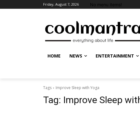
No menu items!
Friday, August 7, 2026
HOME
NEWS
ENTERTAINMENT
Tags
Improve Sleep with Yoga
Tag:
Improve Sleep wit