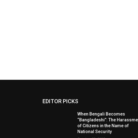
EDITOR PICKS
When Bengali Becomes
“Bangladeshi”: The Harassme
of Citizens in the Name of
National Security