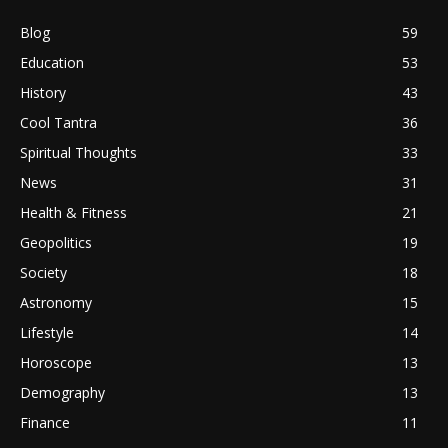
Blog
59
Education
53
History
43
Cool Tantra
36
Spiritual Thoughts
33
News
31
Health & Fitness
21
Geopolitics
19
Society
18
Astronomy
15
Lifestyle
14
Horoscope
13
Demography
13
Finance
11