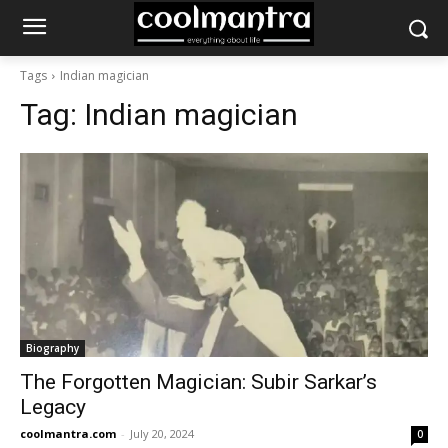
Tags
Indian magician
Tag:
Indian magician
Biography
The Forgotten Magician: Subir Sarkar’s
Legacy
coolmantra.com
-
July 20, 2024
0