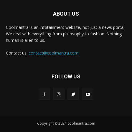
ABOUT US
Coolmantra is an infotainment website, not just a news portal.
We deal with everything from philosophy to fashion. Nothing
human is alien to us.
Contact us:
contact@coolmantra.com
FOLLOW US
Copyright © 2024 coolmantra.com