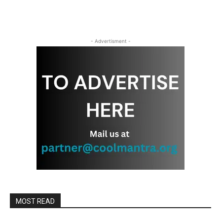
- Advertisment -
MOST READ