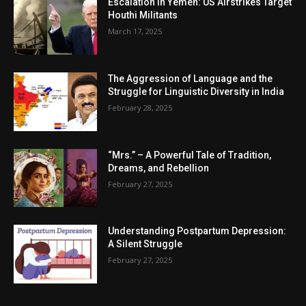
Escalation in Yemen: US Airstrikes Target
Houthi Militants
March 17, 2025
The Aggression of Language and the
Struggle for Linguistic Diversity in India
February 28, 2025
“Mrs.” – A Powerful Tale of Tradition,
Dreams, and Rebellion
February 27, 2025
Understanding Postpartum Depression:
A Silent Struggle
February 27, 2025