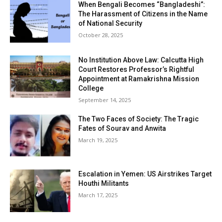
When Bengali Becomes “Bangladeshi”:
The Harassment of Citizens in the Name
of National Security
October 28, 2025
No Institution Above Law: Calcutta High
Court Restores Professor’s Rightful
Appointment at Ramakrishna Mission
College
September 14, 2025
The Two Faces of Society: The Tragic
Fates of Sourav and Anwita
March 19, 2025
Escalation in Yemen: US Airstrikes Target
Houthi Militants
March 17, 2025