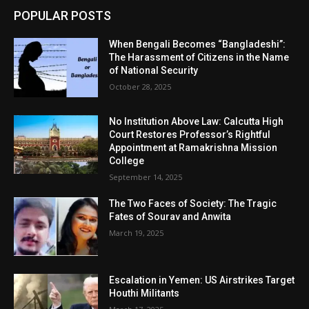
POPULAR POSTS
When Bengali Becomes “Bangladeshi”:
The Harassment of Citizens in the Name
of National Security
October 28, 2025
No Institution Above Law: Calcutta High
Court Restores Professor’s Rightful
Appointment at Ramakrishna Mission
College
September 14, 2025
The Two Faces of Society: The Tragic
Fates of Sourav and Anwita
March 19, 2025
Escalation in Yemen: US Airstrikes Target
Houthi Militants