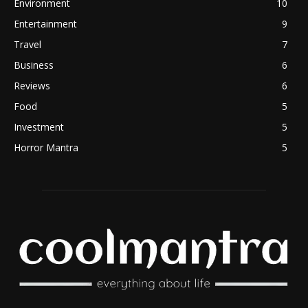
Environment
10
Entertainment
9
Travel
7
Business
6
Reviews
6
Food
5
Investment
5
Horror Mantra
5