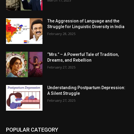
March 17, 2025
The Aggression of Language and the
Struggle for Linguistic Diversity in India
February 28, 2025
“Mrs.” – A Powerful Tale of Tradition,
Dreams, and Rebellion
February 27, 2025
Understanding Postpartum Depression:
A Silent Struggle
February 27, 2025
POPULAR CATEGORY