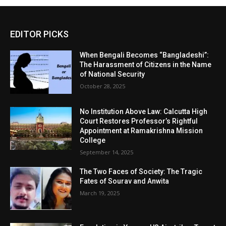
EDITOR PICKS
When Bengali Becomes “Bangladeshi”:
The Harassment of Citizens in the Name
of National Security
October 28, 2025
No Institution Above Law: Calcutta High
Court Restores Professor’s Rightful
Appointment at Ramakrishna Mission
College
September 14, 2025
The Two Faces of Society: The Tragic
Fates of Sourav and Anwita
March 19, 2025