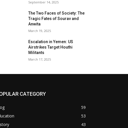
September 14, 2025
The Two Faces of Society: The
Tragic Fates of Sourav and
Anwita
March 19, 2025
Escalation in Yemen: US
Airstrikes Target Houthi
Militants
March 17, 2025
OPULAR CATEGORY
log
59
ducation
53
story
43