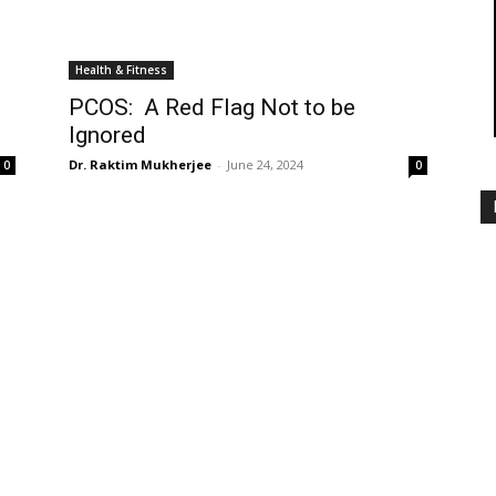
Health & Fitness
PCOS: A Red Flag Not to be
Ignored
Dr. Raktim Mukherjee
-
June 24, 2024
0
0