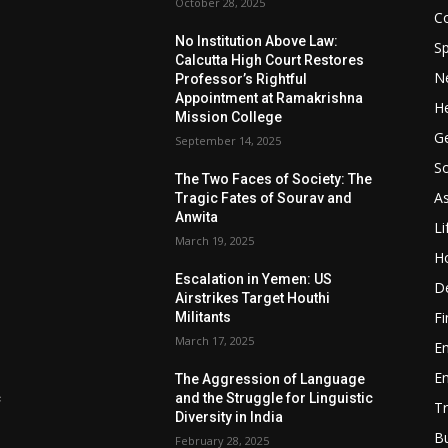
October 28, 2025
Co
No Institution Above Law:
Sp
Calcutta High Court Restores
N
Professor’s Rightful
Appointment at Ramakrishna
He
Mission College
Ge
September 14, 2025
So
e
The Two Faces of Society: The
A
Tragic Fates of Sourav and
Anwita
Li
March 19, 2025
H
Escalation in Yemen: US
D
Airstrikes Target Houthi
F
Militants
March 17, 2025
E
E
The Aggression of Language
c
and the Struggle for Linguistic
Tr
Diversity in India
B
February 28, 2025