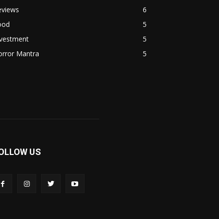
eviews
6
ood
5
nvestment
5
orror Mantra
5
OLLOW US