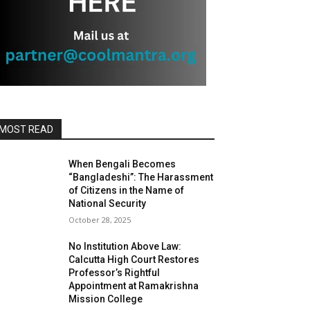
MOST READ
When Bengali Becomes
“Bangladeshi”: The Harassment
of Citizens in the Name of
National Security
October 28, 2025
No Institution Above Law:
Calcutta High Court Restores
Professor’s Rightful
Appointment at Ramakrishna
Mission College