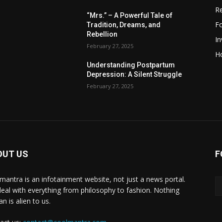
R
“Mrs.” – A Powerful Tale of
F
Tradition, Dreams, and
Rebellion
I
February 27, 2025
H
Understanding Postpartum
Depression: A Silent Struggle
February 27, 2025
OUT US
F
mantra is an infotainment website, not just a news portal.
eal with everything from philosophy to fashion. Nothing
n is alien to us.