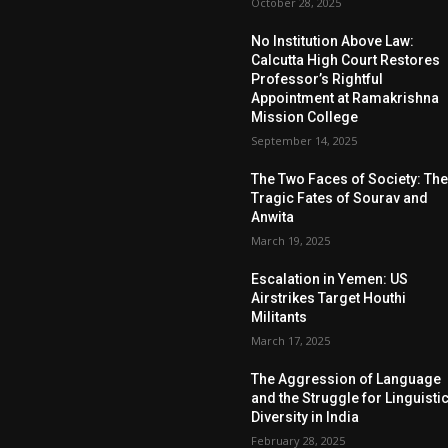
October 28, 2025
No Institution Above Law:
Calcutta High Court Restores
Professor’s Rightful
Appointment at Ramakrishna
Mission College
September 14, 2025
The Two Faces of Society: Th
Tragic Fates of Sourav and
Anwita
March 19, 2025
Escalation in Yemen: US
Airstrikes Target Houthi
Militants
March 17, 2025
The Aggression of Language
and the Struggle for Linguisti
Diversity in India
February 28, 2025