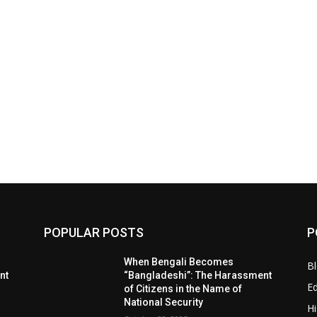
POPULAR POSTS
P
When Bengali Becomes
B
nt
“Bangladeshi”: The Harassment
E
of Citizens in the Name of
National Security
Hi