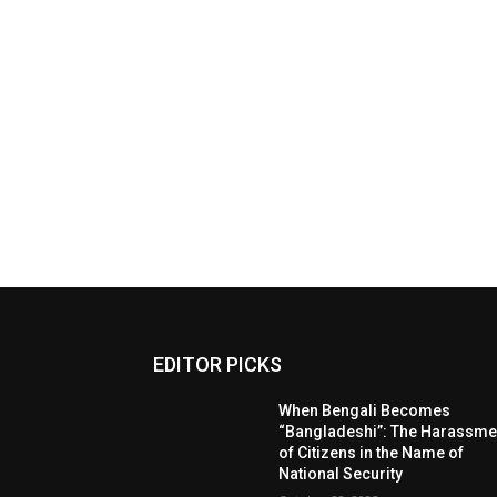
EDITOR PICKS
When Bengali Becomes
“Bangladeshi”: The Harassme
of Citizens in the Name of
National Security