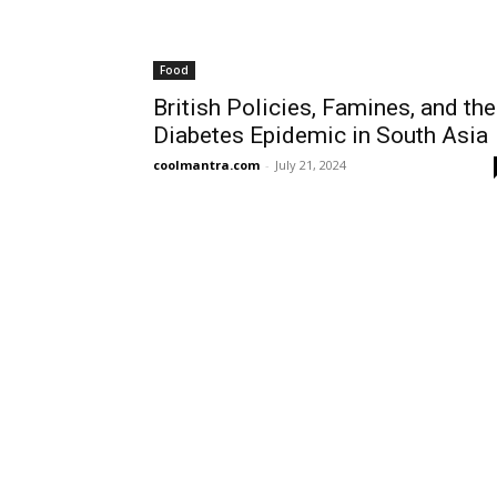
Food
British Policies, Famines, and the
Diabetes Epidemic in South Asia
coolmantra.com
-
July 21, 2024