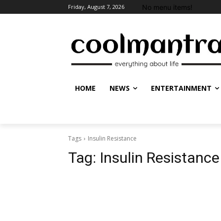
No menu items!
Friday, August 7, 2026
HOME
NEWS
ENTERTAINMENT
Tags
Insulin Resistance
Tag:
Insulin Resistance