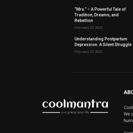
“Mrs.” – A Powerful Tale of
Tradition, Dreams, and
Rebellion
February 27, 2025
Understanding Postpartum
Depression: A Silent Struggle
February 27, 2025
AB
Cool
We d
huma