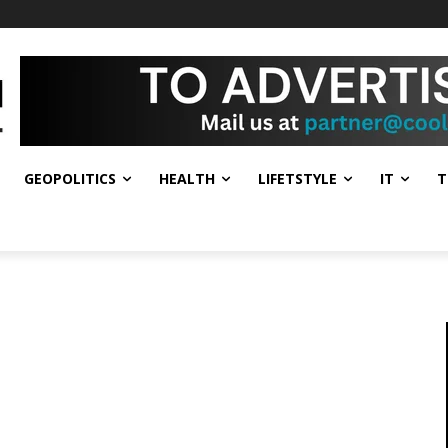
GEOPOLITICS
HEALTH
LIFETSTYLE
IT
T