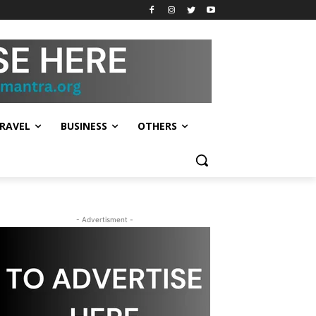
RAVEL
BUSINESS
OTHERS
- Advertisment -