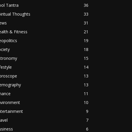
ol Tantra
36
iritual Thoughts
33
ews
31
alth & Fitness
21
opolitics
19
ciety
18
stronomy
15
festyle
14
oroscope
13
emography
13
inance
11
nvironment
10
ntertainment
9
avel
7
usiness
6