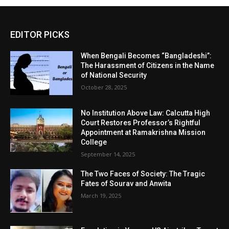
EDITOR PICKS
When Bengali Becomes “Bangladeshi”:
The Harassment of Citizens in the Name
of National Security
October 28, 2025
No Institution Above Law: Calcutta High
Court Restores Professor’s Rightful
Appointment at Ramakrishna Mission
College
September 14, 2025
The Two Faces of Society: The Tragic
Fates of Sourav and Anwita
March 19, 2025