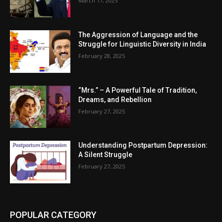
March 17, 2025
The Aggression of Language and the
Struggle for Linguistic Diversity in India
February 28, 2025
“Mrs.” – A Powerful Tale of Tradition,
Dreams, and Rebellion
February 27, 2025
Understanding Postpartum Depression:
A Silent Struggle
February 27, 2025
POPULAR CATEGORY