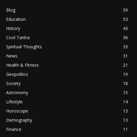
Blog
59
Education
53
History
43
Cool Tantra
36
Spiritual Thoughts
33
News
31
Health & Fitness
21
Geopolitics
19
Society
18
Astronomy
15
Lifestyle
14
Horoscope
13
Demography
13
Finance
11