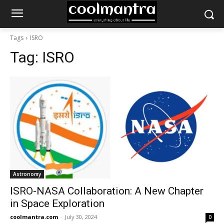
Tags
ISRO
Tag:
ISRO
Astronomy
ISRO-NASA Collaboration: A New Chapter
in Space Exploration
coolmantra.com
-
July 30, 2024
0