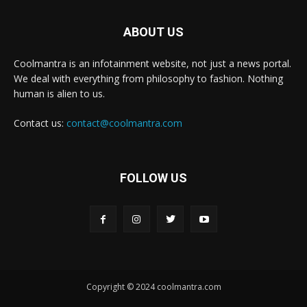
ABOUT US
Coolmantra is an infotainment website, not just a news portal.
We deal with everything from philosophy to fashion. Nothing
human is alien to us.
Contact us:
contact@coolmantra.com
FOLLOW US
Copyright © 2024 coolmantra.com