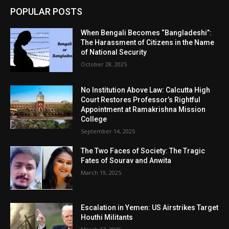
POPULAR POSTS
When Bengali Becomes “Bangladeshi”:
The Harassment of Citizens in the Name
of National Security
October 28, 2025
No Institution Above Law: Calcutta High
Court Restores Professor’s Rightful
Appointment at Ramakrishna Mission
College
September 14, 2025
The Two Faces of Society: The Tragic
Fates of Sourav and Anwita
March 19, 2025
Escalation in Yemen: US Airstrikes Target
Houthi Militants