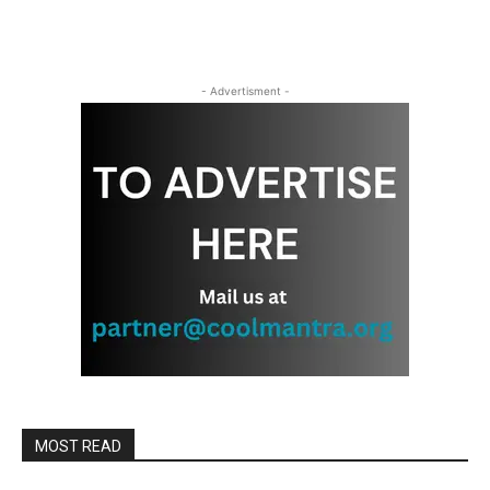
- Advertisment -
MOST READ