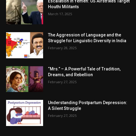
Escalation in Yemen: US Airstrikes Target
Houthi Militants
March 17, 2025
The Aggression of Language and the
Struggle for Linguistic Diversity in India
February 28, 2025
“Mrs.” – A Powerful Tale of Tradition,
Dreams, and Rebellion
February 27, 2025
Understanding Postpartum Depression:
A Silent Struggle
February 27, 2025