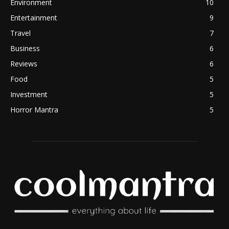
Environment
10
Entertainment
9
Travel
7
Business
6
Reviews
6
Food
5
Investment
5
Horror Mantra
5