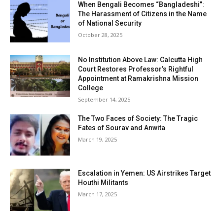
When Bengali Becomes “Bangladeshi”:
The Harassment of Citizens in the Name
of National Security
October 28, 2025
No Institution Above Law: Calcutta High
Court Restores Professor’s Rightful
Appointment at Ramakrishna Mission
College
September 14, 2025
The Two Faces of Society: The Tragic
Fates of Sourav and Anwita
March 19, 2025
Escalation in Yemen: US Airstrikes Target
Houthi Militants
March 17, 2025