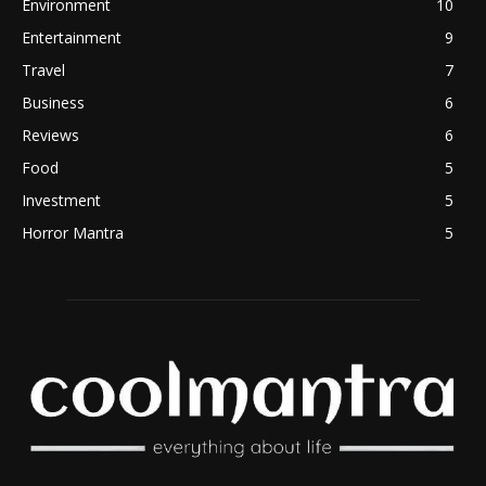
Environment
10
Entertainment
9
Travel
7
Business
6
Reviews
6
Food
5
Investment
5
Horror Mantra
5