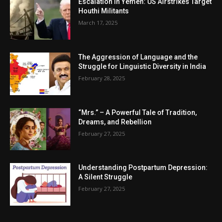
Escalation in Yemen: US Airstrikes Target
Houthi Militants
March 17, 2025
The Aggression of Language and the
Struggle for Linguistic Diversity in India
February 28, 2025
“Mrs.” – A Powerful Tale of Tradition,
Dreams, and Rebellion
February 27, 2025
Understanding Postpartum Depression:
A Silent Struggle
February 27, 2025