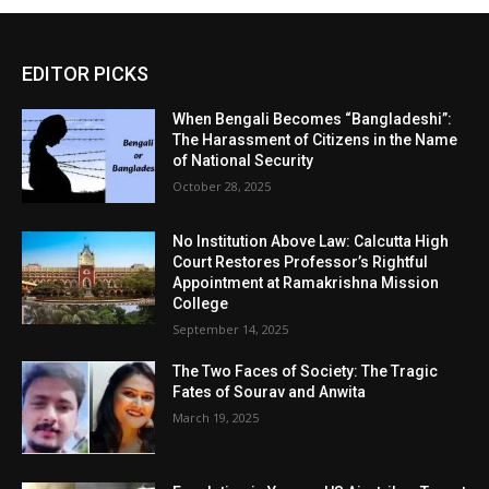
EDITOR PICKS
When Bengali Becomes “Bangladeshi”:
The Harassment of Citizens in the Name
of National Security
October 28, 2025
No Institution Above Law: Calcutta High
Court Restores Professor’s Rightful
Appointment at Ramakrishna Mission
College
September 14, 2025
The Two Faces of Society: The Tragic
Fates of Sourav and Anwita
March 19, 2025