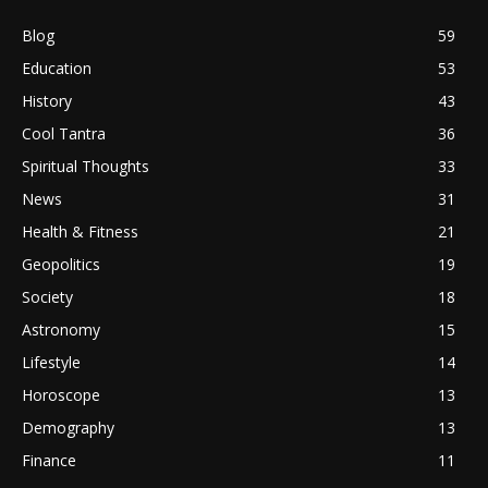
Blog
59
Education
53
History
43
Cool Tantra
36
Spiritual Thoughts
33
News
31
Health & Fitness
21
Geopolitics
19
Society
18
Astronomy
15
Lifestyle
14
Horoscope
13
Demography
13
Finance
11