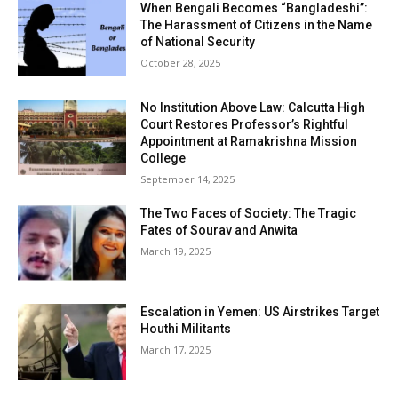
When Bengali Becomes “Bangladeshi”:
The Harassment of Citizens in the Name
of National Security
October 28, 2025
No Institution Above Law: Calcutta High
Court Restores Professor’s Rightful
Appointment at Ramakrishna Mission
College
September 14, 2025
The Two Faces of Society: The Tragic
Fates of Sourav and Anwita
March 19, 2025
Escalation in Yemen: US Airstrikes Target
Houthi Militants
March 17, 2025