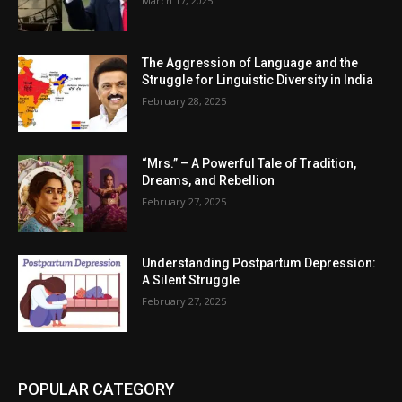
March 17, 2025
The Aggression of Language and the
Struggle for Linguistic Diversity in India
February 28, 2025
“Mrs.” – A Powerful Tale of Tradition,
Dreams, and Rebellion
February 27, 2025
Understanding Postpartum Depression:
A Silent Struggle
February 27, 2025
POPULAR CATEGORY