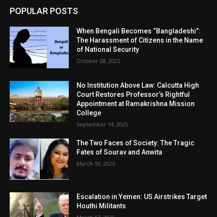
POPULAR POSTS
When Bengali Becomes “Bangladeshi”:
The Harassment of Citizens in the Name
of National Security
October 28, 2025
No Institution Above Law: Calcutta High
Court Restores Professor’s Rightful
Appointment at Ramakrishna Mission
College
September 14, 2025
The Two Faces of Society: The Tragic
Fates of Sourav and Anwita
March 19, 2025
Escalation in Yemen: US Airstrikes Target
Houthi Militants