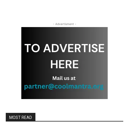
- Advertisment -
MOST READ