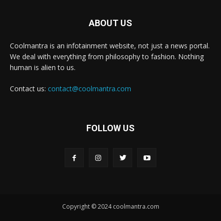
ABOUT US
Coolmantra is an infotainment website, not just a news portal.
We deal with everything from philosophy to fashion. Nothing
human is alien to us.
Contact us:
contact@coolmantra.com
FOLLOW US
Copyright © 2024 coolmantra.com