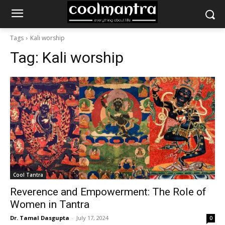
Tags
Kali worship
Tag:
Kali worship
Cool Tantra
Reverence and Empowerment: The Role of
Women in Tantra
Dr. Tamal Dasgupta
-
July 17, 2024
0