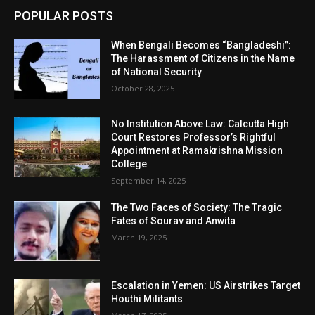
POPULAR POSTS
When Bengali Becomes “Bangladeshi”:
The Harassment of Citizens in the Name
of National Security
October 28, 2025
No Institution Above Law: Calcutta High
Court Restores Professor’s Rightful
Appointment at Ramakrishna Mission
College
September 14, 2025
The Two Faces of Society: The Tragic
Fates of Sourav and Anwita
March 19, 2025
Escalation in Yemen: US Airstrikes Target
Houthi Militants