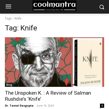
Tags
Knife
Tag:
Knife
Blog
The Unspoken K. : A Review of Salman
Rushdie’s ‘Knife’
Dr. Tamal Dasgupta
-
June 10, 2024
0