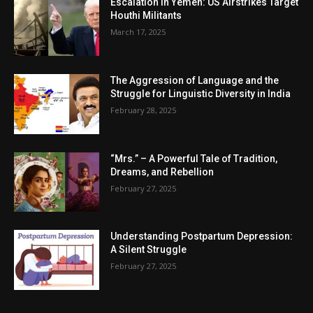
Escalation in Yemen: US Airstrikes Target
Houthi Militants
March 17, 2025
The Aggression of Language and the
Struggle for Linguistic Diversity in India
February 28, 2025
“Mrs.” – A Powerful Tale of Tradition,
Dreams, and Rebellion
February 27, 2025
Understanding Postpartum Depression:
A Silent Struggle
February 27, 2025