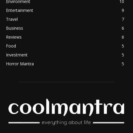
Environment
10
Entertainment
9
Travel
7
Business
6
Reviews
6
Food
5
Investment
5
Horror Mantra
5