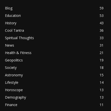
Blog
59
Education
53
History
43
Cool Tantra
36
Spiritual Thoughts
33
News
31
Health & Fitness
21
Geopolitics
19
Society
18
Astronomy
15
Lifestyle
14
Horoscope
13
Demography
13
Finance
11