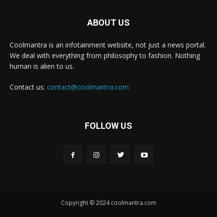
ABOUT US
Coolmantra is an infotainment website, not just a news portal.
We deal with everything from philosophy to fashion. Nothing
human is alien to us.
Contact us:
contact@coolmantra.com
FOLLOW US
Copyright © 2024 coolmantra.com