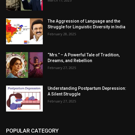
March 17, 2025
The Aggression of Language and the
Struggle for Linguistic Diversity in India
February 28, 2025
“Mrs.” – A Powerful Tale of Tradition,
Dreams, and Rebellion
February 27, 2025
Understanding Postpartum Depression:
A Silent Struggle
February 27, 2025
POPULAR CATEGORY