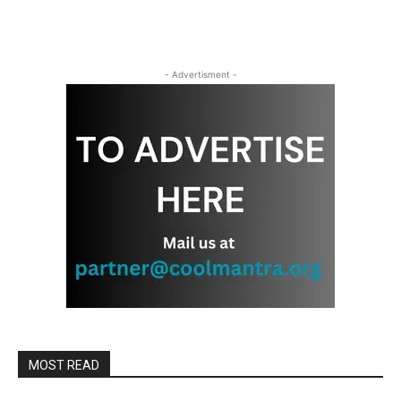
- Advertisment -
MOST READ