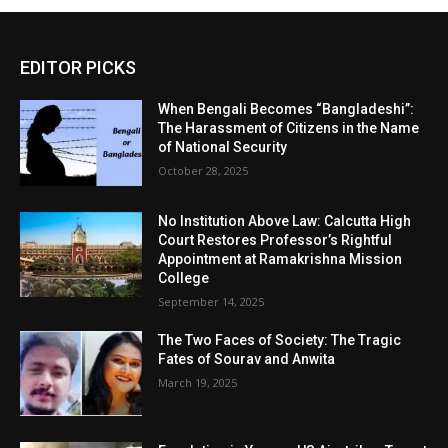
EDITOR PICKS
When Bengali Becomes “Bangladeshi”:
The Harassment of Citizens in the Name
of National Security
October 28, 2025
No Institution Above Law: Calcutta High
Court Restores Professor’s Rightful
Appointment at Ramakrishna Mission
College
September 14, 2025
The Two Faces of Society: The Tragic
Fates of Sourav and Anwita
March 19, 2025