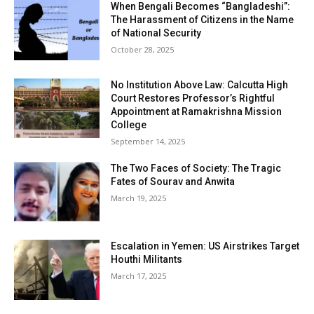
When Bengali Becomes “Bangladeshi”:
The Harassment of Citizens in the Name
of National Security
October 28, 2025
No Institution Above Law: Calcutta High
Court Restores Professor’s Rightful
Appointment at Ramakrishna Mission
College
September 14, 2025
The Two Faces of Society: The Tragic
Fates of Sourav and Anwita
March 19, 2025
Escalation in Yemen: US Airstrikes Target
Houthi Militants
March 17, 2025