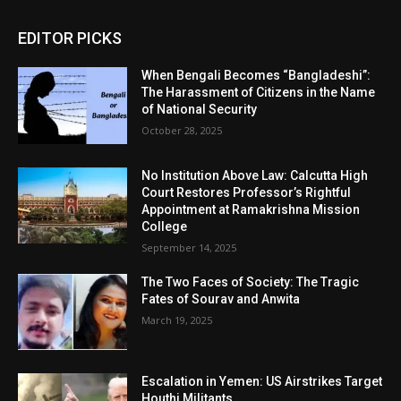
EDITOR PICKS
When Bengali Becomes “Bangladeshi”:
The Harassment of Citizens in the Name
of National Security
October 28, 2025
No Institution Above Law: Calcutta High
Court Restores Professor’s Rightful
Appointment at Ramakrishna Mission
College
September 14, 2025
The Two Faces of Society: The Tragic
Fates of Sourav and Anwita
March 19, 2025
Escalation in Yemen: US Airstrikes Target
Houthi Militants