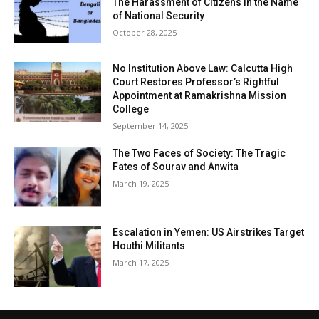
The Harassment of Citizens in the Name
of National Security
October 28, 2025
No Institution Above Law: Calcutta High
Court Restores Professor’s Rightful
Appointment at Ramakrishna Mission
College
September 14, 2025
The Two Faces of Society: The Tragic
Fates of Sourav and Anwita
March 19, 2025
Escalation in Yemen: US Airstrikes Target
Houthi Militants
March 17, 2025