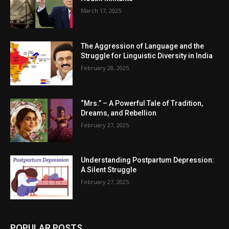
March 17, 2025
The Aggression of Language and the
Struggle for Linguistic Diversity in India
February 28, 2025
“Mrs.” – A Powerful Tale of Tradition,
Dreams, and Rebellion
February 27, 2025
Understanding Postpartum Depression:
A Silent Struggle
February 27, 2025
POPULAR POSTS