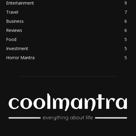
Entertainment
9
Travel
7
Business
6
Reviews
6
Food
5
Investment
5
Horror Mantra
5