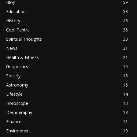
Blog
59
Education
53
History
43
Cool Tantra
36
Spiritual Thoughts
33
News
31
Health & Fitness
21
Geopolitics
19
Society
18
Astronomy
15
Lifestyle
14
Horoscope
13
Demography
13
Finance
11
Environment
10