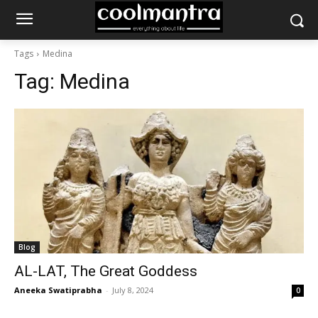
Tags
Medina
Tag:
Medina
Blog
AL-LAT, The Great Goddess
Aneeka Swatiprabha
-
July 8, 2024
0