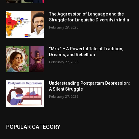
The Aggression of Language and the
Struggle for Linguistic Diversity in India
February 28, 2025
“Mrs.” – A Powerful Tale of Tradition,
Dreams, and Rebellion
February 27, 2025
Understanding Postpartum Depression:
A Silent Struggle
February 27, 2025
POPULAR CATEGORY