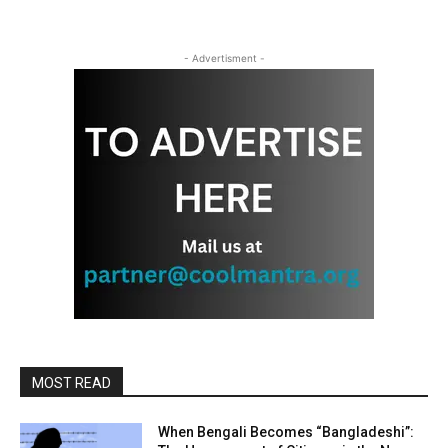
- Advertisment -
MOST READ
When Bengali Becomes “Bangladeshi”: