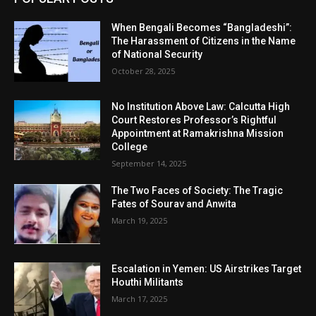
When Bengali Becomes “Bangladeshi”:
The Harassment of Citizens in the Name
of National Security
October 28, 2025
No Institution Above Law: Calcutta High
Court Restores Professor’s Rightful
Appointment at Ramakrishna Mission
College
September 14, 2025
The Two Faces of Society: The Tragic
Fates of Sourav and Anwita
March 19, 2025
Escalation in Yemen: US Airstrikes Target
Houthi Militants
March 17, 2025