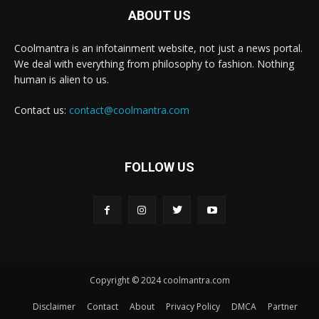
ABOUT US
Coolmantra is an infotainment website, not just a news portal.
We deal with everything from philosophy to fashion. Nothing
human is alien to us.
Contact us:
contact@coolmantra.com
FOLLOW US
Copyright © 2024 coolmantra.com
Disclaimer
Contact
About
Privacy Policy
DMCA
Partner