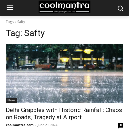
Tags
Safty
Tag:
Safty
News
Delhi Grapples with Historic Rainfall: Chaos
on Roads, Tragedy at Airport
coolmantra.com
-
June 29, 2024
0