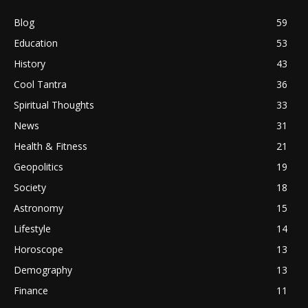
Blog
59
Education
53
History
43
Cool Tantra
36
Spiritual Thoughts
33
News
31
Health & Fitness
21
Geopolitics
19
Society
18
Astronomy
15
Lifestyle
14
Horoscope
13
Demography
13
Finance
11