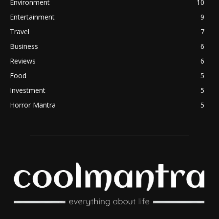
Environment
10
Entertainment
9
Travel
7
Business
6
Reviews
6
Food
5
Investment
5
Horror Mantra
5