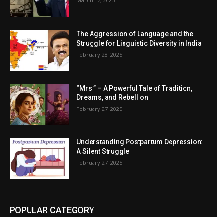
March 17, 2025
The Aggression of Language and the
Struggle for Linguistic Diversity in India
February 28, 2025
“Mrs.” – A Powerful Tale of Tradition,
Dreams, and Rebellion
February 27, 2025
Understanding Postpartum Depression:
A Silent Struggle
February 27, 2025
POPULAR CATEGORY