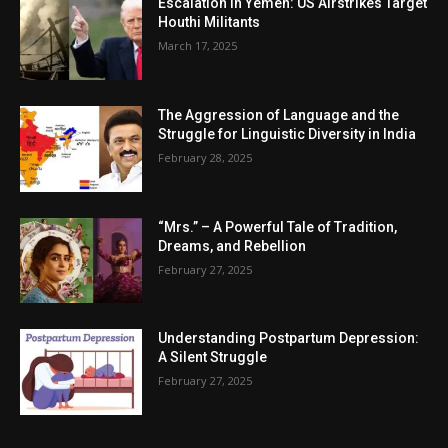
Escalation in Yemen: US Airstrikes Target
Houthi Militants
March 17, 2025
The Aggression of Language and the
Struggle for Linguistic Diversity in India
February 28, 2025
“Mrs.” – A Powerful Tale of Tradition,
Dreams, and Rebellion
February 27, 2025
Understanding Postpartum Depression:
A Silent Struggle
February 27, 2025