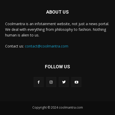
ABOUT US
Coolmantra is an infotainment website, not just a news portal.
We deal with everything from philosophy to fashion. Nothing
human is alien to us.
Contact us:
contact@coolmantra.com
FOLLOW US
Copyright © 2024 coolmantra.com