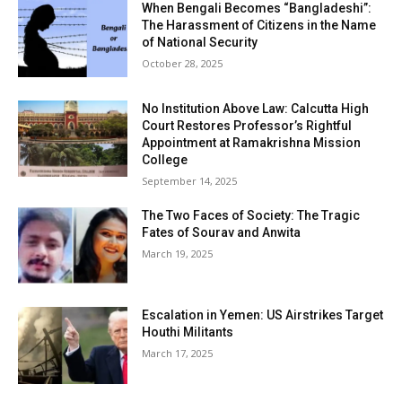
When Bengali Becomes “Bangladeshi”:
The Harassment of Citizens in the Name
of National Security
October 28, 2025
No Institution Above Law: Calcutta High
Court Restores Professor’s Rightful
Appointment at Ramakrishna Mission
College
September 14, 2025
The Two Faces of Society: The Tragic
Fates of Sourav and Anwita
March 19, 2025
Escalation in Yemen: US Airstrikes Target
Houthi Militants
March 17, 2025