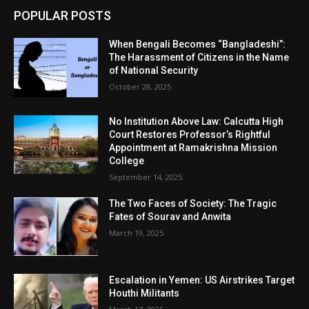
POPULAR POSTS
When Bengali Becomes “Bangladeshi”:
The Harassment of Citizens in the Name
of National Security
October 28, 2025
No Institution Above Law: Calcutta High
Court Restores Professor’s Rightful
Appointment at Ramakrishna Mission
College
September 14, 2025
The Two Faces of Society: The Tragic
Fates of Sourav and Anwita
March 19, 2025
Escalation in Yemen: US Airstrikes Target
Houthi Militants