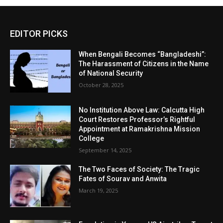
EDITOR PICKS
When Bengali Becomes “Bangladeshi”:
The Harassment of Citizens in the Name
of National Security
October 28, 2025
No Institution Above Law: Calcutta High
Court Restores Professor’s Rightful
Appointment at Ramakrishna Mission
College
September 14, 2025
The Two Faces of Society: The Tragic
Fates of Sourav and Anwita
March 19, 2025