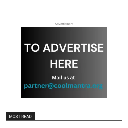
- Advertisment -
MOST READ