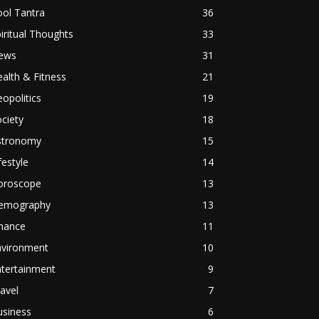
ol Tantra
36
iritual Thoughts
33
ews
31
alth & Fitness
21
opolitics
19
ciety
18
stronomy
15
festyle
14
oroscope
13
emography
13
inance
11
nvironment
10
ntertainment
9
avel
7
usiness
6