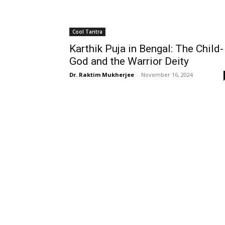
Cool Tantra
Karthik Puja in Bengal: The Child-
God and the Warrior Deity
Dr. Raktim Mukherjee
-
November 16, 2024