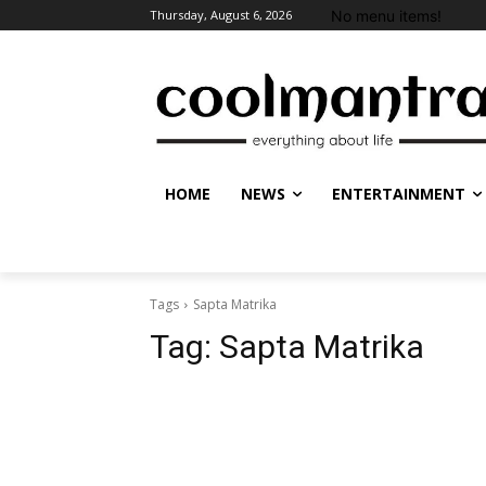
No menu items!
Thursday, August 6, 2026
HOME
NEWS
ENTERTAINMENT
Tags
Sapta Matrika
Tag:
Sapta Matrika