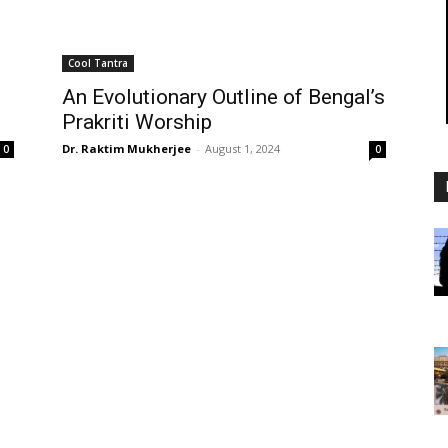
Cool Tantra
An Evolutionary Outline of Bengal’s
Prakriti Worship
Dr. Raktim Mukherjee
-
August 1, 2024
0
0