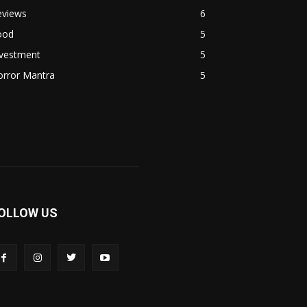
eviews
6
ood
5
nvestment
5
orror Mantra
5
OLLOW US