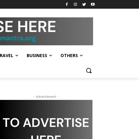
RAVEL
BUSINESS
OTHERS
- Advertisment -