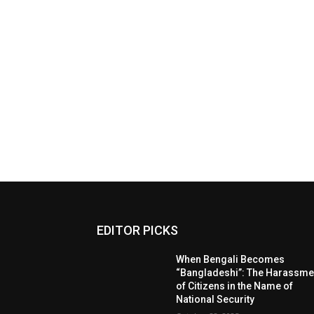
EDITOR PICKS
When Bengali Becomes
“Bangladeshi”: The Harassme
of Citizens in the Name of
National Security