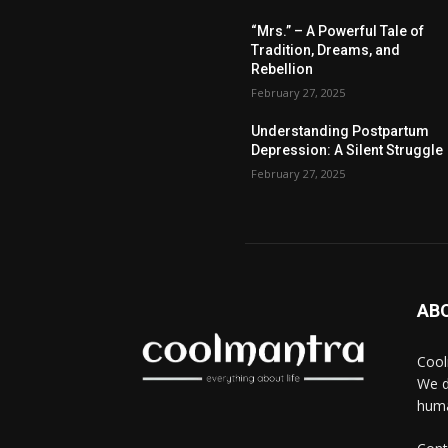
“Mrs.” – A Powerful Tale of
Tradition, Dreams, and
Rebellion
February 27, 2025
Understanding Postpartum
Depression: A Silent Struggle
February 27, 2025
AB
Cool
We d
huma