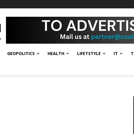
GEOPOLITICS
HEALTH
LIFETSTYLE
IT
T