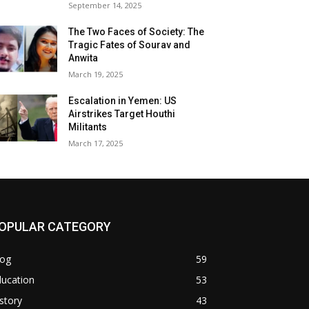
September 14, 2025
The Two Faces of Society: The
Tragic Fates of Sourav and
Anwita
March 19, 2025
Escalation in Yemen: US
Airstrikes Target Houthi
Militants
March 17, 2025
OPULAR CATEGORY
log
59
ducation
53
story
43