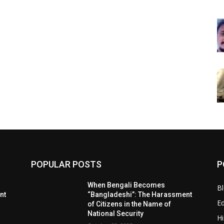
POPULAR POSTS
P
When Bengali Becomes
B
nt
“Bangladeshi”: The Harassment
E
of Citizens in the Name of
National Security
Hi