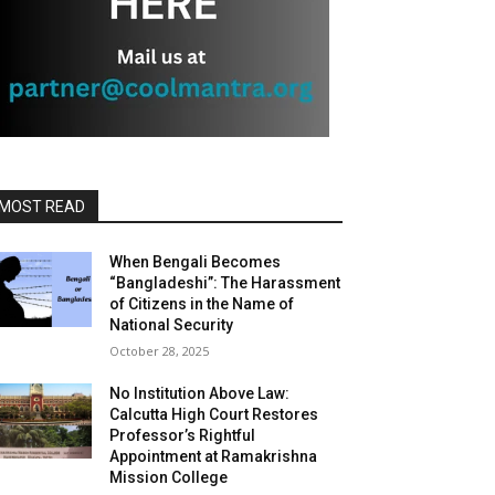
MOST READ
When Bengali Becomes
“Bangladeshi”: The Harassment
of Citizens in the Name of
National Security
October 28, 2025
No Institution Above Law:
Calcutta High Court Restores
Professor’s Rightful
Appointment at Ramakrishna
Mission College