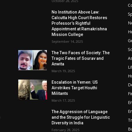
October 28, 2025
Co
No Institution Above Law:
Sp
Calcutta High Court Restores
N
Professor’s Rightful
Appointment at Ramakrishna
He
Mission College
Ge
September 14, 2025
So
e
The Two Faces of Society: The
A
Tragic Fates of Sourav and
Anwita
Li
March 19, 2025
H
Escalation in Yemen: US
D
Airstrikes Target Houthi
F
Militants
March 17, 2025
E
E
The Aggression of Language
c
and the Struggle for Linguistic
Tr
Diversity in India
B
February 28, 2025