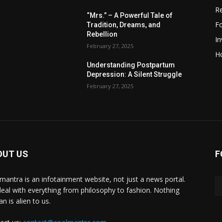
R
“Mrs.” – A Powerful Tale of
F
Tradition, Dreams, and
Rebellion
I
February 27, 2025
H
Understanding Postpartum
Depression: A Silent Struggle
February 27, 2025
OUT US
F
mantra is an infotainment website, not just a news portal.
eal with everything from philosophy to fashion. Nothing
n is alien to us.