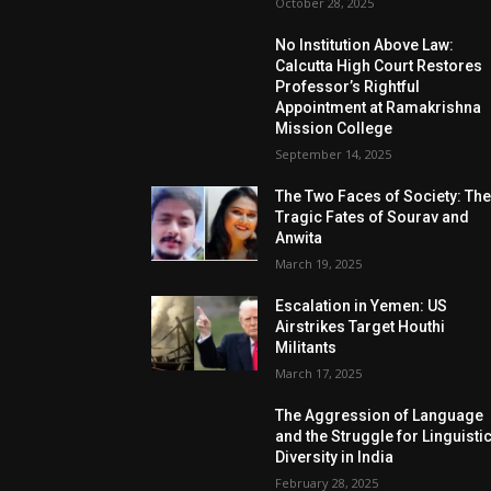
October 28, 2025
No Institution Above Law:
Calcutta High Court Restores
Professor’s Rightful
Appointment at Ramakrishna
Mission College
September 14, 2025
The Two Faces of Society: Th
Tragic Fates of Sourav and
Anwita
March 19, 2025
Escalation in Yemen: US
Airstrikes Target Houthi
Militants
March 17, 2025
The Aggression of Language
and the Struggle for Linguisti
Diversity in India
February 28, 2025