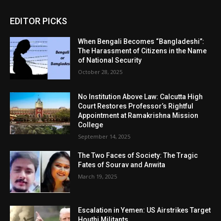
EDITOR PICKS
When Bengali Becomes “Bangladeshi”:
The Harassment of Citizens in the Name
of National Security
October 28, 2025
No Institution Above Law: Calcutta High
Court Restores Professor’s Rightful
Appointment at Ramakrishna Mission
College
September 14, 2025
The Two Faces of Society: The Tragic
Fates of Sourav and Anwita
March 19, 2025
Escalation in Yemen: US Airstrikes Target
Houthi Militants