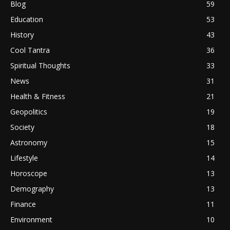
Blog
59
Education
53
History
43
Cool Tantra
36
Spiritual Thoughts
33
News
31
Health & Fitness
21
Geopolitics
19
Society
18
Astronomy
15
Lifestyle
14
Horoscope
13
Demography
13
Finance
11
Environment
10