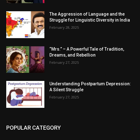
The Aggression of Language and the
Struggle for Linguistic Diversity in India
February 28, 2025
“Mrs.” – A Powerful Tale of Tradition,
Dreams, and Rebellion
February 27, 2025
Understanding Postpartum Depression:
A Silent Struggle
February 27, 2025
POPULAR CATEGORY