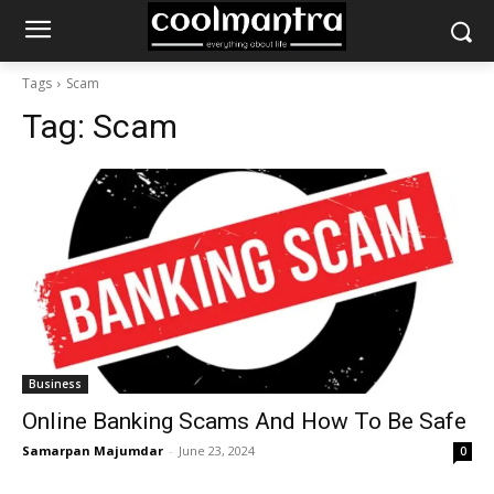
Tags
Scam
Tag:
Scam
Business
Online Banking Scams And How To Be Safe
Samarpan Majumdar
-
June 23, 2024
0