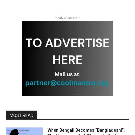
- Advertisment -
MOST READ
When Bengali Becomes “Bangladeshi”: