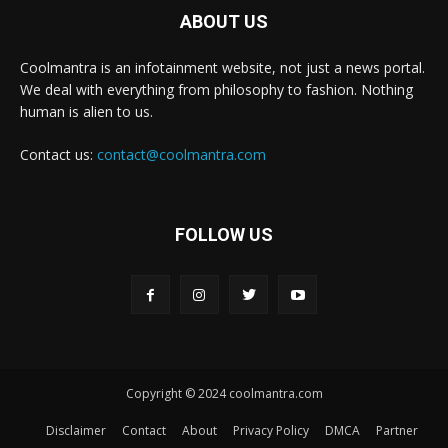
ABOUT US
Coolmantra is an infotainment website, not just a news portal.
We deal with everything from philosophy to fashion. Nothing
human is alien to us.
Contact us:
contact@coolmantra.com
FOLLOW US
Copyright © 2024 coolmantra.com
Disclaimer
Contact
About
Privacy Policy
DMCA
Partner