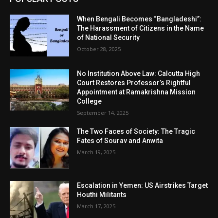
When Bengali Becomes “Bangladeshi”:
The Harassment of Citizens in the Name
of National Security
October 28, 2025
No Institution Above Law: Calcutta High
Court Restores Professor’s Rightful
Appointment at Ramakrishna Mission
College
September 14, 2025
The Two Faces of Society: The Tragic
Fates of Sourav and Anwita
March 19, 2025
Escalation in Yemen: US Airstrikes Target
Houthi Militants
March 17, 2025