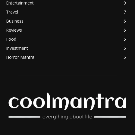
Entertainment
9
Travel
7
Business
6
Reviews
6
Food
5
Investment
5
Horror Mantra
5