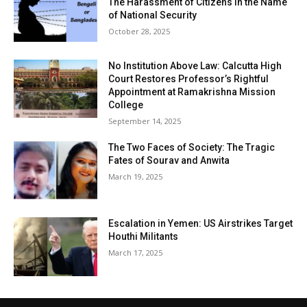
The Harassment of Citizens in the Name
of National Security
October 28, 2025
No Institution Above Law: Calcutta High
Court Restores Professor’s Rightful
Appointment at Ramakrishna Mission
College
September 14, 2025
The Two Faces of Society: The Tragic
Fates of Sourav and Anwita
March 19, 2025
Escalation in Yemen: US Airstrikes Target
Houthi Militants
March 17, 2025