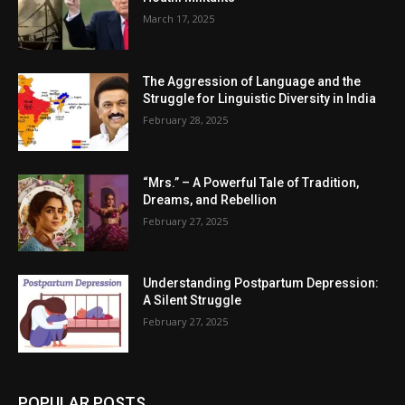
March 17, 2025
The Aggression of Language and the
Struggle for Linguistic Diversity in India
February 28, 2025
“Mrs.” – A Powerful Tale of Tradition,
Dreams, and Rebellion
February 27, 2025
Understanding Postpartum Depression:
A Silent Struggle
February 27, 2025
POPULAR POSTS