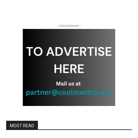
- Advertisment -
MOST READ