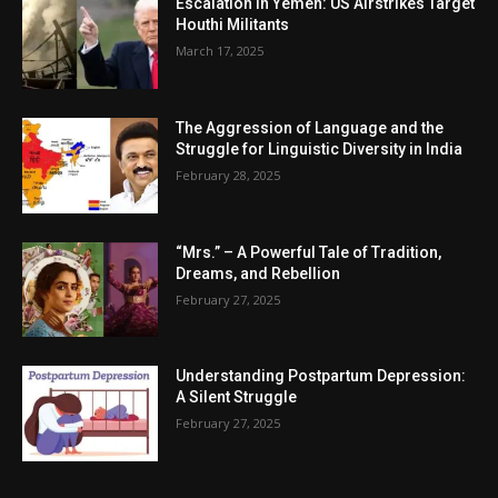
Escalation in Yemen: US Airstrikes Target
Houthi Militants
March 17, 2025
The Aggression of Language and the
Struggle for Linguistic Diversity in India
February 28, 2025
“Mrs.” – A Powerful Tale of Tradition,
Dreams, and Rebellion
February 27, 2025
Understanding Postpartum Depression:
A Silent Struggle
February 27, 2025