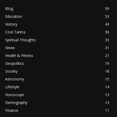
Blog
59
Education
53
History
43
Cool Tantra
36
Spiritual Thoughts
33
News
31
Health & Fitness
21
Geopolitics
19
Society
18
Astronomy
15
Lifestyle
14
Horoscope
13
Demography
13
Finance
11