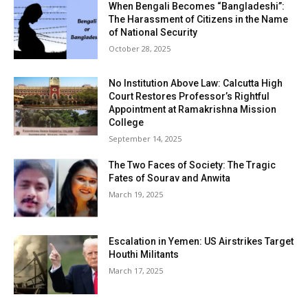
When Bengali Becomes “Bangladeshi”:
The Harassment of Citizens in the Name
of National Security
October 28, 2025
No Institution Above Law: Calcutta High
Court Restores Professor’s Rightful
Appointment at Ramakrishna Mission
College
September 14, 2025
The Two Faces of Society: The Tragic
Fates of Sourav and Anwita
March 19, 2025
Escalation in Yemen: US Airstrikes Target
Houthi Militants
March 17, 2025