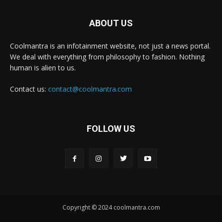
ABOUT US
Coolmantra is an infotainment website, not just a news portal.
We deal with everything from philosophy to fashion. Nothing
human is alien to us.
Contact us:
contact@coolmantra.com
FOLLOW US
Copyright © 2024 coolmantra.com