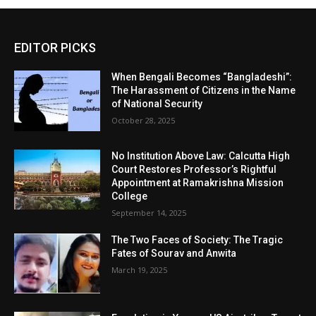
EDITOR PICKS
When Bengali Becomes “Bangladeshi”:
The Harassment of Citizens in the Name
of National Security
October 28, 2025
No Institution Above Law: Calcutta High
Court Restores Professor’s Rightful
Appointment at Ramakrishna Mission
College
September 14, 2025
The Two Faces of Society: The Tragic
Fates of Sourav and Anwita
March 19, 2025