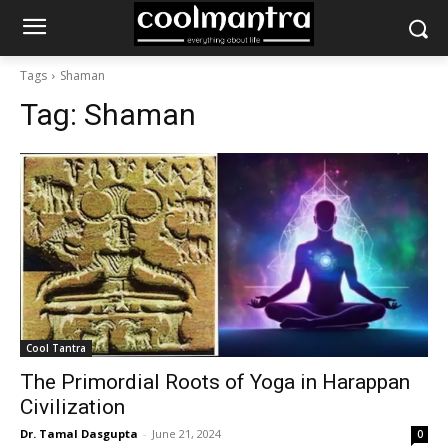
Tags
Shaman
Tag:
Shaman
Cool Tantra
The Primordial Roots of Yoga in Harappan
Civilization
Dr. Tamal Dasgupta
-
June 21, 2024
0