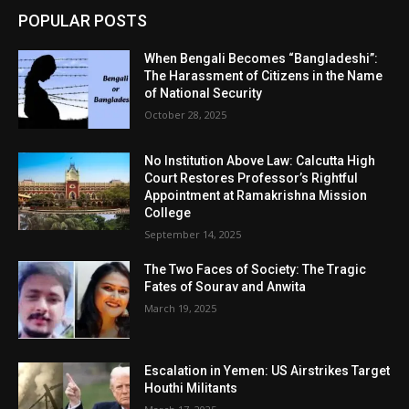
POPULAR POSTS
When Bengali Becomes “Bangladeshi”:
The Harassment of Citizens in the Name
of National Security
October 28, 2025
No Institution Above Law: Calcutta High
Court Restores Professor’s Rightful
Appointment at Ramakrishna Mission
College
September 14, 2025
The Two Faces of Society: The Tragic
Fates of Sourav and Anwita
March 19, 2025
Escalation in Yemen: US Airstrikes Target
Houthi Militants