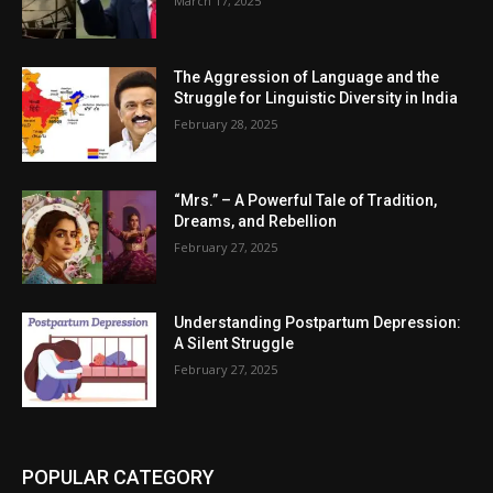
March 17, 2025
The Aggression of Language and the
Struggle for Linguistic Diversity in India
February 28, 2025
“Mrs.” – A Powerful Tale of Tradition,
Dreams, and Rebellion
February 27, 2025
Understanding Postpartum Depression:
A Silent Struggle
February 27, 2025
POPULAR CATEGORY