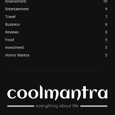
Environment
10
Entertainment
9
Travel
7
Business
6
Reviews
6
Food
5
Investment
5
Horror Mantra
5