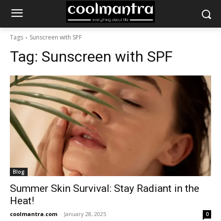
Tags
Sunscreen with SPF
Tag:
Sunscreen with SPF
Blog
Summer Skin Survival: Stay Radiant in the
Heat!
coolmantra.com
-
January 28, 2025
0