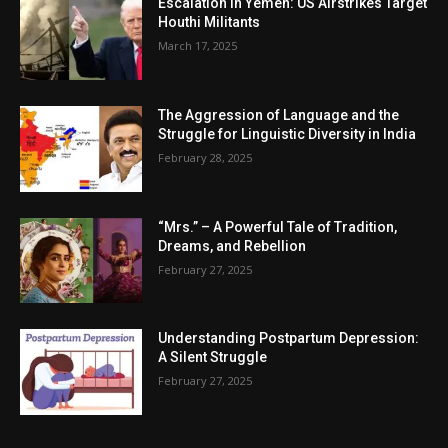
Escalation in Yemen: US Airstrikes Target
Houthi Militants
March 17, 2025
The Aggression of Language and the
Struggle for Linguistic Diversity in India
February 28, 2025
“Mrs.” – A Powerful Tale of Tradition,
Dreams, and Rebellion
February 27, 2025
Understanding Postpartum Depression:
A Silent Struggle
February 27, 2025