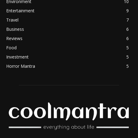
Environment
10
Entertainment
9
Travel
7
Business
6
Reviews
6
Food
5
Investment
5
Horror Mantra
5