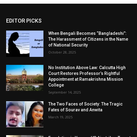
EDITOR PICKS
When Bengali Becomes “Bangladeshi”:
The Harassment of Citizens in the Name
of National Security
October 28, 2025
No Institution Above Law: Calcutta High
Court Restores Professor’s Rightful
Appointment at Ramakrishna Mission
College
September 14, 2025
The Two Faces of Society: The Tragic
Fates of Sourav and Anwita
March 19, 2025