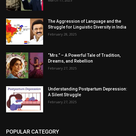
March 17, 2025
The Aggression of Language and the
Struggle for Linguistic Diversity in India
February 28, 2025
“Mrs.” – A Powerful Tale of Tradition,
Dreams, and Rebellion
February 27, 2025
Understanding Postpartum Depression:
A Silent Struggle
February 27, 2025
POPULAR CATEGORY