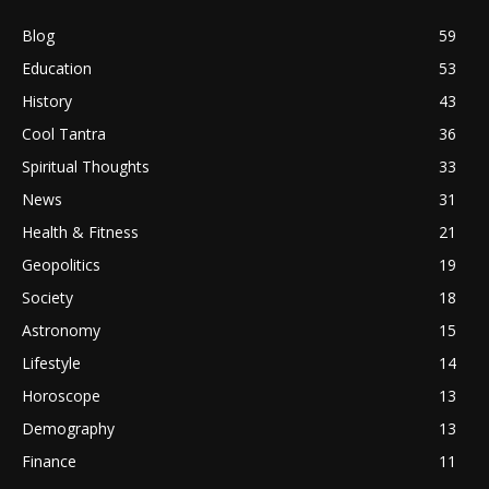
Blog
59
Education
53
History
43
Cool Tantra
36
Spiritual Thoughts
33
News
31
Health & Fitness
21
Geopolitics
19
Society
18
Astronomy
15
Lifestyle
14
Horoscope
13
Demography
13
Finance
11