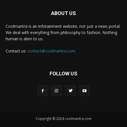
ABOUT US
Coolmantra is an infotainment website, not just a news portal.
We deal with everything from philosophy to fashion. Nothing
human is alien to us.
Contact us:
contact@coolmantra.com
FOLLOW US
Copyright © 2024 coolmantra.com