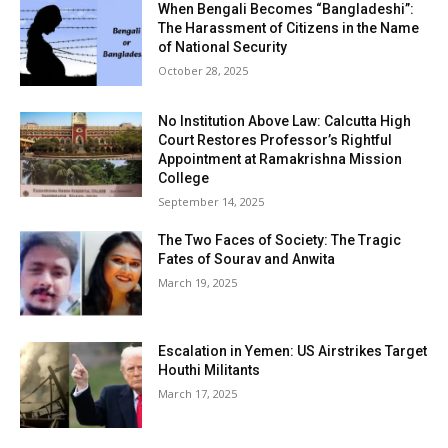
When Bengali Becomes “Bangladeshi”:
The Harassment of Citizens in the Name
of National Security
October 28, 2025
No Institution Above Law: Calcutta High
Court Restores Professor’s Rightful
Appointment at Ramakrishna Mission
College
September 14, 2025
The Two Faces of Society: The Tragic
Fates of Sourav and Anwita
March 19, 2025
Escalation in Yemen: US Airstrikes Target
Houthi Militants
March 17, 2025