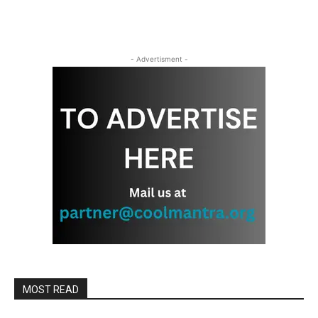
- Advertisment -
MOST READ