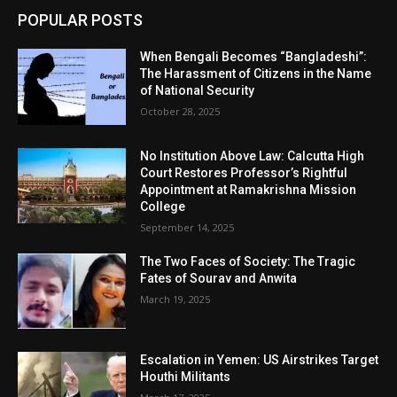
POPULAR POSTS
When Bengali Becomes “Bangladeshi”:
The Harassment of Citizens in the Name
of National Security
October 28, 2025
No Institution Above Law: Calcutta High
Court Restores Professor’s Rightful
Appointment at Ramakrishna Mission
College
September 14, 2025
The Two Faces of Society: The Tragic
Fates of Sourav and Anwita
March 19, 2025
Escalation in Yemen: US Airstrikes Target
Houthi Militants