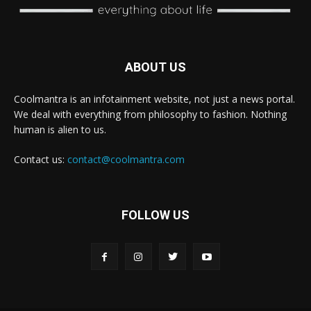
ABOUT US
Coolmantra is an infotainment website, not just a news portal.
We deal with everything from philosophy to fashion. Nothing
human is alien to us.
Contact us:
contact@coolmantra.com
FOLLOW US