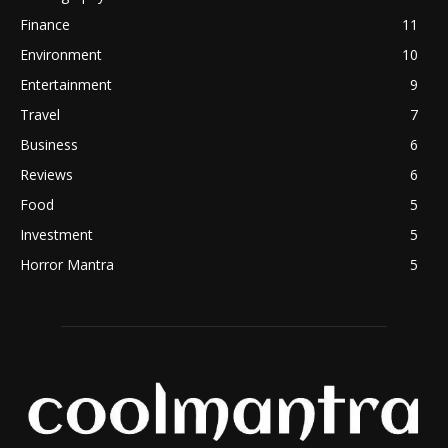
Finance
11
Environment
10
Entertainment
9
Travel
7
Business
6
Reviews
6
Food
5
Investment
5
Horror Mantra
5