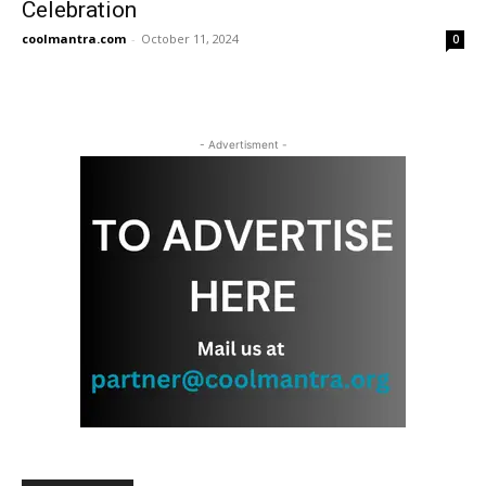
Celebration
coolmantra.com
-
October 11, 2024
0
- Advertisment -