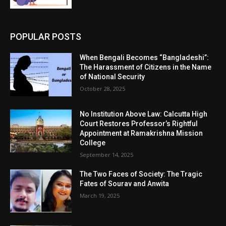
POPULAR POSTS
When Bengali Becomes “Bangladeshi”:
The Harassment of Citizens in the Name
of National Security
October 28, 2025
No Institution Above Law: Calcutta High
Court Restores Professor’s Rightful
Appointment at Ramakrishna Mission
College
September 14, 2025
The Two Faces of Society: The Tragic
Fates of Sourav and Anwita
March 19, 2025