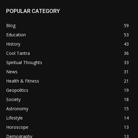
POPULAR CATEGORY
Blog
59
Education
53
History
43
Cool Tantra
36
Spiritual Thoughts
33
News
31
Health & Fitness
21
Geopolitics
19
Society
18
Astronomy
15
Lifestyle
14
Horoscope
13
Demography
13