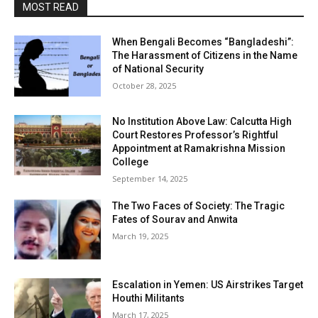
MOST READ
When Bengali Becomes “Bangladeshi”:
The Harassment of Citizens in the Name
of National Security
October 28, 2025
No Institution Above Law: Calcutta High
Court Restores Professor’s Rightful
Appointment at Ramakrishna Mission
College
September 14, 2025
The Two Faces of Society: The Tragic
Fates of Sourav and Anwita
March 19, 2025
Escalation in Yemen: US Airstrikes Target
Houthi Militants
March 17, 2025