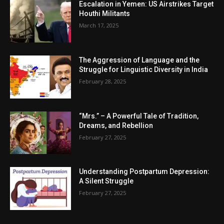
Escalation in Yemen: US Airstrikes Target
Houthi Militants
March 17, 2025
The Aggression of Language and the
Struggle for Linguistic Diversity in India
February 28, 2025
“Mrs.” – A Powerful Tale of Tradition,
Dreams, and Rebellion
February 27, 2025
Understanding Postpartum Depression:
A Silent Struggle
February 27, 2025