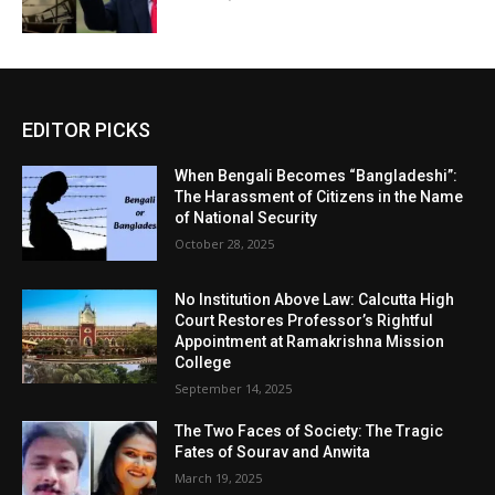
EDITOR PICKS
When Bengali Becomes “Bangladeshi”:
The Harassment of Citizens in the Name
of National Security
October 28, 2025
No Institution Above Law: Calcutta High
Court Restores Professor’s Rightful
Appointment at Ramakrishna Mission
College
September 14, 2025
The Two Faces of Society: The Tragic
Fates of Sourav and Anwita
March 19, 2025