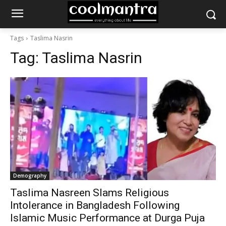
Tags
Taslima Nasrin
Tag:
Taslima Nasrin
Demography
Taslima Nasreen Slams Religious
Intolerance in Bangladesh Following
Islamic Music Performance at Durga Puja