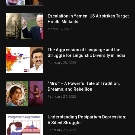
Escalation in Yemen: US Airstrikes Target
Houthi Militants
March 17, 2025
The Aggression of Language and the
Struggle for Linguistic Diversity in India
February 28, 2025
“Mrs.” – A Powerful Tale of Tradition,
Dreams, and Rebellion
February 27, 2025
Understanding Postpartum Depression:
A Silent Struggle
February 27, 2025