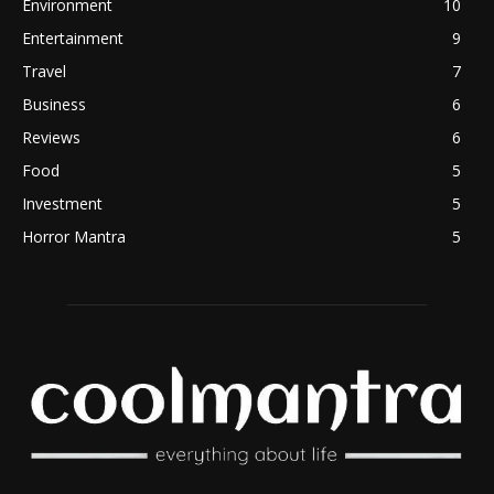
Environment
10
Entertainment
9
Travel
7
Business
6
Reviews
6
Food
5
Investment
5
Horror Mantra
5