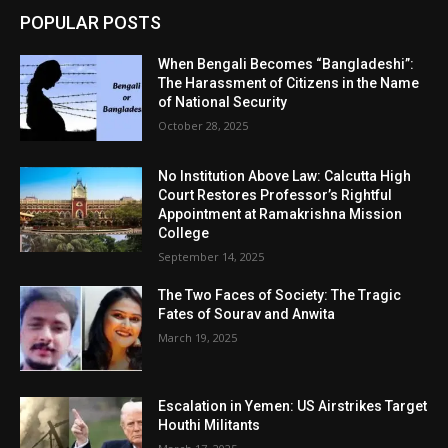
POPULAR POSTS
When Bengali Becomes “Bangladeshi”:
The Harassment of Citizens in the Name
of National Security
October 28, 2025
No Institution Above Law: Calcutta High
Court Restores Professor’s Rightful
Appointment at Ramakrishna Mission
College
September 14, 2025
The Two Faces of Society: The Tragic
Fates of Sourav and Anwita
March 19, 2025
Escalation in Yemen: US Airstrikes Target
Houthi Militants