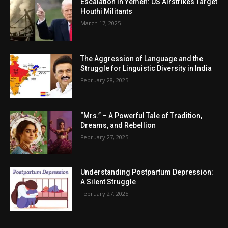
Escalation in Yemen: US Airstrikes Target
Houthi Militants
March 17, 2025
The Aggression of Language and the
Struggle for Linguistic Diversity in India
February 28, 2025
“Mrs.” – A Powerful Tale of Tradition,
Dreams, and Rebellion
February 27, 2025
Understanding Postpartum Depression:
A Silent Struggle
February 27, 2025