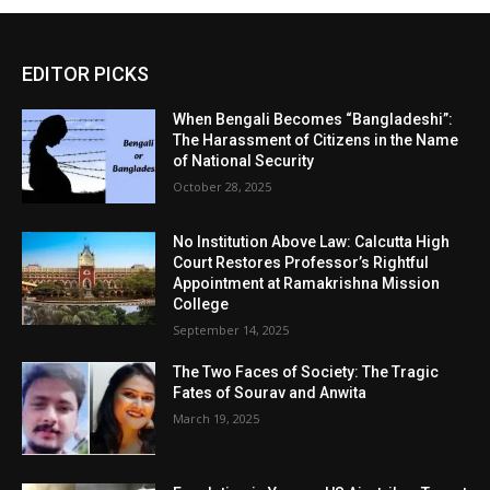
EDITOR PICKS
When Bengali Becomes “Bangladeshi”:
The Harassment of Citizens in the Name
of National Security
October 28, 2025
No Institution Above Law: Calcutta High
Court Restores Professor’s Rightful
Appointment at Ramakrishna Mission
College
September 14, 2025
The Two Faces of Society: The Tragic
Fates of Sourav and Anwita
March 19, 2025