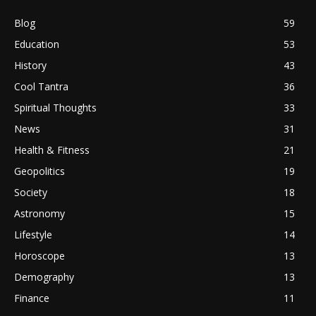
Blog
59
Education
53
History
43
Cool Tantra
36
Spiritual Thoughts
33
News
31
Health & Fitness
21
Geopolitics
19
Society
18
Astronomy
15
Lifestyle
14
Horoscope
13
Demography
13
Finance
11