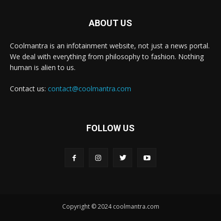
ABOUT US
Coolmantra is an infotainment website, not just a news portal.
We deal with everything from philosophy to fashion. Nothing
human is alien to us.
Contact us:
contact@coolmantra.com
FOLLOW US
Copyright © 2024 coolmantra.com