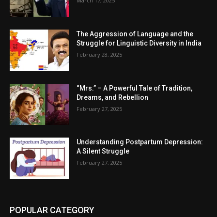
March 17, 2025
The Aggression of Language and the
Struggle for Linguistic Diversity in India
February 28, 2025
“Mrs.” – A Powerful Tale of Tradition,
Dreams, and Rebellion
February 27, 2025
Understanding Postpartum Depression:
A Silent Struggle
February 27, 2025
POPULAR CATEGORY