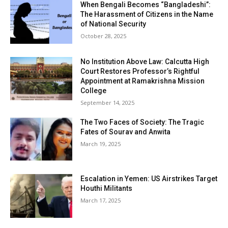
When Bengali Becomes “Bangladeshi”:
The Harassment of Citizens in the Name
of National Security
October 28, 2025
No Institution Above Law: Calcutta High
Court Restores Professor’s Rightful
Appointment at Ramakrishna Mission
College
September 14, 2025
The Two Faces of Society: The Tragic
Fates of Sourav and Anwita
March 19, 2025
Escalation in Yemen: US Airstrikes Target
Houthi Militants
March 17, 2025