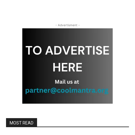
- Advertisment -
MOST READ