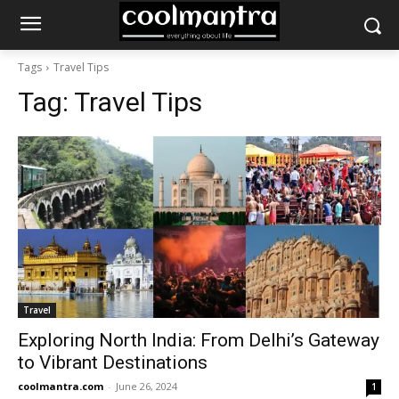
Tags
Travel Tips
Tag:
Travel Tips
Travel
Exploring North India: From Delhi’s Gateway
to Vibrant Destinations
coolmantra.com
-
June 26, 2024
1