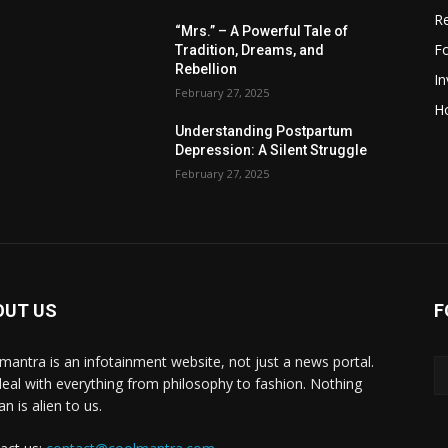
R
“Mrs.” – A Powerful Tale of
F
Tradition, Dreams, and
Rebellion
I
February 27, 2025
H
Understanding Postpartum
Depression: A Silent Struggle
February 27, 2025
OUT US
F
mantra is an infotainment website, not just a news portal.
eal with everything from philosophy to fashion. Nothing
n is alien to us.