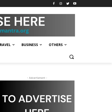
RAVEL
BUSINESS
OTHERS
- Advertisment -