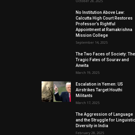
October 28, 2025
No Institution Above Law:
Calcutta High Court Restores
Professor’s Rightful
Appointment at Ramakrishna
Mission College
September 14, 2025
The Two Faces of Society: Th
Tragic Fates of Sourav and
Anwita
March 19, 2025
Escalation in Yemen: US
Airstrikes Target Houthi
Militants
March 17, 2025
The Aggression of Language
and the Struggle for Linguisti
Diversity in India
February 28, 2025