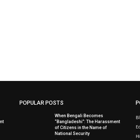
POPULAR POSTS
P
When Bengali Becomes
B
nt
“Bangladeshi”: The Harassment
E
of Citizens in the Name of
National Security
Hi