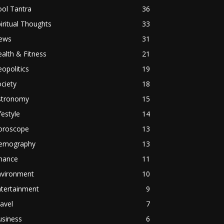
ol Tantra
36
iritual Thoughts
33
ews
31
alth & Fitness
21
opolitics
19
ciety
18
stronomy
15
festyle
14
oroscope
13
emography
13
inance
11
nvironment
10
ntertainment
9
avel
7
usiness
6