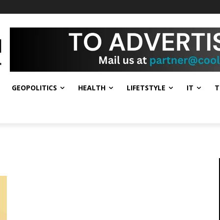
GEOPOLITICS
HEALTH
LIFETSTYLE
IT
T