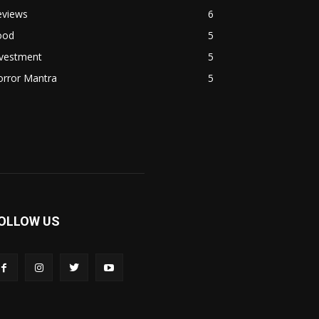
eviews
6
ood
5
nvestment
5
orror Mantra
5
OLLOW US