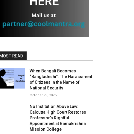
MOST READ
When Bengali Becomes
“Bangladeshi”: The Harassment
of Citizens in the Name of
National Security
October 28, 2025
No Institution Above Law:
Calcutta High Court Restores
Professor’s Rightful
Appointment at Ramakrishna
Mission College