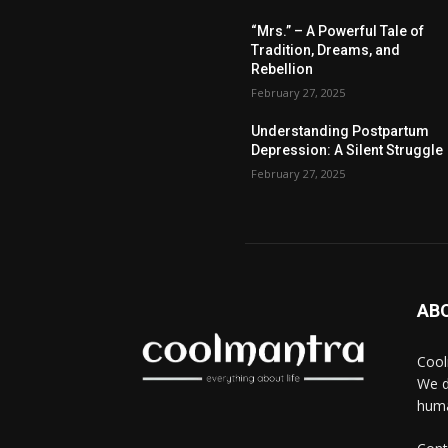
“Mrs.” – A Powerful Tale of
Tradition, Dreams, and
Rebellion
February 27, 2025
Understanding Postpartum
Depression: A Silent Struggle
February 27, 2025
AB
Cool
We d
huma