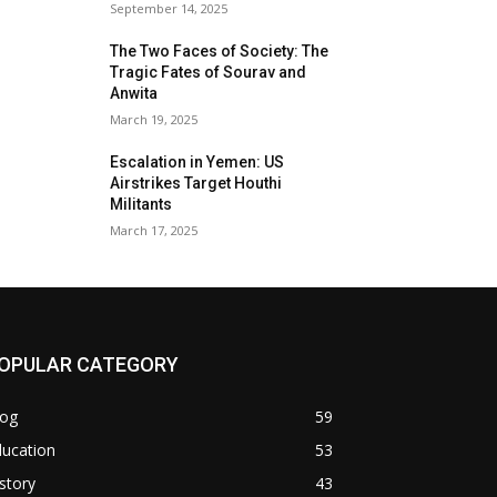
September 14, 2025
The Two Faces of Society: The
Tragic Fates of Sourav and
Anwita
March 19, 2025
Escalation in Yemen: US
Airstrikes Target Houthi
Militants
March 17, 2025
OPULAR CATEGORY
log
59
ducation
53
story
43