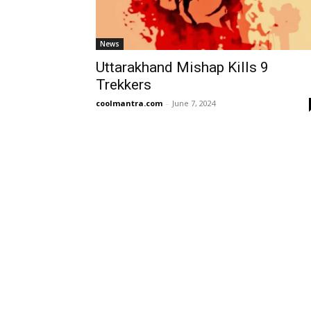
News
Uttarakhand Mishap Kills 9
Trekkers
coolmantra.com
-
June 7, 2024