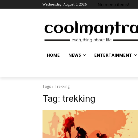
No menu items!
Wednesday, August 5, 2026
HOME
NEWS
ENTERTAINMENT
Tags
Trekking
Tag:
trekking