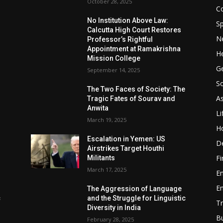
October 28, 2025
Co
No Institution Above Law:
Sp
Calcutta High Court Restores
N
Professor’s Rightful
Appointment at Ramakrishna
He
Mission College
Ge
September 14, 2025
So
e
The Two Faces of Society: The
A
Tragic Fates of Sourav and
Anwita
Li
March 19, 2025
H
Escalation in Yemen: US
D
Airstrikes Target Houthi
F
Militants
March 17, 2025
E
E
The Aggression of Language
c
and the Struggle for Linguistic
Tr
Diversity in India
B
February 28, 2025