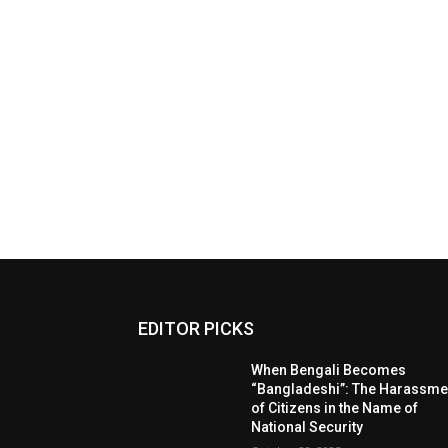
EDITOR PICKS
When Bengali Becomes
“Bangladeshi”: The Harassme
of Citizens in the Name of
National Security