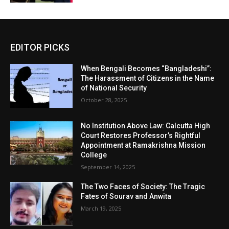
EDITOR PICKS
When Bengali Becomes “Bangladeshi”:
The Harassment of Citizens in the Name
of National Security
October 28, 2025
No Institution Above Law: Calcutta High
Court Restores Professor’s Rightful
Appointment at Ramakrishna Mission
College
September 14, 2025
The Two Faces of Society: The Tragic
Fates of Sourav and Anwita
March 19, 2025