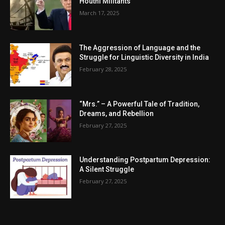
Houthi Militants
March 17, 2025
The Aggression of Language and the
Struggle for Linguistic Diversity in India
February 28, 2025
“Mrs.” – A Powerful Tale of Tradition,
Dreams, and Rebellion
February 27, 2025
Understanding Postpartum Depression:
A Silent Struggle
February 27, 2025