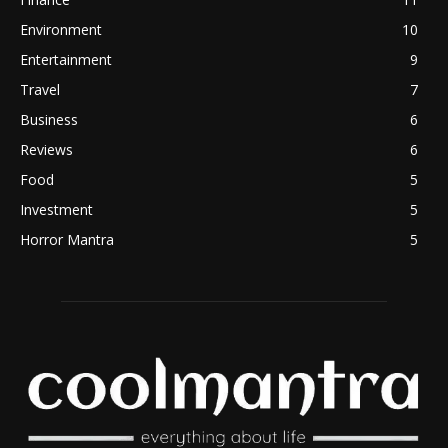
Environment
10
Entertainment
9
Travel
7
Business
6
Reviews
6
Food
5
Investment
5
Horror Mantra
5