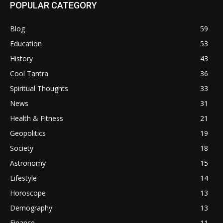
POPULAR CATEGORY
Blog
59
Education
53
History
43
Cool Tantra
36
Spiritual Thoughts
33
News
31
Health & Fitness
21
Geopolitics
19
Society
18
Astronomy
15
Lifestyle
14
Horoscope
13
Demography
13
Finance
11