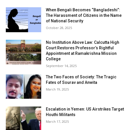
When Bengali Becomes “Bangladeshi”:
The Harassment of Citizens in the Name
of National Security
October 28, 2025
No Institution Above Law: Calcutta High
Court Restores Professor’s Rightful
Appointment at Ramakrishna Mission
College
September 14, 2025
The Two Faces of Society: The Tragic
Fates of Sourav and Anwita
March 19, 2025
Escalation in Yemen: US Airstrikes Target
Houthi Militants
March 17, 2025