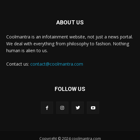
ABOUT US
Coolmantra is an infotainment website, not just a news portal.
We deal with everything from philosophy to fashion. Nothing
human is alien to us.
Contact us:
contact@coolmantra.com
FOLLOW US
Copyright © 2024 coolmantra.com