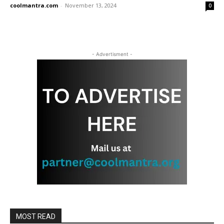
coolmantra.com
-
November 13, 2024
0
- Advertisment -
MOST READ