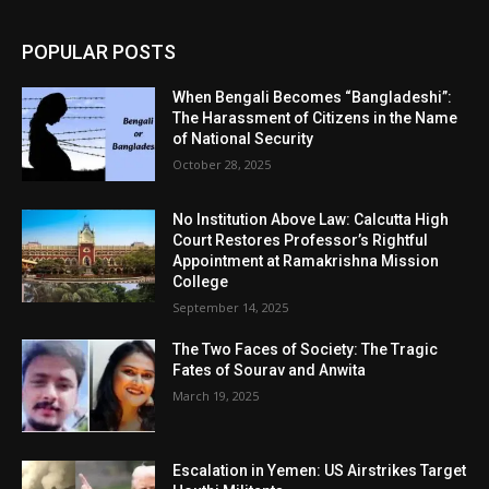
POPULAR POSTS
When Bengali Becomes “Bangladeshi”:
The Harassment of Citizens in the Name
of National Security
October 28, 2025
No Institution Above Law: Calcutta High
Court Restores Professor’s Rightful
Appointment at Ramakrishna Mission
College
September 14, 2025
The Two Faces of Society: The Tragic
Fates of Sourav and Anwita
March 19, 2025
Escalation in Yemen: US Airstrikes Target