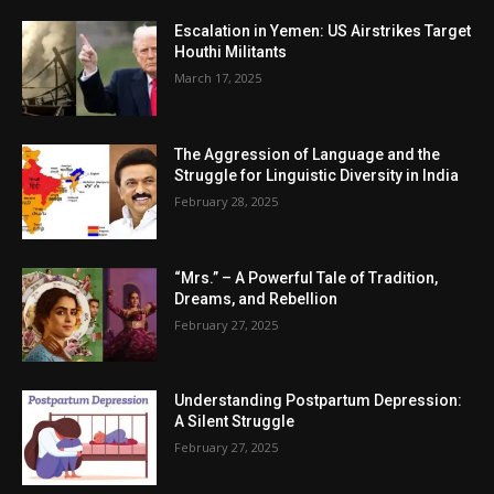
Escalation in Yemen: US Airstrikes Target
Houthi Militants
March 17, 2025
The Aggression of Language and the
Struggle for Linguistic Diversity in India
February 28, 2025
“Mrs.” – A Powerful Tale of Tradition,
Dreams, and Rebellion
February 27, 2025
Understanding Postpartum Depression:
A Silent Struggle
February 27, 2025