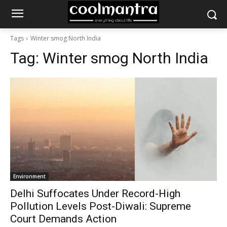
Tags
Winter smog North India
Tag:
Winter smog North India
Environment
Delhi Suffocates Under Record-High
Pollution Levels Post-Diwali: Supreme
Court Demands Action