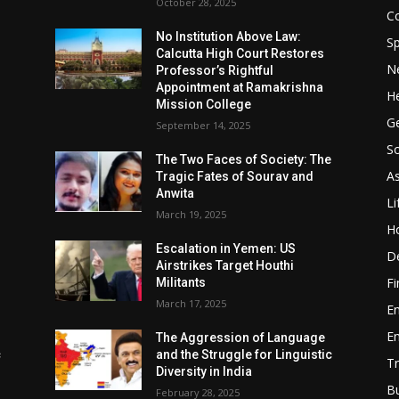
October 28, 2025
Co
No Institution Above Law:
Sp
Calcutta High Court Restores
N
Professor’s Rightful
Appointment at Ramakrishna
He
Mission College
Ge
September 14, 2025
So
e
The Two Faces of Society: The
A
Tragic Fates of Sourav and
Anwita
Li
March 19, 2025
H
Escalation in Yemen: US
D
Airstrikes Target Houthi
F
Militants
March 17, 2025
E
E
The Aggression of Language
c
and the Struggle for Linguistic
Tr
Diversity in India
B
February 28, 2025