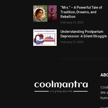
“Mrs.” – A Powerful Tale of
Tradition, Dreams, and
Rebellion
February 27, 2025
Understanding Postpartum
Depression: A Silent Struggle
February 27, 2025
AB
Cool
We d
huma