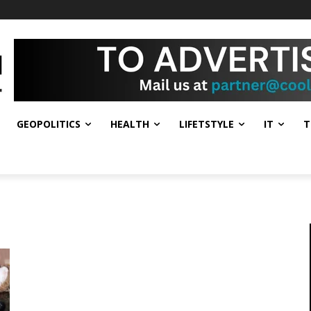
GEOPOLITICS
HEALTH
LIFETSTYLE
IT
T