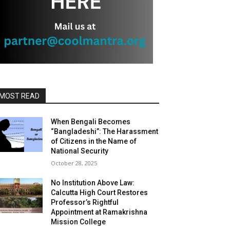
MOST READ
When Bengali Becomes
“Bangladeshi”: The Harassment
of Citizens in the Name of
National Security
October 28, 2025
No Institution Above Law:
Calcutta High Court Restores
Professor’s Rightful
Appointment at Ramakrishna
Mission College