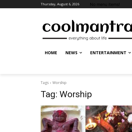
No menu items!
Thursday, August 6, 2026
HOME
NEWS
ENTERTAINMENT
Tags
Worship
Tag:
Worship