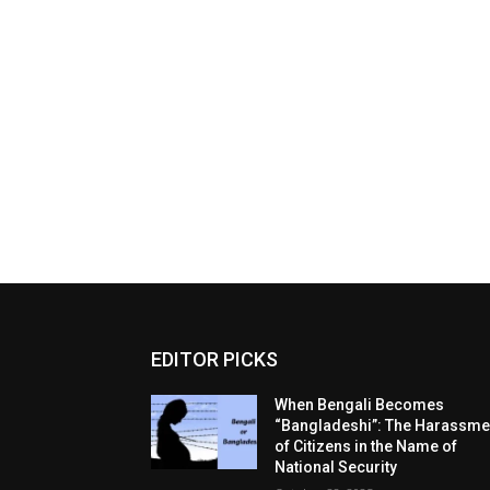
EDITOR PICKS
When Bengali Becomes
“Bangladeshi”: The Harassme
of Citizens in the Name of
National Security