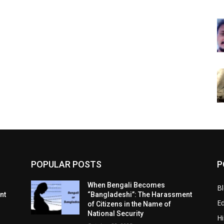
POPULAR POSTS
P
When Bengali Becomes
B
nt
“Bangladeshi”: The Harassment
E
of Citizens in the Name of
National Security
Hi