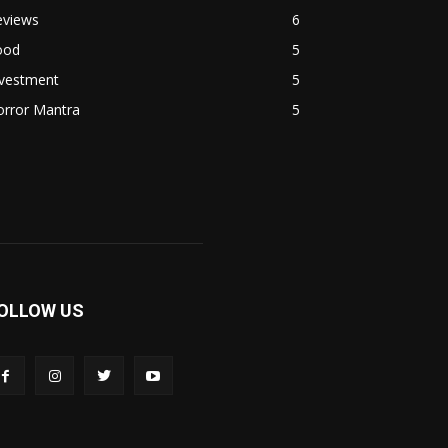
eviews
6
ood
5
nvestment
5
orror Mantra
5
OLLOW US