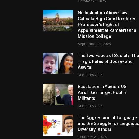
October 28, 2025
No Institution Above Law:
Calcutta High Court Restores
Professor’s Rightful
Appointment at Ramakrishna
Mission College
September 14, 2025
The Two Faces of Society: Th
Tragic Fates of Sourav and
Anwita
March 19, 2025
Escalation in Yemen: US
Airstrikes Target Houthi
Militants
March 17, 2025
The Aggression of Language
and the Struggle for Linguisti
Diversity in India
February 28, 2025