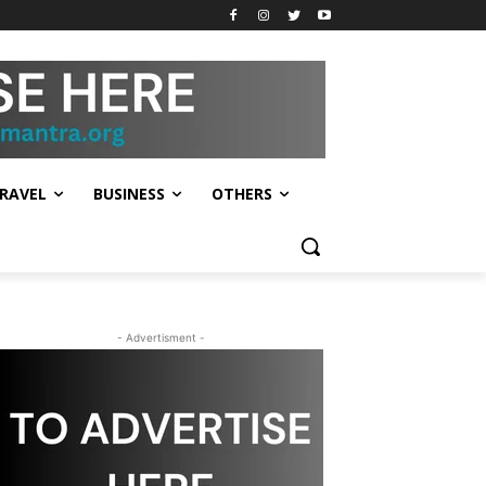
RAVEL
BUSINESS
OTHERS
- Advertisment -