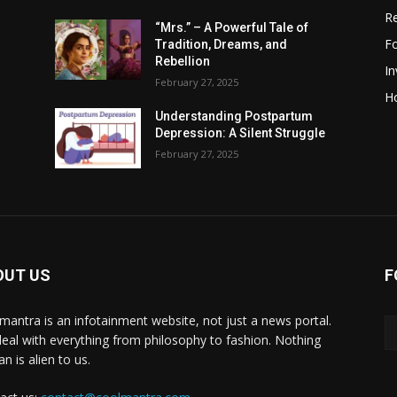
R
“Mrs.” – A Powerful Tale of
F
Tradition, Dreams, and
Rebellion
I
February 27, 2025
H
Understanding Postpartum
Depression: A Silent Struggle
February 27, 2025
OUT US
F
mantra is an infotainment website, not just a news portal.
eal with everything from philosophy to fashion. Nothing
n is alien to us.