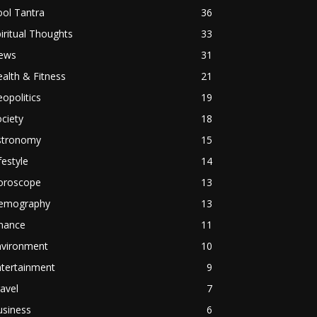
ol Tantra
36
iritual Thoughts
33
ews
31
alth & Fitness
21
opolitics
19
ciety
18
stronomy
15
festyle
14
oroscope
13
emography
13
inance
11
nvironment
10
ntertainment
9
avel
7
usiness
6