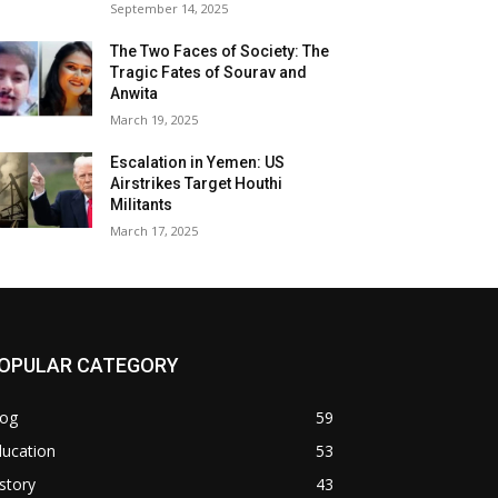
September 14, 2025
The Two Faces of Society: The
Tragic Fates of Sourav and
Anwita
March 19, 2025
Escalation in Yemen: US
Airstrikes Target Houthi
Militants
March 17, 2025
OPULAR CATEGORY
log
59
ducation
53
story
43