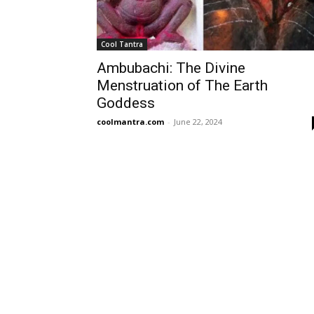
Cool Tantra
Ambubachi: The Divine
Menstruation of The Earth
Goddess
coolmantra.com
-
June 22, 2024