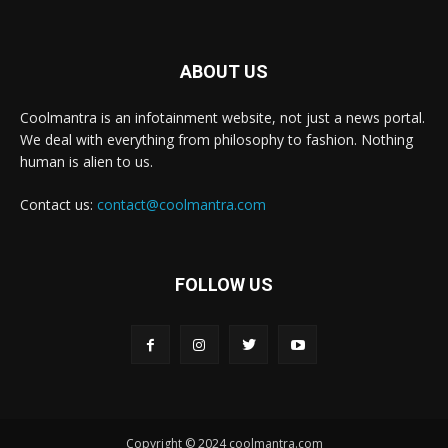
ABOUT US
Coolmantra is an infotainment website, not just a news portal.
We deal with everything from philosophy to fashion. Nothing
human is alien to us.
Contact us:
contact@coolmantra.com
FOLLOW US
Copyright © 2024 coolmantra.com