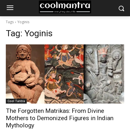
Tags
Yoginis
Tag:
Yoginis
Cool Tantra
The Forgotten Matrikas: From Divine
Mothers to Demonized Figures in Indian
Mythology