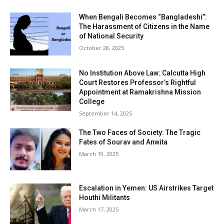
When Bengali Becomes “Bangladeshi”:
The Harassment of Citizens in the Name
of National Security
October 28, 2025
No Institution Above Law: Calcutta High
Court Restores Professor’s Rightful
Appointment at Ramakrishna Mission
College
September 14, 2025
The Two Faces of Society: The Tragic
Fates of Sourav and Anwita
March 19, 2025
Escalation in Yemen: US Airstrikes Target
Houthi Militants
March 17, 2025