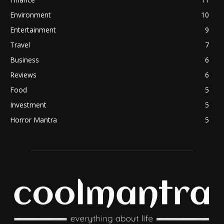
Environment
10
Entertainment
9
Travel
7
Business
6
Reviews
6
Food
5
Investment
5
Horror Mantra
5