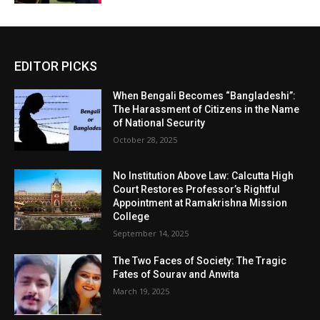
EDITOR PICKS
When Bengali Becomes “Bangladeshi”:
The Harassment of Citizens in the Name
of National Security
October 28, 2025
No Institution Above Law: Calcutta High
Court Restores Professor’s Rightful
Appointment at Ramakrishna Mission
College
September 14, 2025
The Two Faces of Society: The Tragic
Fates of Sourav and Anwita
March 19, 2025