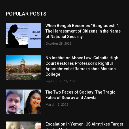
POPULAR POSTS
When Bengali Becomes “Bangladeshi”:
The Harassment of Citizens in the Name
of National Security
October 28, 2025
No Institution Above Law: Calcutta High
Court Restores Professor’s Rightful
Appointment at Ramakrishna Mission
College
September 14, 2025
The Two Faces of Society: The Tragic
Fates of Sourav and Anwita
March 19, 2025
Escalation in Yemen: US Airstrikes Target