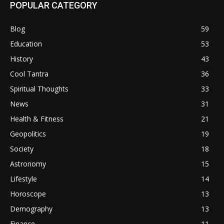
POPULAR CATEGORY
Blog
59
Education
53
History
43
Cool Tantra
36
Spiritual Thoughts
33
News
31
Health & Fitness
21
Geopolitics
19
Society
18
Astronomy
15
Lifestyle
14
Horoscope
13
Demography
13
Finance
11