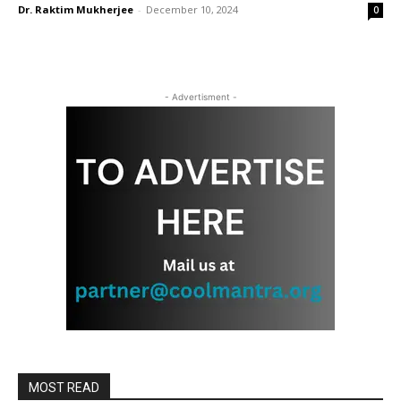
Dr. Raktim Mukherjee
-
December 10, 2024
0
- Advertisment -
MOST READ