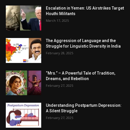
Escalation in Yemen: US Airstrikes Target
Houthi Militants
March 17, 2025
The Aggression of Language and the
Struggle for Linguistic Diversity in India
February 28, 2025
“Mrs.” – A Powerful Tale of Tradition,
Dreams, and Rebellion
February 27, 2025
Understanding Postpartum Depression:
A Silent Struggle
February 27, 2025