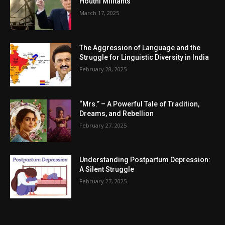
Houthi Militants
March 17, 2025
The Aggression of Language and the
Struggle for Linguistic Diversity in India
February 28, 2025
“Mrs.” – A Powerful Tale of Tradition,
Dreams, and Rebellion
February 27, 2025
Understanding Postpartum Depression:
A Silent Struggle
February 27, 2025