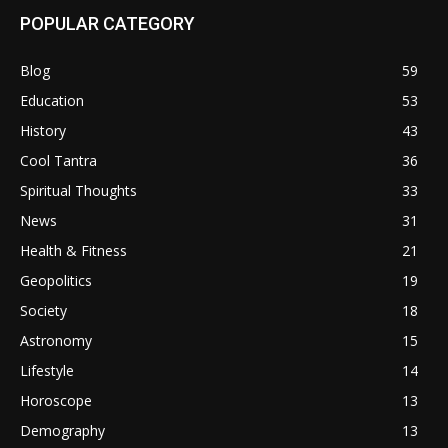
POPULAR CATEGORY
Blog
59
Education
53
History
43
Cool Tantra
36
Spiritual Thoughts
33
News
31
Health & Fitness
21
Geopolitics
19
Society
18
Astronomy
15
Lifestyle
14
Horoscope
13
Demography
13