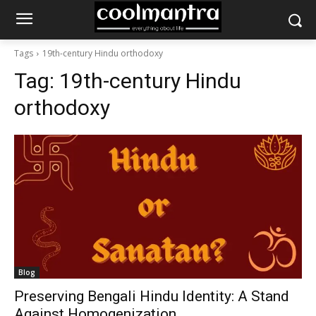
Tags
19th-century Hindu orthodoxy
Tag:
19th-century Hindu
orthodoxy
Blog
Preserving Bengali Hindu Identity: A Stand
Against Homogenization