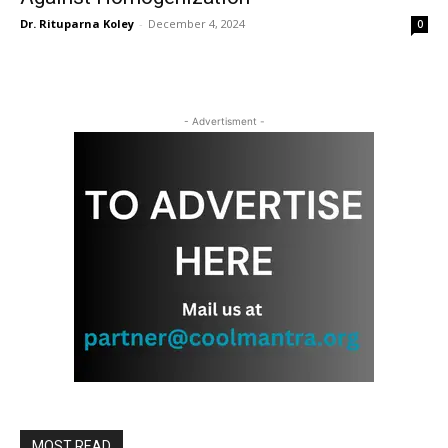
Dr. Rituparna Koley
-
December 4, 2024
0
- Advertisment -
MOST READ