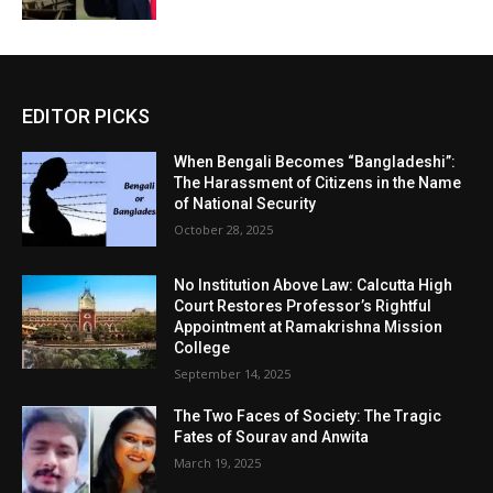
EDITOR PICKS
When Bengali Becomes “Bangladeshi”:
The Harassment of Citizens in the Name
of National Security
October 28, 2025
No Institution Above Law: Calcutta High
Court Restores Professor’s Rightful
Appointment at Ramakrishna Mission
College
September 14, 2025
The Two Faces of Society: The Tragic
Fates of Sourav and Anwita
March 19, 2025