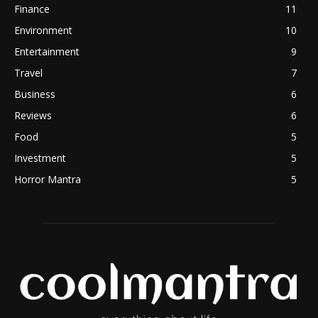
Finance
11
Environment
10
Entertainment
9
Travel
7
Business
6
Reviews
6
Food
5
Investment
5
Horror Mantra
5