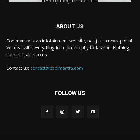
ABOUT US
Coolmantra is an infotainment website, not just a news portal.
We deal with everything from philosophy to fashion. Nothing
human is alien to us.
Contact us:
contact@coolmantra.com
FOLLOW US