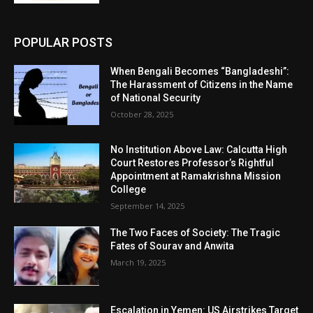
POPULAR POSTS
When Bengali Becomes “Bangladeshi”:
The Harassment of Citizens in the Name
of National Security
October 28, 2025
No Institution Above Law: Calcutta High
Court Restores Professor’s Rightful
Appointment at Ramakrishna Mission
College
September 14, 2025
The Two Faces of Society: The Tragic
Fates of Sourav and Anwita
March 19, 2025
Escalation in Yemen: US Airstrikes Target