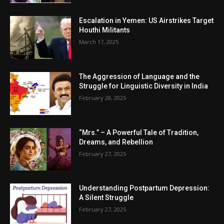
Escalation in Yemen: US Airstrikes Target
Houthi Militants
March 17, 2025
The Aggression of Language and the
Struggle for Linguistic Diversity in India
February 28, 2025
“Mrs.” – A Powerful Tale of Tradition,
Dreams, and Rebellion
February 27, 2025
Understanding Postpartum Depression:
A Silent Struggle
February 27, 2025