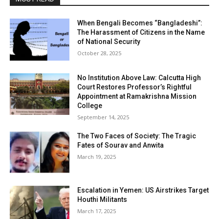
When Bengali Becomes “Bangladeshi”:
The Harassment of Citizens in the Name
of National Security
October 28, 2025
No Institution Above Law: Calcutta High
Court Restores Professor’s Rightful
Appointment at Ramakrishna Mission
College
September 14, 2025
The Two Faces of Society: The Tragic
Fates of Sourav and Anwita
March 19, 2025
Escalation in Yemen: US Airstrikes Target
Houthi Militants
March 17, 2025