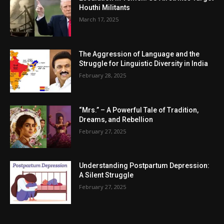
Houthi Militants
March 17, 2025
The Aggression of Language and the
Struggle for Linguistic Diversity in India
February 28, 2025
“Mrs.” – A Powerful Tale of Tradition,
Dreams, and Rebellion
February 27, 2025
Understanding Postpartum Depression:
A Silent Struggle
February 27, 2025