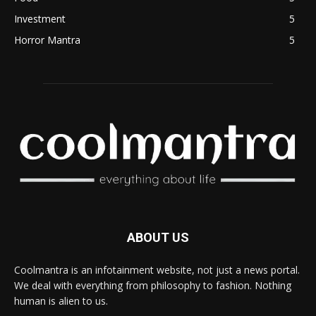
Investment
5
Horror Mantra
5
ABOUT US
Coolmantra is an infotainment website, not just a news portal.
We deal with everything from philosophy to fashion. Nothing
human is alien to us.