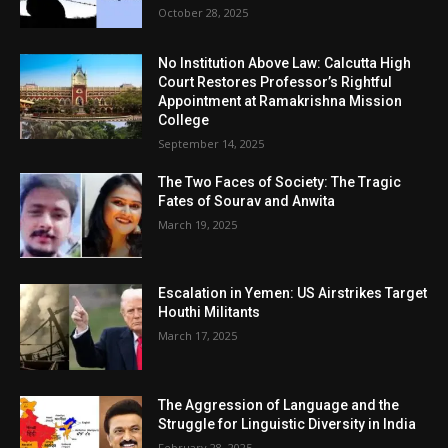
October 28, 2025
No Institution Above Law: Calcutta High
Court Restores Professor’s Rightful
Appointment at Ramakrishna Mission
College
September 14, 2025
The Two Faces of Society: The Tragic
Fates of Sourav and Anwita
March 19, 2025
Escalation in Yemen: US Airstrikes Target
Houthi Militants
March 17, 2025
The Aggression of Language and the
Struggle for Linguistic Diversity in India
February 28, 2025