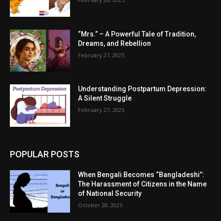
“Mrs.” – A Powerful Tale of Tradition,
Dreams, and Rebellion
February 27, 2025
Understanding Postpartum Depression:
A Silent Struggle
February 27, 2025
POPULAR POSTS
When Bengali Becomes “Bangladeshi”:
The Harassment of Citizens in the Name
of National Security
October 28, 2025