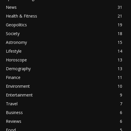
News
31
Health & Fitness
21
Geopolitics
19
Society
18
Astronomy
15
Lifestyle
14
Horoscope
13
Demography
13
Finance
11
Environment
10
Entertainment
9
Travel
7
Business
6
Reviews
6
Food
5