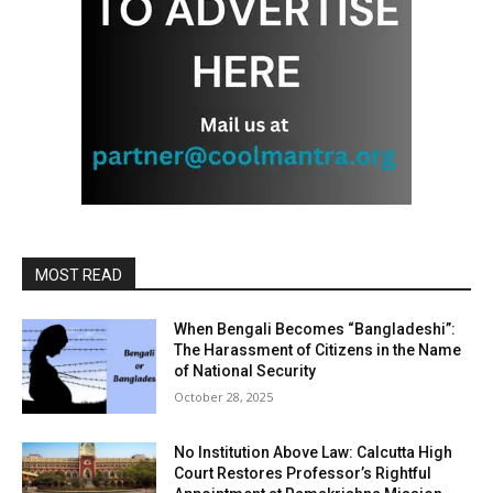
MOST READ
When Bengali Becomes “Bangladeshi”:
The Harassment of Citizens in the Name
of National Security
October 28, 2025
No Institution Above Law: Calcutta High
Court Restores Professor’s Rightful