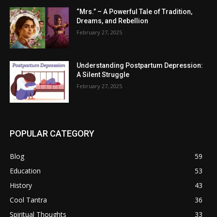
“Mrs.” – A Powerful Tale of Tradition,
Dreams, and Rebellion
February 27, 2025
Understanding Postpartum Depression:
A Silent Struggle
February 27, 2025
POPULAR CATEGORY
Blog
59
Education
53
History
43
Cool Tantra
36
Spiritual Thoughts
33