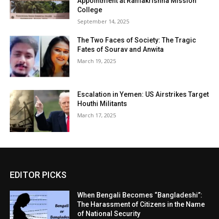
Appointment at Ramakrishna Mission
College
September 14, 2025
The Two Faces of Society: The Tragic
Fates of Sourav and Anwita
March 19, 2025
Escalation in Yemen: US Airstrikes Target
Houthi Militants
March 17, 2025
EDITOR PICKS
When Bengali Becomes “Bangladeshi”:
The Harassment of Citizens in the Name
of National Security