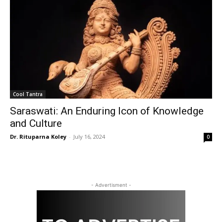
Cool Tantra
Saraswati: An Enduring Icon of Knowledge
and Culture
Dr. Rituparna Koley
-
July 16, 2024
0
- Advertisment -