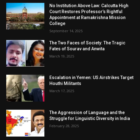
No Institution Above Law: Calcutta High
Court Restores Professor’s Rightful
Appointment at Ramakrishna Mission
College
September 14, 2025
The Two Faces of Society: The Tragic
Fates of Sourav and Anwita
March 19, 2025
Escalation in Yemen: US Airstrikes Target
Houthi Militants
March 17, 2025
The Aggression of Language and the
Struggle for Linguistic Diversity in India
February 28, 2025