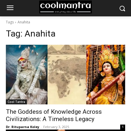
Tags
Anahita
Tag:
Anahita
Cool Tantra
The Goddess of Knowledge Across
Civilizations: A Timeless Legacy
Dr. Rituparna Koley
-
February 3, 2025
1