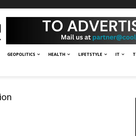
GEOPOLITICS
HEALTH
LIFETSTYLE
IT
T
ion