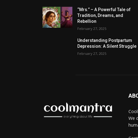
“Mrs.” – A Powerful Tale of
Tradition, Dreams, and
Rebellion
February 27, 2025
Understanding Postpartum
Depression: A Silent Struggle
February 27, 2025
AB
Cool
We d
huma