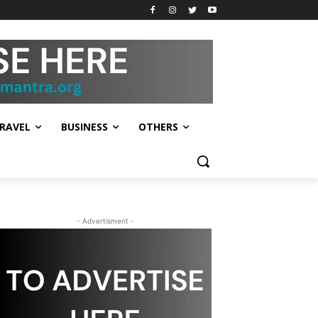
RAVEL
BUSINESS
OTHERS
- Advertisment -