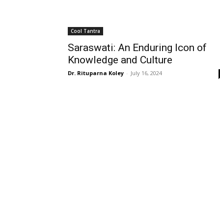
Cool Tantra
Saraswati: An Enduring Icon of
Knowledge and Culture
Dr. Rituparna Koley
-
July 16, 2024