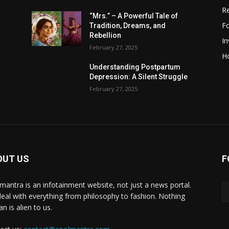
R
“Mrs.” – A Powerful Tale of
F
Tradition, Dreams, and
Rebellion
I
February 27, 2025
H
Understanding Postpartum
Depression: A Silent Struggle
February 27, 2025
OUT US
F
mantra is an infotainment website, not just a news portal.
eal with everything from philosophy to fashion. Nothing
n is alien to us.