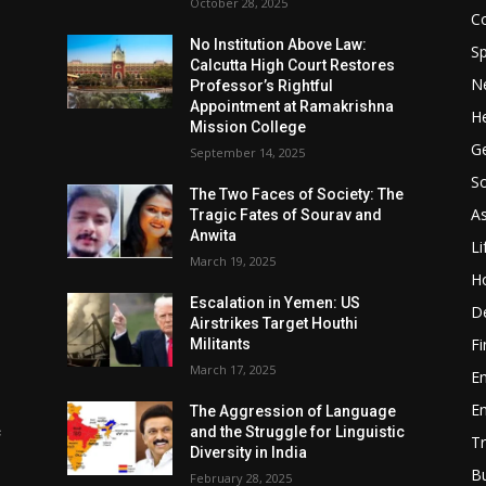
October 28, 2025
Co
No Institution Above Law:
Sp
Calcutta High Court Restores
N
Professor’s Rightful
Appointment at Ramakrishna
He
Mission College
Ge
September 14, 2025
So
e
The Two Faces of Society: The
A
Tragic Fates of Sourav and
Anwita
Li
March 19, 2025
H
Escalation in Yemen: US
D
Airstrikes Target Houthi
F
Militants
March 17, 2025
E
E
The Aggression of Language
c
and the Struggle for Linguistic
Tr
Diversity in India
B
February 28, 2025