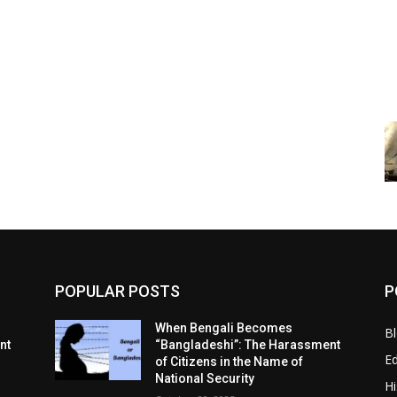
POPULAR POSTS
P
When Bengali Becomes
B
nt
“Bangladeshi”: The Harassment
E
of Citizens in the Name of
National Security
Hi