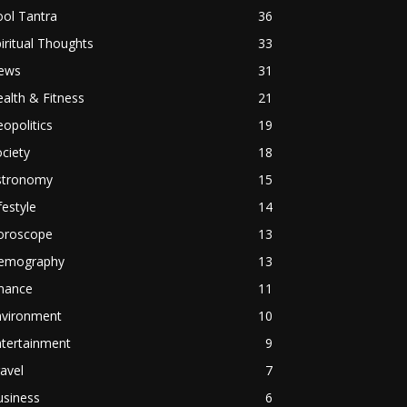
ol Tantra
36
iritual Thoughts
33
ews
31
alth & Fitness
21
opolitics
19
ciety
18
stronomy
15
festyle
14
oroscope
13
emography
13
inance
11
nvironment
10
ntertainment
9
avel
7
usiness
6