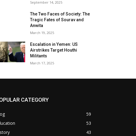
September 14, 2025
The Two Faces of Society: The
Tragic Fates of Sourav and
Anwita
March 19, 2025
Escalation in Yemen: US
Airstrikes Target Houthi
Militants
March 17, 2025
OPULAR CATEGORY
log
59
ducation
53
story
43