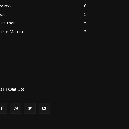
eviews
6
ood
5
nvestment
5
orror Mantra
5
OLLOW US