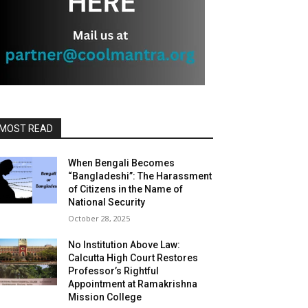
MOST READ
When Bengali Becomes
“Bangladeshi”: The Harassment
of Citizens in the Name of
National Security
October 28, 2025
No Institution Above Law:
Calcutta High Court Restores
Professor’s Rightful
Appointment at Ramakrishna
Mission College