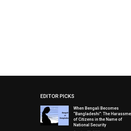
EDITOR PICKS
When Bengali Becomes
“Bangladeshi”: The Harassme
of Citizens in the Name of
National Security