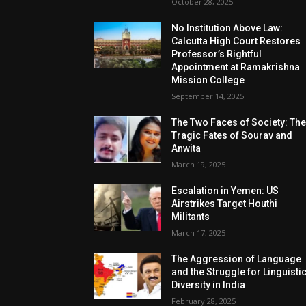
October 28, 2025
No Institution Above Law:
Calcutta High Court Restores
Professor’s Rightful
Appointment at Ramakrishna
Mission College
September 14, 2025
The Two Faces of Society: Th
Tragic Fates of Sourav and
Anwita
March 19, 2025
Escalation in Yemen: US
Airstrikes Target Houthi
Militants
March 17, 2025
The Aggression of Language
and the Struggle for Linguisti
Diversity in India
February 28, 2025