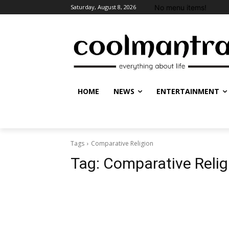
No menu items!
Saturday, August 8, 2026
HOME
NEWS
ENTERTAINMENT
Tags
Comparative Religion
Tag:
Comparative Relig