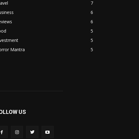
avel
7
usiness
6
eviews
6
ood
5
nvestment
5
orror Mantra
5
OLLOW US