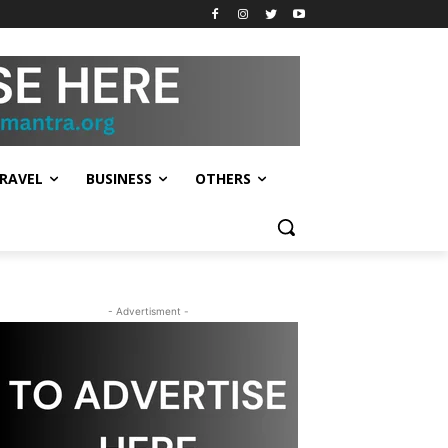
RAVEL
BUSINESS
OTHERS
- Advertisment -