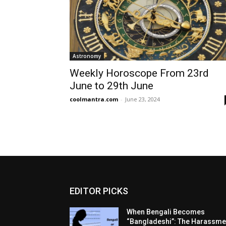
Astronomy
Weekly Horoscope From 23rd
June to 29th June
coolmantra.com
-
June 23, 2024
EDITOR PICKS
When Bengali Becomes
“Bangladeshi”: The Harassme