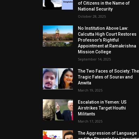
of Citizens in the Name of
National Security
October 28, 2025
No Institution Above Law:
Calcutta High Court Restores
Professor’s Rightful
Appointment at Ramakrishna
Mission College
September 14, 2025
The Two Faces of Society: Th
Tragic Fates of Sourav and
Anwita
March 19, 2025
Escalation in Yemen: US
Airstrikes Target Houthi
Militants
March 17, 2025
The Aggression of Language