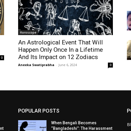
Horoscope
An Astrological Event That Will
Happen Only Once In a Lifetime
And Its Impact on 12 Zodiacs
0
Aneeka Swatiprabha
-
June 6, 2024
0
POPULAR POSTS
P
When Bengali Becomes
B
nt
“Bangladeshi”: The Harassment