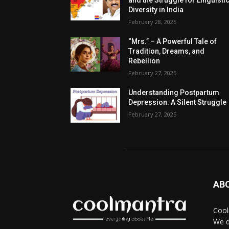
and the Struggle for Linguisti
Diversity in India
February 28, 2025
“Mrs.” – A Powerful Tale of
Tradition, Dreams, and
Rebellion
February 27, 2025
Understanding Postpartum
Depression: A Silent Struggle
February 27, 2025
AB
Cool
We d