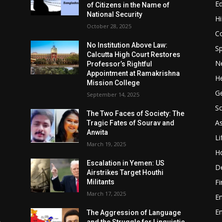
E
of Citizens in the Name of
National Security
Hi
October 28, 2025
Co
No Institution Above Law:
Sp
Calcutta High Court Restores
N
Professor’s Rightful
Appointment at Ramakrishna
He
Mission College
Ge
September 14, 2025
So
e
The Two Faces of Society: The
A
Tragic Fates of Sourav and
Anwita
Li
March 19, 2025
H
Escalation in Yemen: US
D
Airstrikes Target Houthi
F
Militants
March 17, 2025
E
E
The Aggression of Language