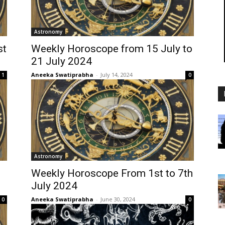
Astronomy
st
Weekly Horoscope from 15 July to
21 July 2024
Aneeka Swatiprabha
-
July 14, 2024
1
0
Astronomy
Weekly Horoscope From 1st to 7th
July 2024
Aneeka Swatiprabha
-
June 30, 2024
0
0