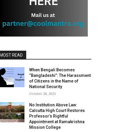
MOST READ
When Bengali Becomes
“Bangladeshi”: The Harassment
of Citizens in the Name of
National Security
October 28, 2025
No Institution Above Law:
Calcutta High Court Restores
Professor’s Rightful
Appointment at Ramakrishna
Mission College