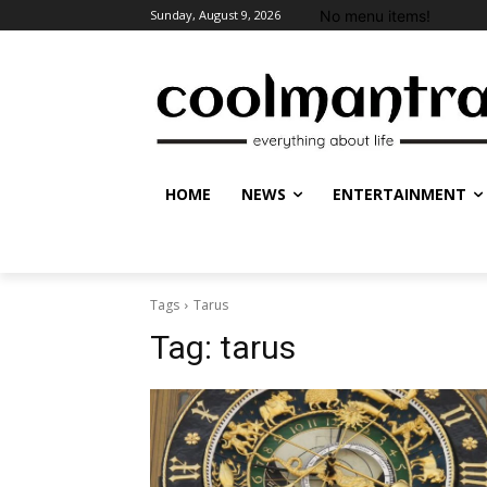
No menu items!
Sunday, August 9, 2026
HOME
NEWS
ENTERTAINMENT
Tags
Tarus
Tag:
tarus