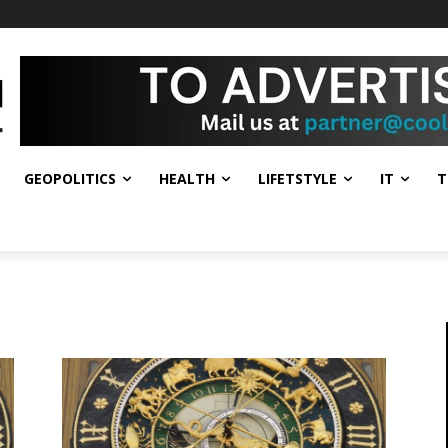
GEOPOLITICS
HEALTH
LIFETSTYLE
IT
T