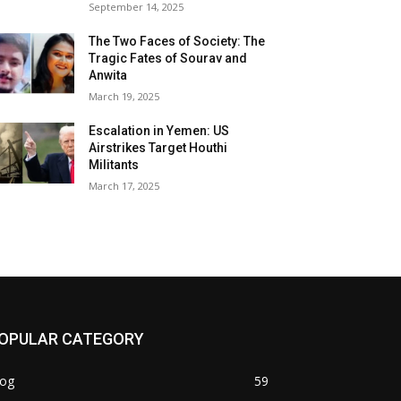
September 14, 2025
The Two Faces of Society: The
Tragic Fates of Sourav and
Anwita
March 19, 2025
Escalation in Yemen: US
Airstrikes Target Houthi
Militants
March 17, 2025
OPULAR CATEGORY
log
59