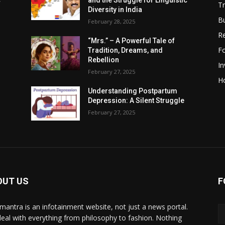
c
and the Struggle for Linguistic
Tr
Diversity in India
B
February 28, 2025
R
“Mrs.” – A Powerful Tale of
F
Tradition, Dreams, and
Rebellion
I
February 27, 2025
H
Understanding Postpartum
Depression: A Silent Struggle
February 27, 2025
OUT US
F
mantra is an infotainment website, not just a news portal.
eal with everything from philosophy to fashion. Nothing