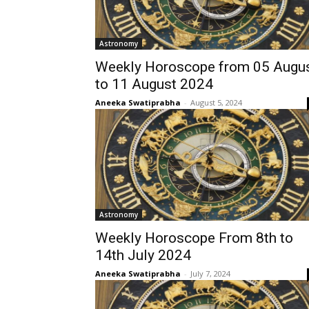
Astronomy
Weekly Horoscope from 05 Augu
to 11 August 2024
Aneeka Swatiprabha
-
August 5, 2024
Astronomy
Weekly Horoscope From 8th to
14th July 2024
Aneeka Swatiprabha
-
July 7, 2024