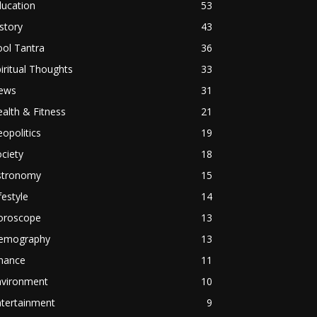
ducation
53
story
43
ol Tantra
36
iritual Thoughts
33
ews
31
alth & Fitness
21
opolitics
19
ciety
18
stronomy
15
festyle
14
oroscope
13
emography
13
inance
11
nvironment
10
ntertainment
9