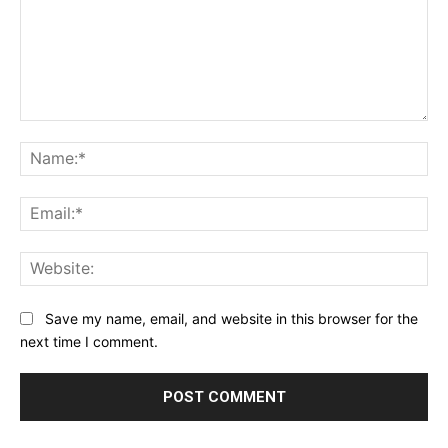
Comment:
Na
Ema
Web
Save my name, email, and website in this browser for the
next time I comment.