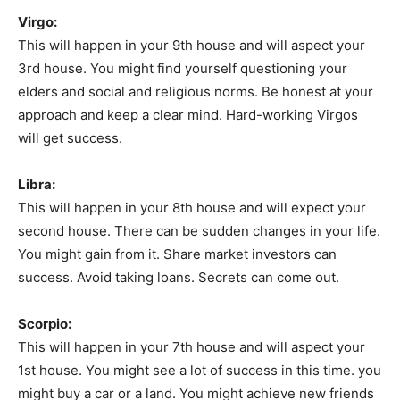
Virgo:
This will happen in your 9th house and will aspect your
3rd house. You might find yourself questioning your
elders and social and religious norms. Be honest at your
approach and keep a clear mind. Hard-working Virgos
will get success.
Libra:
This will happen in your 8th house and will expect your
second house. There can be sudden changes in your life.
You might gain from it. Share market investors can
success. Avoid taking loans. Secrets can come out.
Scorpio:
This will happen in your 7th house and will aspect your
1st house. You might see a lot of success in this time. you
might buy a car or a land. You might achieve new friends