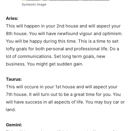
Symbolic Image
Aries:
This will happen in your 2nd house and will aspect your
8th house. You will have newfound vigour and optimism.
You will be happy during this time. This is a time to set
lofty goals for both personal and professional life. Do a
lot of communications. Set long term goals, new
business. You might get sudden gain.
Taurus:
This will occure in your 1st house and will aspect your
7th house. It will turn out to be a great time for you. You
will have success in all aspects of life. You may buy car or
land.
Gemini: