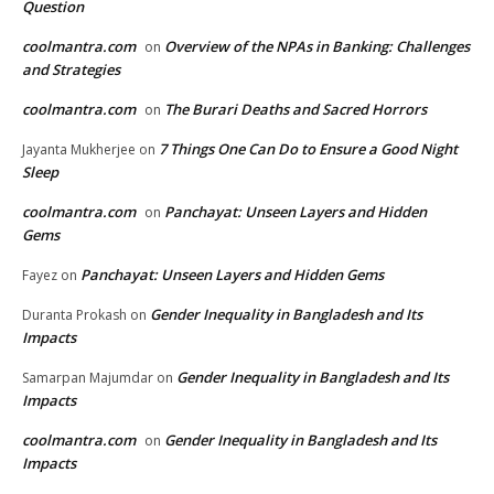
Question
coolmantra.com
Overview of the NPAs in Banking: Challenges
on
and Strategies
coolmantra.com
The Burari Deaths and Sacred Horrors
on
7 Things One Can Do to Ensure a Good Night
Jayanta Mukherjee
on
Sleep
coolmantra.com
Panchayat: Unseen Layers and Hidden
on
Gems
Panchayat: Unseen Layers and Hidden Gems
Fayez
on
Gender Inequality in Bangladesh and Its
Duranta Prokash
on
Impacts
Gender Inequality in Bangladesh and Its
Samarpan Majumdar
on
Impacts
coolmantra.com
Gender Inequality in Bangladesh and Its
on
Impacts