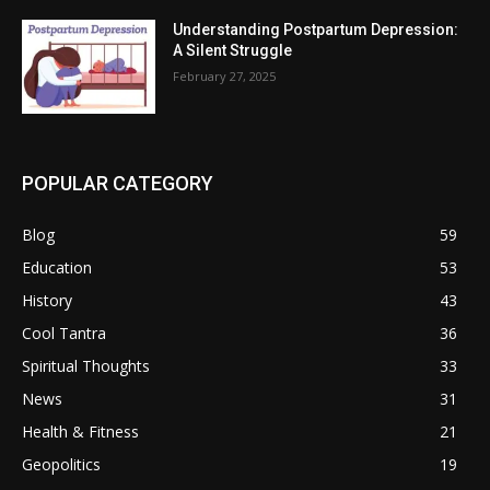
Understanding Postpartum Depression:
A Silent Struggle
February 27, 2025
POPULAR CATEGORY
Blog
59
Education
53
History
43
Cool Tantra
36
Spiritual Thoughts
33
News
31
Health & Fitness
21
Geopolitics
19