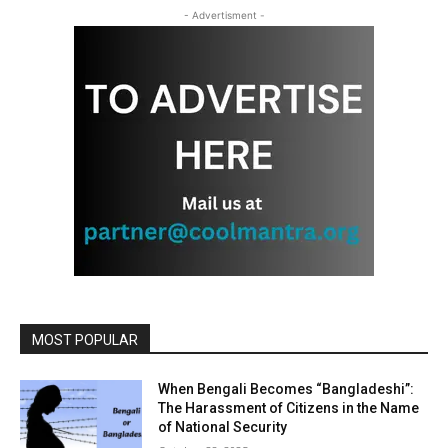
- Advertisment -
MOST POPULAR
When Bengali Becomes “Bangladeshi”:
The Harassment of Citizens in the Name
of National Security