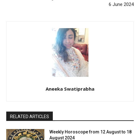
6 June 2024
Aneeka Swatiprabha
RELATED ARTICLES
Weekly Horoscope from 12 August to 18
August 2024