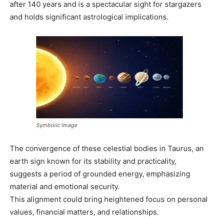
after 140 years and is a spectacular sight for stargazers
and holds significant astrological implications.
Symbolic Image
The convergence of these celestial bodies in Taurus, an
earth sign known for its stability and practicality,
suggests a period of grounded energy, emphasizing
material and emotional security.
This alignment could bring heightened focus on personal
values, financial matters, and relationships.