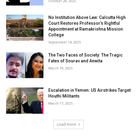
October 28, 2025
No Institution Above Law: Calcutta High
Court Restores Professor’s Rightful
Appointment at Ramakrishna Mission
College
September 14, 2025
The Two Faces of Society: The Tragic
Fates of Sourav and Anwita
March 19, 2025
Escalation in Yemen: US Airstrikes Target
Houthi Militants
March 17, 2025
Load more