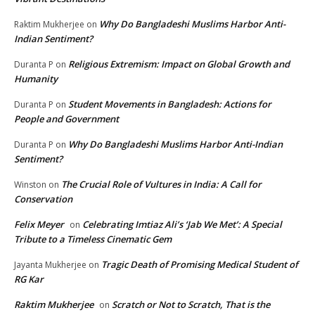
Why Do Bangladeshi Muslims Harbor Anti-
Raktim Mukherjee
on
Indian Sentiment?
Religious Extremism: Impact on Global Growth and
Duranta P
on
Humanity
Student Movements in Bangladesh: Actions for
Duranta P
on
People and Government
Why Do Bangladeshi Muslims Harbor Anti-Indian
Duranta P
on
Sentiment?
The Crucial Role of Vultures in India: A Call for
Winston
on
Conservation
Felix Meyer
Celebrating Imtiaz Ali’s ‘Jab We Met’: A Special
on
Tribute to a Timeless Cinematic Gem
Tragic Death of Promising Medical Student of
Jayanta Mukherjee
on
RG Kar
Raktim Mukherjee
Scratch or Not to Scratch, That is the
on