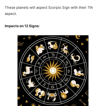
These planets will aspect Scorpio Sign with their 7th
aspect.
Impacts on 12 Signs: