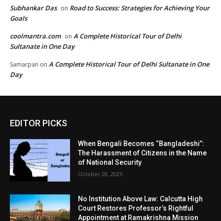
Subhankar Das
Road to Success: Strategies for Achieving Your
on
Goals
coolmantra.com
A Complete Historical Tour of Delhi
on
Sultanate in One Day
A Complete Historical Tour of Delhi Sultanate in One
Samarpan
on
Day
EDITOR PICKS
When Bengali Becomes “Bangladeshi”:
The Harassment of Citizens in the Name
of National Security
October 28, 2025
No Institution Above Law: Calcutta High
Court Restores Professor’s Rightful
Appointment at Ramakrishna Mission