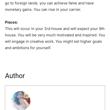
go to foreign lands. you can achieve fame and have
monetary gains. You can rise in your carrier.
Pisces:
This will occur in your 3rd house and will expect your 9th
house. You will be very much motivated and inspired. You
will engage in creative work. You might set higher goals
and ambitions for yourself.
Author