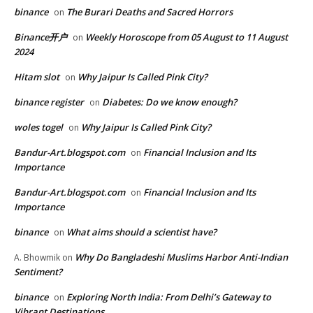
binance
The Burari Deaths and Sacred Horrors
on
Binance开户
Weekly Horoscope from 05 August to 11 August
on
2024
Hitam slot
Why Jaipur Is Called Pink City?
on
binance register
Diabetes: Do we know enough?
on
woles togel
Why Jaipur Is Called Pink City?
on
Bandur-Art.blogspot.com
Financial Inclusion and Its
on
Importance
Bandur-Art.blogspot.com
Financial Inclusion and Its
on
Importance
binance
What aims should a scientist have?
on
Why Do Bangladeshi Muslims Harbor Anti-Indian
A. Bhowmik
on
Sentiment?
binance
Exploring North India: From Delhi’s Gateway to
on
Vibrant Destinations