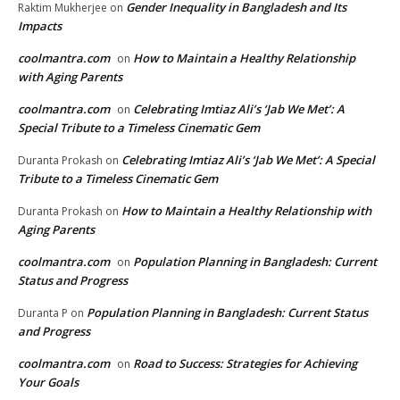
Gender Inequality in Bangladesh and Its
Raktim Mukherjee
on
Impacts
coolmantra.com
How to Maintain a Healthy Relationship
on
with Aging Parents
coolmantra.com
Celebrating Imtiaz Ali’s ‘Jab We Met’: A
on
Special Tribute to a Timeless Cinematic Gem
Celebrating Imtiaz Ali’s ‘Jab We Met’: A Special
Duranta Prokash
on
Tribute to a Timeless Cinematic Gem
How to Maintain a Healthy Relationship with
Duranta Prokash
on
Aging Parents
coolmantra.com
Population Planning in Bangladesh: Current
on
Status and Progress
Population Planning in Bangladesh: Current Status
Duranta P
on
and Progress
coolmantra.com
Road to Success: Strategies for Achieving
on
Your Goals