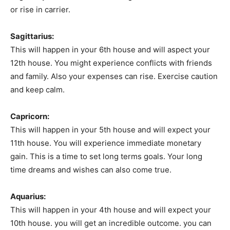
or rise in carrier.
Sagittarius:
This will happen in your 6th house and will aspect your
12th house. You might experience conflicts with friends
and family. Also your expenses can rise. Exercise caution
and keep calm.
Capricorn:
This will happen in your 5th house and will expect your
11th house. You will experience immediate monetary
gain. This is a time to set long terms goals. Your long
time dreams and wishes can also come true.
Aquarius:
This will happen in your 4th house and will expect your
10th house. you will get an incredible outcome. you can