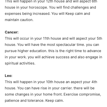
This will happen in your 12th house and will aspect 6th
house in your horoscope. You will find challenges and
expenses being increased. You will Keep calm and
maintain caution.
Cancer:
This will occur in your 11th house and will aspect your 5th
house. You will have the most spectacular time. you can
pursue higher education. this is the right time to advance
in your work. you will achieve success and also engage in
spiritual activities.
Leo:
This will happen in your 10th house an aspect your 4th
house. You can have rise in your carrier. there will be
some changes in your home front. Exercise compromise,
patience and tolerance. Keep calm.