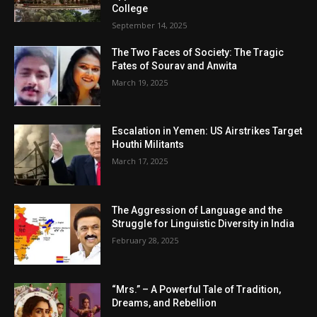
College
September 14, 2025
The Two Faces of Society: The Tragic
Fates of Sourav and Anwita
March 19, 2025
Escalation in Yemen: US Airstrikes Target
Houthi Militants
March 17, 2025
The Aggression of Language and the
Struggle for Linguistic Diversity in India
February 28, 2025
“Mrs.” – A Powerful Tale of Tradition,
Dreams, and Rebellion