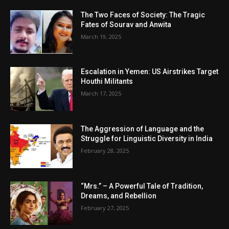
The Two Faces of Society: The Tragic
Fates of Sourav and Anwita
March 19, 2025
Escalation in Yemen: US Airstrikes Target
Houthi Militants
March 17, 2025
The Aggression of Language and the
Struggle for Linguistic Diversity in India
February 28, 2025
“Mrs.” – A Powerful Tale of Tradition,
Dreams, and Rebellion
February 27, 2025