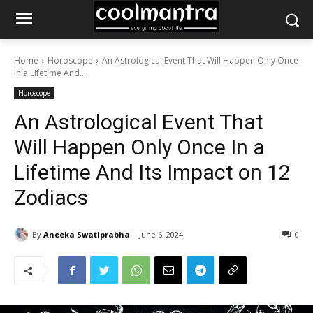
Home
Horoscope
An Astrological Event That Will Happen Only Once
In a Lifetime And...
Horoscope
An Astrological Event That
Will Happen Only Once In a
Lifetime And Its Impact on 12
Zodiacs
By
Aneeka Swatiprabha
June 6, 2024
0