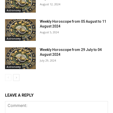
August 12, 2024
Astronomy
Weekly Horoscope from 05 August to 11
August 2024
August 5, 2024
Astronomy
Weekly Horoscope from 29 July to 04
August 2024
July 29, 2024
Astronomy
LEAVE A REPLY