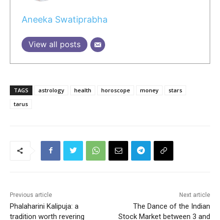
Aneeka Swatiprabha
View all posts
TAGS
astrology
health
horoscope
money
stars
tarus
Previous article
Next article
Phalaharini Kalipuja: a
The Dance of the Indian
tradition worth revering
Stock Market between 3 and