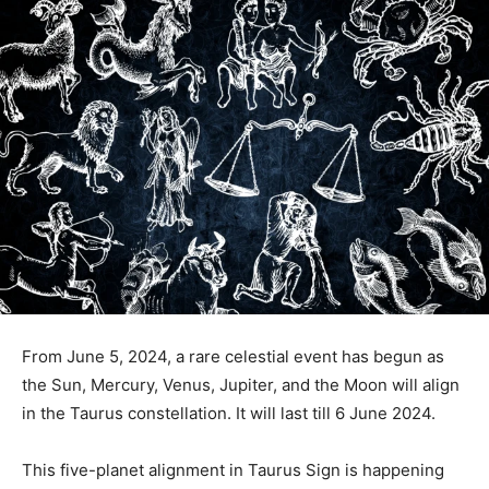
From June 5, 2024, a rare celestial event has begun as
the Sun, Mercury, Venus, Jupiter, and the Moon will align
in the Taurus constellation. It will last till 6 June 2024.
This five-planet alignment in Taurus Sign is happening