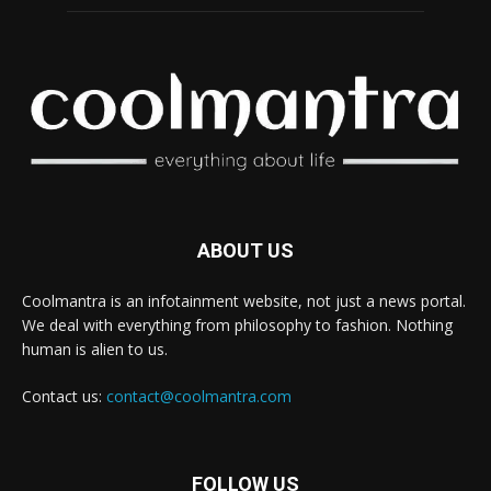
ABOUT US
Coolmantra is an infotainment website, not just a news portal.
We deal with everything from philosophy to fashion. Nothing
human is alien to us.
Contact us:
contact@coolmantra.com
FOLLOW US