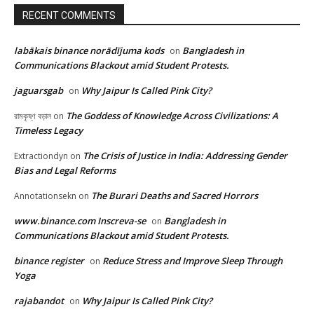
RECENT COMMENTS
labākais binance norādījuma kods
Bangladesh in
on
Communications Blackout amid Student Protests.
jaguarsgab
Why Jaipur Is Called Pink City?
on
The Goddess of Knowledge Across Civilizations: A
রামকৃষ্ণ বড়াল
on
Timeless Legacy
The Crisis of Justice in India: Addressing Gender
Extractiondyn
on
Bias and Legal Reforms
The Burari Deaths and Sacred Horrors
Annotationsekn
on
www.binance.com Inscreva-se
Bangladesh in
on
Communications Blackout amid Student Protests.
binance register
Reduce Stress and Improve Sleep Through
on
Yoga
rajabandot
Why Jaipur Is Called Pink City?
on