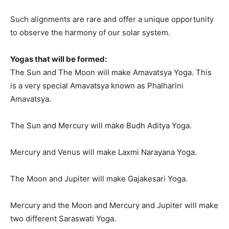
Such alignments are rare and offer a unique opportunity
to observe the harmony of our solar system.
Yogas that will be formed:
The Sun and The Moon will make Amavatsya Yoga. This
is a very special Amavatsya known as Phalharini
Amavatsya.
The Sun and Mercury will make Budh Aditya Yoga.
Mercury and Venus will make Laxmi Narayana Yoga.
The Moon and Jupiter will make Gajakesari Yoga.
Mercury and the Moon and Mercury and Jupiter will make
two different Saraswati Yoga.