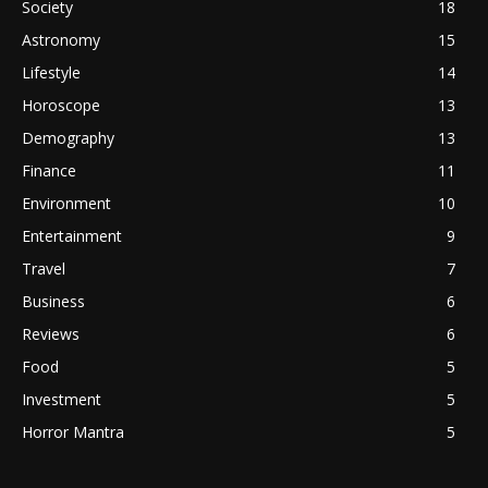
Society
18
Astronomy
15
Lifestyle
14
Horoscope
13
Demography
13
Finance
11
Environment
10
Entertainment
9
Travel
7
Business
6
Reviews
6
Food
5
Investment
5
Horror Mantra
5