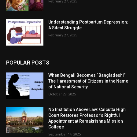
February 27, 2025
Understanding Postpartum Depression:
A Silent Struggle
February 27, 2025
POPULAR POSTS
When Bengali Becomes “Bangladeshi”:
The Harassment of Citizens in the Name
of National Security
October 28, 2025
No Institution Above Law: Calcutta High
Court Restores Professor’s Rightful
Appointment at Ramakrishna Mission
College
September 14, 2025