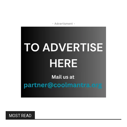
- Advertisment -
MOST READ