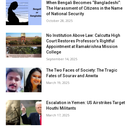
When Bengali Becomes “Bangladeshi”:
The Harassment of Citizens in the Name
of National Security
October 28, 2025
No Institution Above Law: Calcutta High
Court Restores Professor’s Rightful
Appointment at Ramakrishna Mission
College
September 14, 2025
The Two Faces of Society: The Tragic
Fates of Sourav and Anwita
March 19, 2025
Escalation in Yemen: US Airstrikes Target
Houthi Militants
March 17, 2025