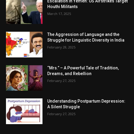
Escalation in Yemen: US Airstrikes Target
Houthi Militants
March 17, 2025
The Aggression of Language and the
Struggle for Linguistic Diversity in India
February 28, 2025
“Mrs.” – A Powerful Tale of Tradition,
Dreams, and Rebellion
February 27, 2025
Understanding Postpartum Depression:
A Silent Struggle
February 27, 2025