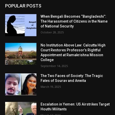
POPULAR POSTS
When Bengali Becomes “Bangladeshi”:
The Harassment of Citizens in the Name
of National Security
October 28, 2025
No Institution Above Law: Calcutta High
Court Restores Professor’s Rightful
Appointment at Ramakrishna Mission
College
September 14, 2025
The Two Faces of Society: The Tragic
Fates of Sourav and Anwita
March 19, 2025
Escalation in Yemen: US Airstrikes Target
Houthi Militants