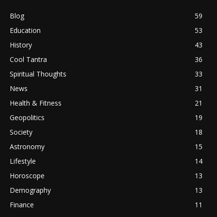
Blog
59
Education
53
History
43
Cool Tantra
36
Spiritual Thoughts
33
News
31
Health & Fitness
21
Geopolitics
19
Society
18
Astronomy
15
Lifestyle
14
Horoscope
13
Demography
13
Finance
11