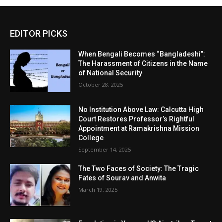
EDITOR PICKS
When Bengali Becomes “Bangladeshi”:
The Harassment of Citizens in the Name
of National Security
October 28, 2025
No Institution Above Law: Calcutta High
Court Restores Professor’s Rightful
Appointment at Ramakrishna Mission
College
September 14, 2025
The Two Faces of Society: The Tragic
Fates of Sourav and Anwita
March 19, 2025