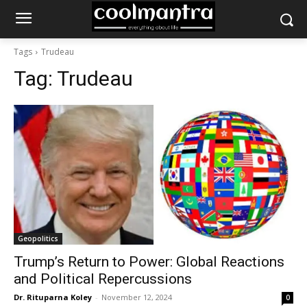
Tags
Trudeau
Tag:
Trudeau
Geopolitics
Trump’s Return to Power: Global Reactions
and Political Repercussions
Dr. Rituparna Koley
-
November 12, 2024
0