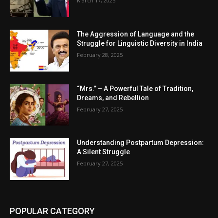
March 17, 2025
The Aggression of Language and the
Struggle for Linguistic Diversity in India
February 28, 2025
“Mrs.” – A Powerful Tale of Tradition,
Dreams, and Rebellion
February 27, 2025
Understanding Postpartum Depression:
A Silent Struggle
February 27, 2025
POPULAR CATEGORY