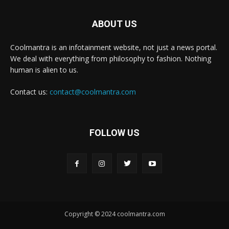
ABOUT US
Coolmantra is an infotainment website, not just a news portal.
We deal with everything from philosophy to fashion. Nothing
human is alien to us.
Contact us:
contact@coolmantra.com
FOLLOW US
Copyright © 2024 coolmantra.com