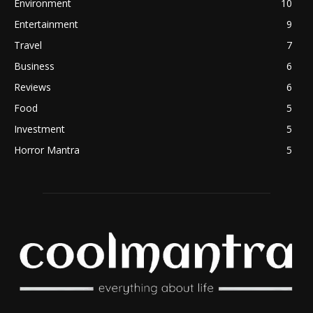
Environment
10
Entertainment
9
Travel
7
Business
6
Reviews
6
Food
5
Investment
5
Horror Mantra
5