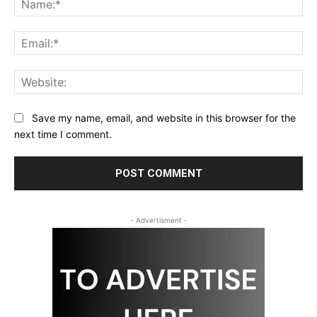
Ema
Web
Save my name, email, and website in this browser for the
next time I comment.
- Advertisment -