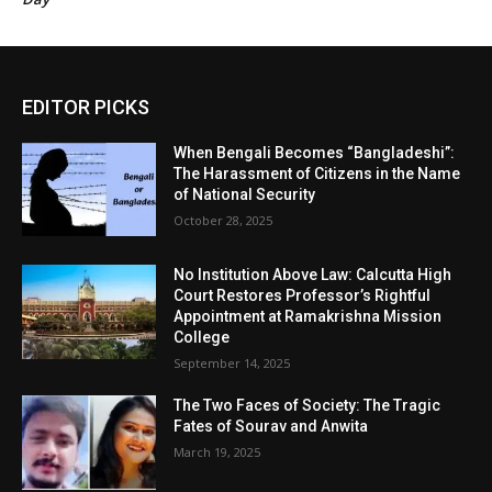
EDITOR PICKS
When Bengali Becomes “Bangladeshi”:
The Harassment of Citizens in the Name
of National Security
October 28, 2025
No Institution Above Law: Calcutta High
Court Restores Professor’s Rightful
Appointment at Ramakrishna Mission
College
September 14, 2025
The Two Faces of Society: The Tragic
Fates of Sourav and Anwita
March 19, 2025