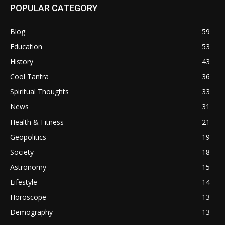
POPULAR CATEGORY
Blog
59
Education
53
History
43
Cool Tantra
36
Spiritual Thoughts
33
News
31
Health & Fitness
21
Geopolitics
19
Society
18
Astronomy
15
Lifestyle
14
Horoscope
13
Demography
13