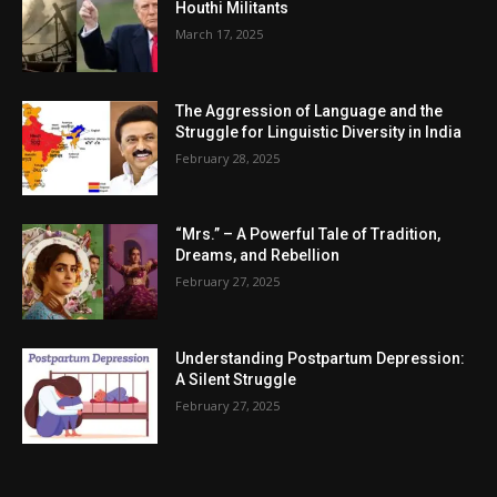
Houthi Militants
March 17, 2025
The Aggression of Language and the
Struggle for Linguistic Diversity in India
February 28, 2025
“Mrs.” – A Powerful Tale of Tradition,
Dreams, and Rebellion
February 27, 2025
Understanding Postpartum Depression:
A Silent Struggle
February 27, 2025