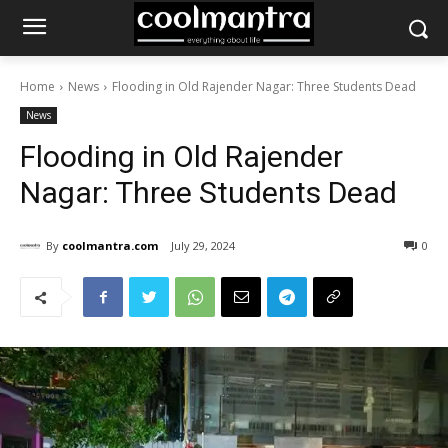
Home
News
Flooding in Old Rajender Nagar: Three Students Dead
News
Flooding in Old Rajender
Nagar: Three Students Dead
By
coolmantra.com
July 29, 2024
0