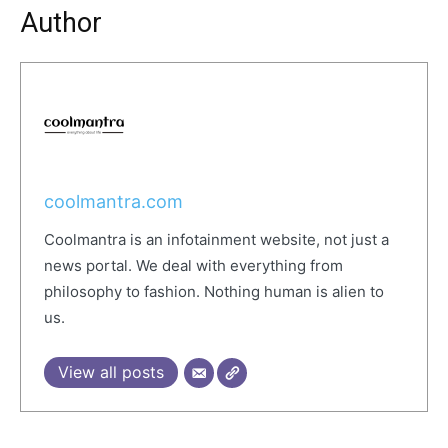
Author
coolmantra.com
Coolmantra is an infotainment website, not just a
news portal. We deal with everything from
philosophy to fashion. Nothing human is alien to
us.
View all posts