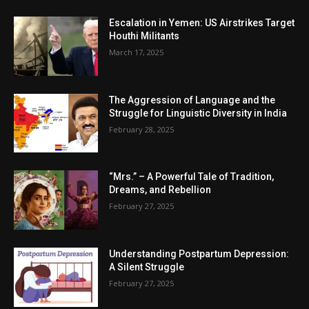
Escalation in Yemen: US Airstrikes Target
Houthi Militants
March 17, 2025
The Aggression of Language and the
Struggle for Linguistic Diversity in India
February 28, 2025
“Mrs.” – A Powerful Tale of Tradition,
Dreams, and Rebellion
February 27, 2025
Understanding Postpartum Depression:
A Silent Struggle
February 27, 2025