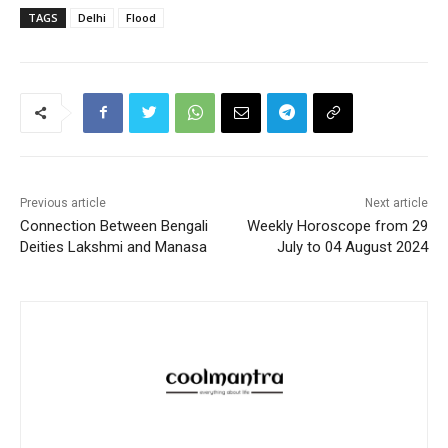
TAGS
Delhi
Flood
Previous article
Next article
Connection Between Bengali
Weekly Horoscope from 29
Deities Lakshmi and Manasa
July to 04 August 2024