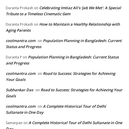
Celebrating Imtiaz Ali’s ‘Jab We Met’: A Special
Duranta Prokash
on
Tribute to a Timeless Cinematic Gem
How to Maintain a Healthy Relationship with
Duranta Prokash
on
Aging Parents
coolmantra.com
Population Planning in Bangladesh: Current
on
Status and Progress
Population Planning in Bangladesh: Current Status
Duranta P
on
and Progress
coolmantra.com
Road to Success: Strategies for Achieving
on
Your Goals
Subhankar Das
Road to Success: Strategies for Achieving Your
on
Goals
coolmantra.com
A Complete Historical Tour of Delhi
on
Sultanate in One Day
A Complete Historical Tour of Delhi Sultanate in One
Samarpan
on
Day