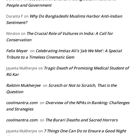
People and Government
Why Do Bangladeshi Muslims Harbor Anti-Indian
Duranta P
on
Sentiment?
The Crucial Role of Vultures in India: A Call for
Winston
on
Conservation
Felix Meyer
Celebrating Imtiaz Ali’s ‘Jab We Met’: A Special
on
Tribute to a Timeless Cinematic Gem
Tragic Death of Promising Medical Student of
Jayanta Mukherjee
on
RG Kar
Raktim Mukherjee
Scratch or Not to Scratch, That is the
on
Question
coolmantra.com
Overview of the NPAs in Banking: Challenges
on
and Strategies
coolmantra.com
The Burari Deaths and Sacred Horrors
on
7 Things One Can Do to Ensure a Good Night
Jayanta Mukherjee
on