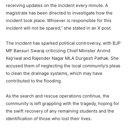
receiving updates on the incident every minute. A
magistrate has been directed to investigate how the
incident took place. Whoever is responsible for this
incident will not be spared,” she stated in an X post.
The incident has sparked political controversy, with BJP
MP Bansuri Swaraj criticizing Chief Minister Arvind
Kejriwal and Rajender Nagar MLA Durgesh Pathak. She
accused them of neglecting the local community’s pleas
to clean the drainage systems, which may have
contributed to the flooding.
As the search and rescue operations continue, the
community is left grappling with the tragedy, hoping for
the swift recovery of any remaining students and the
identification of those who lost their lives.