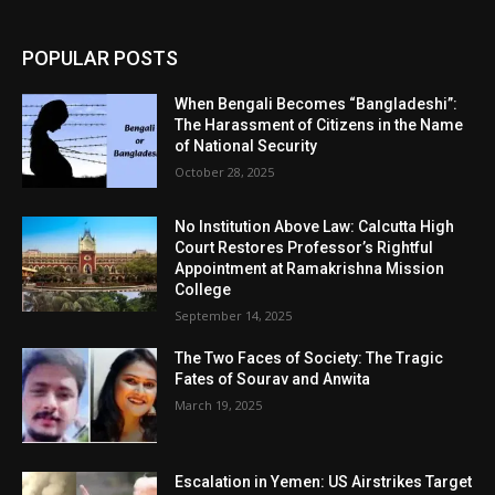
POPULAR POSTS
When Bengali Becomes “Bangladeshi”:
The Harassment of Citizens in the Name
of National Security
October 28, 2025
No Institution Above Law: Calcutta High
Court Restores Professor’s Rightful
Appointment at Ramakrishna Mission
College
September 14, 2025
The Two Faces of Society: The Tragic
Fates of Sourav and Anwita
March 19, 2025
Escalation in Yemen: US Airstrikes Target