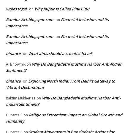
woles togel
Why Jaipur Is Called Pink City?
on
Bandur-Art.blogspot.com
Financial Inclusion and Its
on
Importance
Bandur-Art.blogspot.com
Financial Inclusion and Its
on
Importance
binance
What aims should a scientist have?
on
Why Do Bangladeshi Muslims Harbor Anti-Indian
A. Bhowmik
on
Sentiment?
binance
Exploring North India: From Delhi’s Gateway to
on
Vibrant Destinations
Why Do Bangladeshi Muslims Harbor Anti-
Raktim Mukherjee
on
Indian Sentiment?
Religious Extremism: Impact on Global Growth and
Duranta P
on
Humanity
Student Movements in Bangladesh: Actions for
Duranta P
on