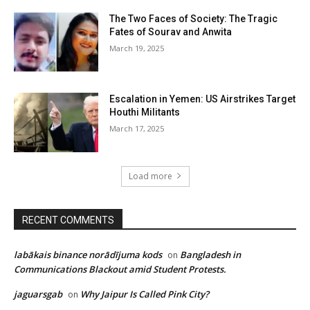
The Two Faces of Society: The Tragic
Fates of Sourav and Anwita
March 19, 2025
Escalation in Yemen: US Airstrikes Target
Houthi Militants
March 17, 2025
Load more
RECENT COMMENTS
labākais binance norādījuma kods
Bangladesh in
on
Communications Blackout amid Student Protests.
jaguarsgab
Why Jaipur Is Called Pink City?
on