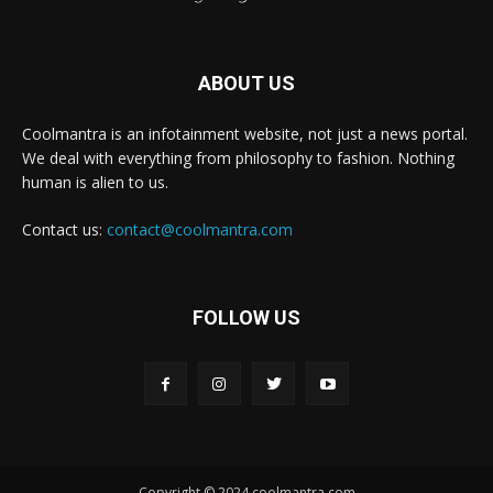
ABOUT US
Coolmantra is an infotainment website, not just a news portal.
We deal with everything from philosophy to fashion. Nothing
human is alien to us.
Contact us:
contact@coolmantra.com
FOLLOW US
Copyright © 2024 coolmantra.com