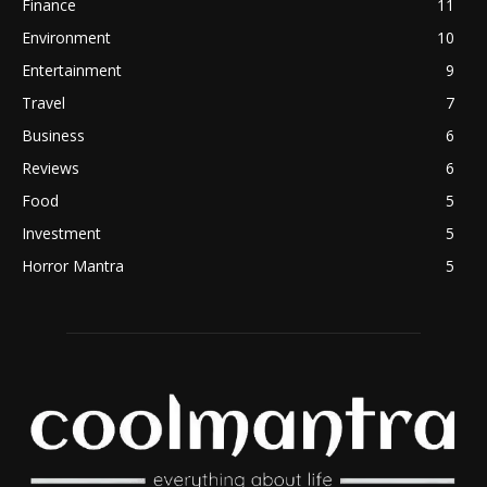
Finance
11
Environment
10
Entertainment
9
Travel
7
Business
6
Reviews
6
Food
5
Investment
5
Horror Mantra
5