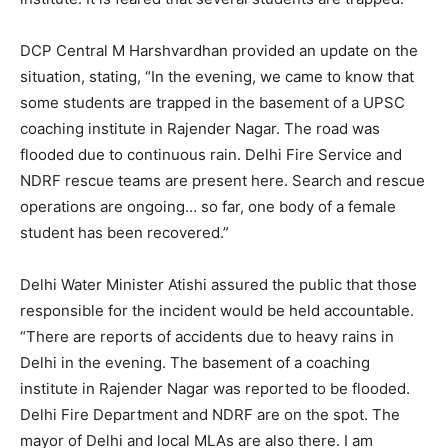
DCP Central M Harshvardhan provided an update on the
situation, stating, “In the evening, we came to know that
some students are trapped in the basement of a UPSC
coaching institute in Rajender Nagar. The road was
flooded due to continuous rain. Delhi Fire Service and
NDRF rescue teams are present here. Search and rescue
operations are ongoing… so far, one body of a female
student has been recovered.”
Delhi Water Minister Atishi assured the public that those
responsible for the incident would be held accountable.
“There are reports of accidents due to heavy rains in
Delhi in the evening. The basement of a coaching
institute in Rajender Nagar was reported to be flooded.
Delhi Fire Department and NDRF are on the spot. The
mayor of Delhi and local MLAs are also there. I am