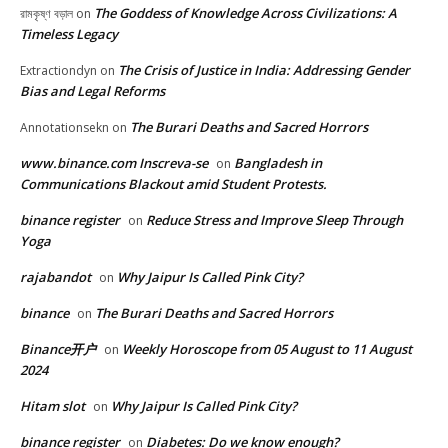
The Goddess of Knowledge Across Civilizations: A
রামকৃষ্ণ বড়াল
on
Timeless Legacy
The Crisis of Justice in India: Addressing Gender
Extractiondyn
on
Bias and Legal Reforms
The Burari Deaths and Sacred Horrors
Annotationsekn
on
www.binance.com Inscreva-se
Bangladesh in
on
Communications Blackout amid Student Protests.
binance register
Reduce Stress and Improve Sleep Through
on
Yoga
rajabandot
Why Jaipur Is Called Pink City?
on
binance
The Burari Deaths and Sacred Horrors
on
Binance开户
Weekly Horoscope from 05 August to 11 August
on
2024
Hitam slot
Why Jaipur Is Called Pink City?
on
binance register
Diabetes: Do we know enough?
on