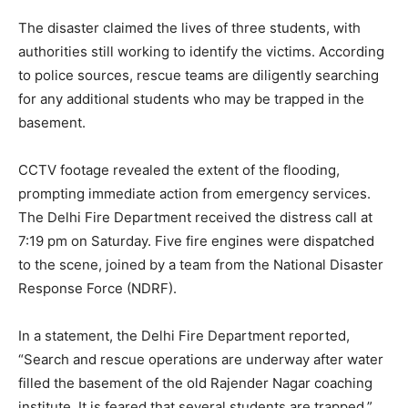
The disaster claimed the lives of three students, with
authorities still working to identify the victims. According
to police sources, rescue teams are diligently searching
for any additional students who may be trapped in the
basement.
CCTV footage revealed the extent of the flooding,
prompting immediate action from emergency services.
The Delhi Fire Department received the distress call at
7:19 pm on Saturday. Five fire engines were dispatched
to the scene, joined by a team from the National Disaster
Response Force (NDRF).
In a statement, the Delhi Fire Department reported,
“Search and rescue operations are underway after water
filled the basement of the old Rajender Nagar coaching
institute. It is feared that several students are trapped.”