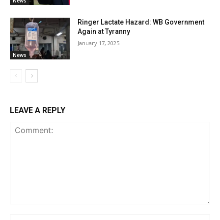
News
Ringer Lactate Hazard: WB Government
Again at Tyranny
January 17, 2025
News
LEAVE A REPLY
Comment:
Na