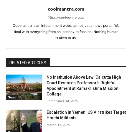
coolmantra.com
https://coolmantra.com
Coolmantra is an infotainment website, not just a news portal. We
deal with everything from philosophy to fashion. Nothing human
is alien to us.
RELATED ARTICLES
No Institution Above Law: Calcutta High
Court Restores Professor’s Rightful
Appointment at Ramakrishna Mission
College
News
September 14, 2025
Escalation in Yemen: US Airstrikes Target
Houthi Militants
March 17, 2025