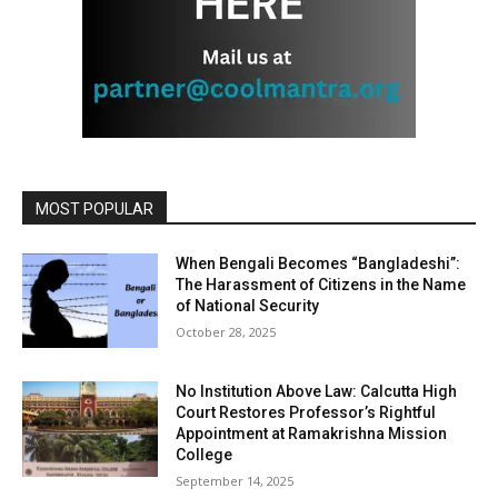
MOST POPULAR
When Bengali Becomes “Bangladeshi”:
The Harassment of Citizens in the Name
of National Security
October 28, 2025
No Institution Above Law: Calcutta High
Court Restores Professor’s Rightful
Appointment at Ramakrishna Mission
College
September 14, 2025