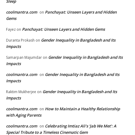
Sleep
coolmantra.com
Panchayat: Unseen Layers and Hidden
on
Gems
Panchayat: Unseen Layers and Hidden Gems
Fayez
on
Gender Inequality in Bangladesh and Its
Duranta Prokash
on
Impacts
Gender Inequality in Bangladesh and Its
Samarpan Majumdar
on
Impacts
coolmantra.com
Gender Inequality in Bangladesh and Its
on
Impacts
Gender Inequality in Bangladesh and Its
Raktim Mukherjee
on
Impacts
coolmantra.com
How to Maintain a Healthy Relationship
on
with Aging Parents
coolmantra.com
Celebrating Imtiaz Ali’s ‘Jab We Met’: A
on
Special Tribute to a Timeless Cinematic Gem