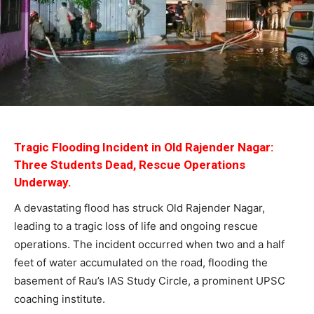
Tragic Flooding Incident in Old Rajender Nagar:
Three Students Dead, Rescue Operations
Underway.
A devastating flood has struck Old Rajender Nagar,
leading to a tragic loss of life and ongoing rescue
operations. The incident occurred when two and a half
feet of water accumulated on the road, flooding the
basement of Rau’s IAS Study Circle, a prominent UPSC
coaching institute.