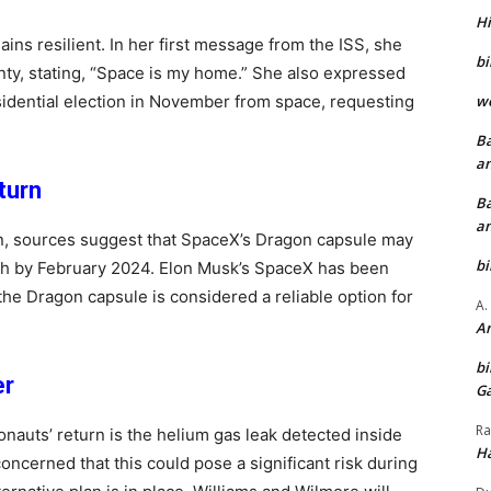
Hi
ins resilient. In her first message from the ISS, she
bi
ty, stating, “Space is my home.” She also expressed
wo
sidential election in November from space, requesting
Ba
an
turn
Ba
an
an, sources suggest that SpaceX’s Dragon capsule may
bi
rth by February 2024. Elon Musk’s SpaceX has been
the Dragon capsule is considered a reliable option for
A.
An
bi
er
Ga
Ra
onauts’ return is the helium gas leak detected inside
Ha
oncerned that this could pose a significant risk during