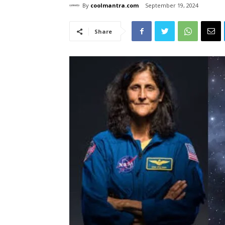
By
coolmantra.com
September 19, 2024
Share