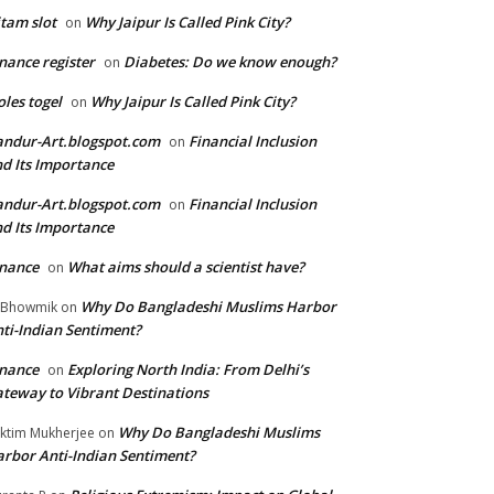
tam slot
Why Jaipur Is Called Pink City?
on
nance register
Diabetes: Do we know enough?
on
les togel
Why Jaipur Is Called Pink City?
on
ndur-Art.blogspot.com
Financial Inclusion
on
d Its Importance
ndur-Art.blogspot.com
Financial Inclusion
on
d Its Importance
nance
What aims should a scientist have?
on
Why Do Bangladeshi Muslims Harbor
 Bhowmik
on
ti-Indian Sentiment?
nance
Exploring North India: From Delhi’s
on
teway to Vibrant Destinations
Why Do Bangladeshi Muslims
ktim Mukherjee
on
rbor Anti-Indian Sentiment?