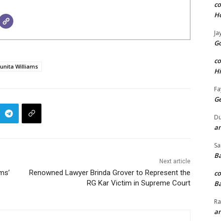
c
H
Ja
Go
c
unita Williams
H
Fa
G
Du
an
Sa
Ba
Next article
ems’
Renowned Lawyer Brinda Grover to Represent the
c
RG Kar Victim in Supreme Court
Ba
Ra
an