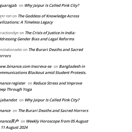
guarsgab
Why Jaipur Is Called Pink City?
on
The Goddess of Knowledge Across
কৃষ্ণ বড়াল
on
vilizations: A Timeless Legacy
The Crisis of Justice in India:
tractiondyn
on
dressing Gender Bias and Legal Reforms
The Burari Deaths and Sacred
notationsekn
on
orrors
w.binance.com Inscreva-se
Bangladesh in
on
mmunications Blackout amid Student Protests.
nance register
Reduce Stress and Improve
on
eep Through Yoga
ajabandot
Why Jaipur Is Called Pink City?
on
nance
The Burari Deaths and Sacred Horrors
on
inance开户
Weekly Horoscope from 05 August
on
 11 August 2024