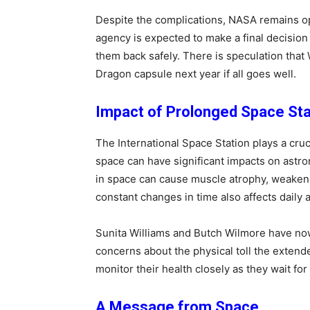
Despite the complications, NASA remains op
agency is expected to make a final decision
them back safely. There is speculation tha
Dragon capsule next year if all goes well.
Impact of Prolonged Space St
The International Space Station plays a cruc
space can have significant impacts on astr
in space can cause muscle atrophy, weakene
constant changes in time also affects daily a
Sunita Williams and Butch Wilmore have no
concerns about the physical toll the extend
monitor their health closely as they wait for 
A Message from Space