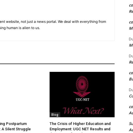
c
Re
c
ent website, not just a news portal. We deal with everything from
Me
ing human is alien to us.
Du
Me
Du
Re
c
Ba
Du
Cu
c
Ac
Blog
S
ing Postpartum
The Crisis of Higher Education and
 A Silent Struggle
Employment: UGC NET Results and
Ac