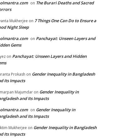
oolmantra.com
The Burari Deaths and Sacred
on
orrors
7 Things One Can Do to Ensure a
yanta Mukherjee
on
od Night Sleep
oolmantra.com
Panchayat: Unseen Layers and
on
idden Gems
Panchayat: Unseen Layers and Hidden
yez
on
ems
Gender Inequality in Bangladesh
ranta Prokash
on
d Its Impacts
Gender Inequality in
marpan Majumdar
on
ngladesh and Its Impacts
oolmantra.com
Gender Inequality in
on
ngladesh and Its Impacts
Gender Inequality in Bangladesh
ktim Mukherjee
on
d Its Impacts