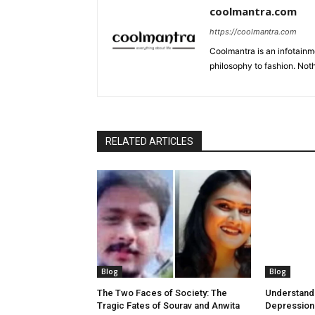
coolmantra.com
https://coolmantra.com
Coolmantra is an infotainm
philosophy to fashion. Noth
RELATED ARTICLES
Blog
Blog
The Two Faces of Society: The
Understand
Tragic Fates of Sourav and Anwita
Depression: