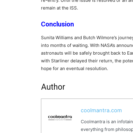
re-entry. Until the issue is resolved or an al
remain at the ISS.
Conclusion
Sunita Williams and Butch Wilmore’s journey,
into months of waiting. With NASA’s annou
astronauts will be safely brought back to Ea
with Starliner delayed their return, the pot
hope for an eventual resolution.
Author
coolmantra.com
Coolmantra is an infotai
everything from philosop