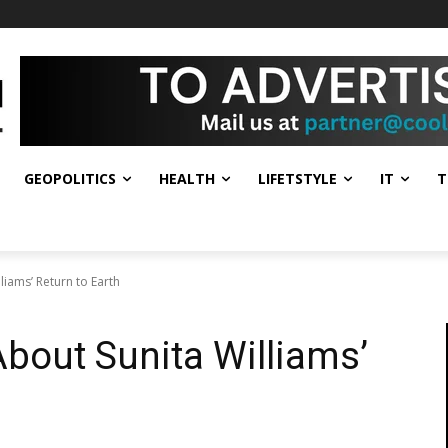
GEOPOLITICS
HEALTH
LIFETSTYLE
IT
T
liams’ Return to Earth
bout Sunita Williams’