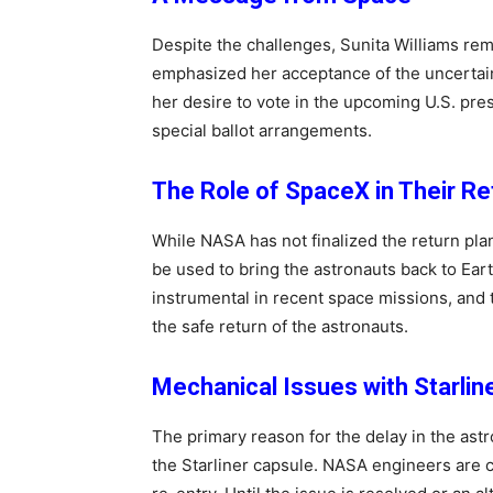
Despite the challenges, Sunita Williams rema
emphasized her acceptance of the uncertain
her desire to vote in the upcoming U.S. pre
special ballot arrangements.
The Role of SpaceX in Their Re
While NASA has not finalized the return pl
be used to bring the astronauts back to Ea
instrumental in recent space missions, and 
the safe return of the astronauts.
Mechanical Issues with Starlin
The primary reason for the delay in the astr
the Starliner capsule. NASA engineers are c