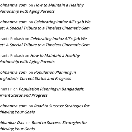
oolmantra.com
How to Maintain a Healthy
on
lationship with Aging Parents
oolmantra.com
Celebrating Imtiaz Ali’s ‘Jab We
on
t’: A Special Tribute to a Timeless Cinematic Gem
Celebrating Imtiaz Ali’s ‘Jab We
ranta Prokash
on
t’: A Special Tribute to a Timeless Cinematic Gem
How to Maintain a Healthy
ranta Prokash
on
lationship with Aging Parents
oolmantra.com
Population Planning in
on
ngladesh: Current Status and Progress
Population Planning in Bangladesh:
ranta P
on
rrent Status and Progress
oolmantra.com
Road to Success: Strategies for
on
hieving Your Goals
ubhankar Das
Road to Success: Strategies for
on
hieving Your Goals