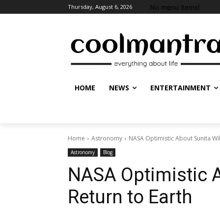
No menu items!
Thursday, August 6, 2026
HOME
NEWS
ENTERTAINMENT
Home
Astronomy
NASA Optimistic About Sunita Wil
Astronomy
Blog
NASA Optimistic A
Return to Earth