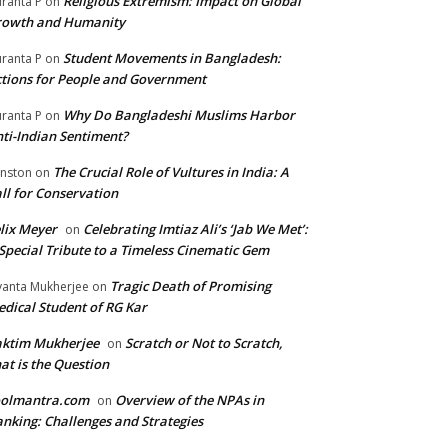
Religious Extremism: Impact on Global
ranta P
on
rowth and Humanity
Student Movements in Bangladesh:
ranta P
on
tions for People and Government
Why Do Bangladeshi Muslims Harbor
ranta P
on
ti-Indian Sentiment?
The Crucial Role of Vultures in India: A
nston
on
ll for Conservation
lix Meyer
Celebrating Imtiaz Ali’s ‘Jab We Met’:
on
Special Tribute to a Timeless Cinematic Gem
Tragic Death of Promising
yanta Mukherjee
on
dical Student of RG Kar
aktim Mukherjee
Scratch or Not to Scratch,
on
at is the Question
oolmantra.com
Overview of the NPAs in
on
nking: Challenges and Strategies