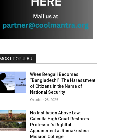
MOST POPULAR
When Bengali Becomes
“Bangladeshi”: The Harassment
of Citizens in the Name of
National Security
October 28, 2025
No Institution Above Law:
Calcutta High Court Restores
Professor’s Rightful
Appointment at Ramakrishna
Mission College