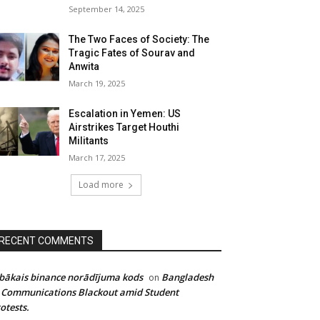
September 14, 2025
The Two Faces of Society: The
Tragic Fates of Sourav and
Anwita
March 19, 2025
Escalation in Yemen: US
Airstrikes Target Houthi
Militants
March 17, 2025
Load more
RECENT COMMENTS
bākais binance norādījuma kods
Bangladesh
on
 Communications Blackout amid Student
otests.