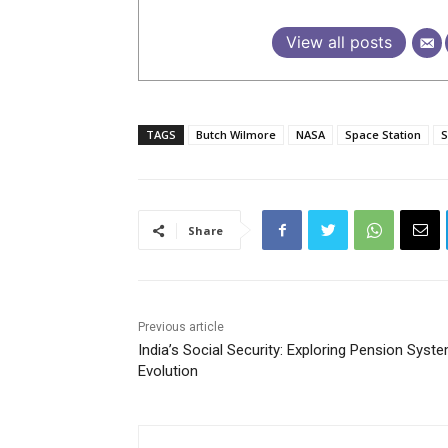
View all posts
TAGS
Butch Wilmore
NASA
Space Station
S
Share
Previous article
India’s Social Security: Exploring Pension Syst
Evolution