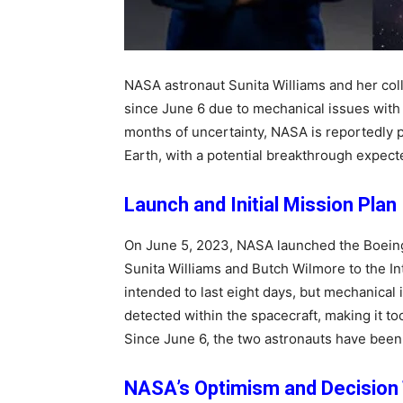
NASA astronaut Sunita Williams and her co
since June 6 due to mechanical issues with 
months of uncertainty, NASA is reportedly p
Earth, with a potential breakthrough expect
Launch and Initial Mission Plan
On June 5, 2023, NASA launched the Boeing 
Sunita Williams and Butch Wilmore to the In
intended to last eight days, but mechanical
detected within the spacecraft, making it t
Since June 6, the two astronauts have been
NASA’s Optimism and Decision 