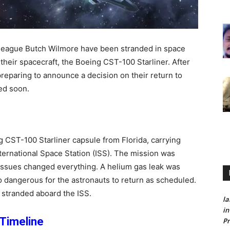
lleague Butch Wilmore have been stranded in space
their spacecraft, the Boeing CST-100 Starliner. After
reparing to announce a decision on their return to
ed soon.
CST-100 Starliner capsule from Florida, carrying
ternational Space Station (ISS). The mission was
 issues changed everything. A helium gas leak was
oo dangerous for the astronauts to return as scheduled.
 stranded aboard the ISS.
la
in
Timeline
Pr