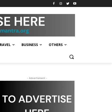
RAVEL
BUSINESS
OTHERS
- Advertisment -