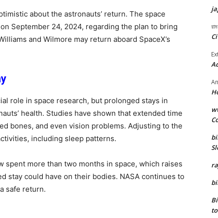
ja
timistic about the astronauts’ return. The space
 on September 24, 2024, regarding the plan to bring
রাম
Ci
t Williams and Wilmore may return aboard SpaceX’s
Ex
Ad
ay
An
H
ial role in space research, but prolonged stays in
ww
onauts’ health. Studies have shown that extended time
Co
d bones, and even vision problems. Adjusting to the
bi
ctivities, including sleep patterns.
Sl
w spent more than two months in space, which raises
r
ed stay could have on their bodies. NASA continues to
bi
a safe return.
B
to