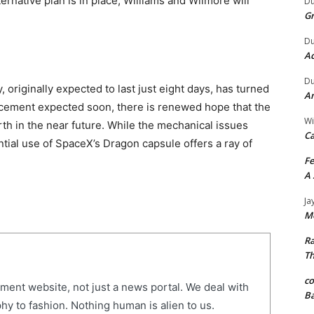
ternative plan is in place, Williams and Wilmore will
Du
G
Du
Ac
Du
 originally expected to last just eight days, has turned
An
ncement expected soon, there is renewed hope that the
Wi
rth in the near future. While the mechanical issues
Ca
ential use of SpaceX’s Dragon capsule offers a ray of
Fe
A 
Ja
Me
R
Th
c
nment website, not just a news portal. We deal with
Ba
hy to fashion. Nothing human is alien to us.