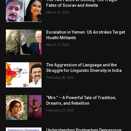
Fates of Sourav and Anwita
March 19, 2025
Escalation in Yemen: US Airstrikes Target
Houthi Militants
March 17, 2025
The Aggression of Language and the
Struggle for Linguistic Diversity in India
February 28, 2025
“Mrs.” – A Powerful Tale of Tradition,
Dreams, and Rebellion
February 27, 2025
Understanding Postpartum Depression: