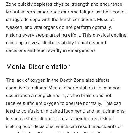
Zone quickly depletes physical strength and endurance.
Mountaineers experience extreme fatigue as their bodies
struggle to cope with the harsh conditions. Muscles
weaken, and vital organs do not perform optimally,
making every step a grueling effort. This physical decline
can jeopardize a climber’s ability to make sound
decisions and react swiftly in emergencies.
Mental Disorientation
The lack of oxygen in the Death Zone also affects
cognitive functions. Mental disorientation is a common
occurrence among climbers, as the brain does not
receive sufficient oxygen to operate normally. This can
lead to confusion, impaired judgment, and hallucinations.
In such a state, climbers are at a heightened risk of
making poor decisions, which can result in accidents or