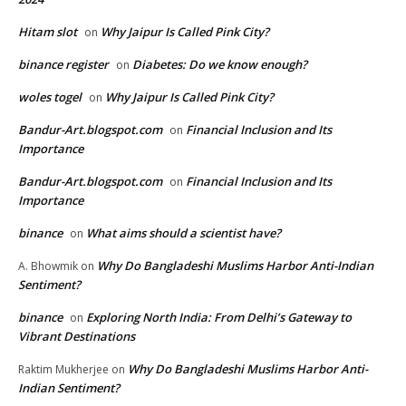
Hitam slot
Why Jaipur Is Called Pink City?
on
binance register
Diabetes: Do we know enough?
on
woles togel
Why Jaipur Is Called Pink City?
on
Bandur-Art.blogspot.com
Financial Inclusion and Its
on
Importance
Bandur-Art.blogspot.com
Financial Inclusion and Its
on
Importance
binance
What aims should a scientist have?
on
Why Do Bangladeshi Muslims Harbor Anti-Indian
A. Bhowmik
on
Sentiment?
binance
Exploring North India: From Delhi’s Gateway to
on
Vibrant Destinations
Why Do Bangladeshi Muslims Harbor Anti-
Raktim Mukherjee
on
Indian Sentiment?