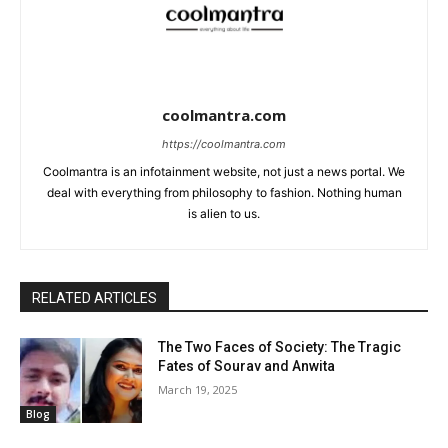
coolmantra.com
https://coolmantra.com
Coolmantra is an infotainment website, not just a news portal. We
deal with everything from philosophy to fashion. Nothing human
is alien to us.
RELATED ARTICLES
The Two Faces of Society: The Tragic
Fates of Sourav and Anwita
March 19, 2025
Blog