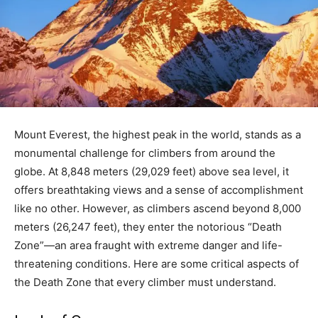
Mount Everest, the highest peak in the world, stands as a
monumental challenge for climbers from around the
globe. At 8,848 meters (29,029 feet) above sea level, it
offers breathtaking views and a sense of accomplishment
like no other. However, as climbers ascend beyond 8,000
meters (26,247 feet), they enter the notorious “Death
Zone”—an area fraught with extreme danger and life-
threatening conditions. Here are some critical aspects of
the Death Zone that every climber must understand.