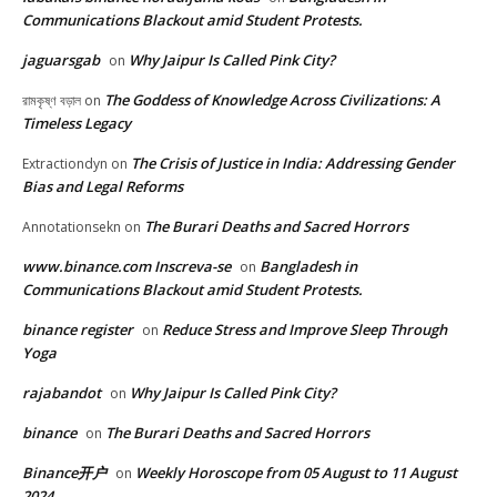
Communications Blackout amid Student Protests.
jaguarsgab
Why Jaipur Is Called Pink City?
on
The Goddess of Knowledge Across Civilizations: A
রামকৃষ্ণ বড়াল
on
Timeless Legacy
The Crisis of Justice in India: Addressing Gender
Extractiondyn
on
Bias and Legal Reforms
The Burari Deaths and Sacred Horrors
Annotationsekn
on
www.binance.com Inscreva-se
Bangladesh in
on
Communications Blackout amid Student Protests.
binance register
Reduce Stress and Improve Sleep Through
on
Yoga
rajabandot
Why Jaipur Is Called Pink City?
on
binance
The Burari Deaths and Sacred Horrors
on
Binance开户
Weekly Horoscope from 05 August to 11 August
on
2024