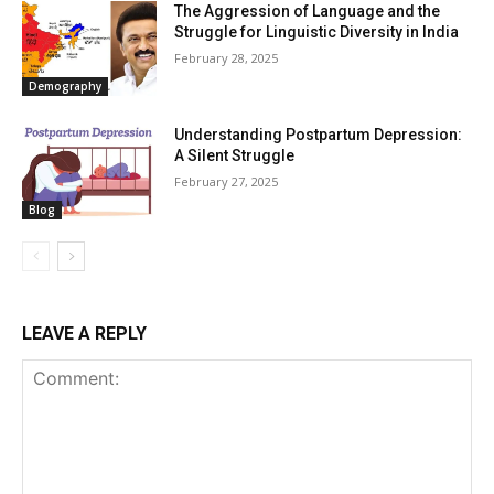
The Aggression of Language and the
Struggle for Linguistic Diversity in India
February 28, 2025
Demography
Understanding Postpartum Depression:
A Silent Struggle
February 27, 2025
Blog
LEAVE A REPLY