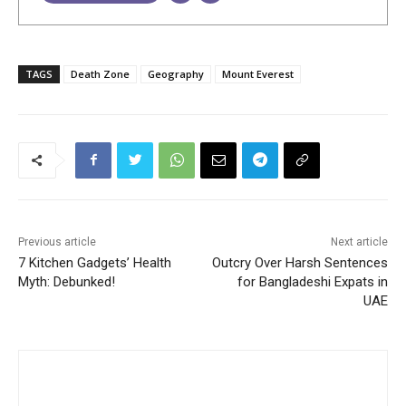
TAGS
Death Zone
Geography
Mount Everest
Previous article
Next article
7 Kitchen Gadgets’ Health
Outcry Over Harsh Sentences
Myth: Debunked!
for Bangladeshi Expats in
UAE