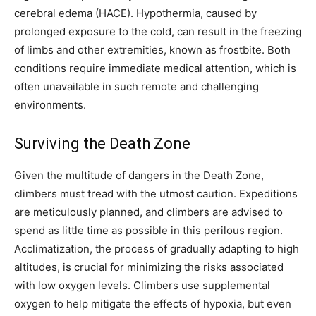
cerebral edema (HACE). Hypothermia, caused by
prolonged exposure to the cold, can result in the freezing
of limbs and other extremities, known as frostbite. Both
conditions require immediate medical attention, which is
often unavailable in such remote and challenging
environments.
Surviving the Death Zone
Given the multitude of dangers in the Death Zone,
climbers must tread with the utmost caution. Expeditions
are meticulously planned, and climbers are advised to
spend as little time as possible in this perilous region.
Acclimatization, the process of gradually adapting to high
altitudes, is crucial for minimizing the risks associated
with low oxygen levels. Climbers use supplemental
oxygen to help mitigate the effects of hypoxia, but even