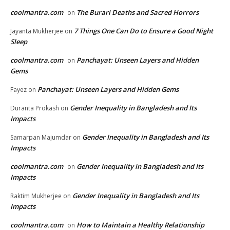
coolmantra.com
The Burari Deaths and Sacred Horrors
on
7 Things One Can Do to Ensure a Good Night
Jayanta Mukherjee
on
Sleep
coolmantra.com
Panchayat: Unseen Layers and Hidden
on
Gems
Panchayat: Unseen Layers and Hidden Gems
Fayez
on
Gender Inequality in Bangladesh and Its
Duranta Prokash
on
Impacts
Gender Inequality in Bangladesh and Its
Samarpan Majumdar
on
Impacts
coolmantra.com
Gender Inequality in Bangladesh and Its
on
Impacts
Gender Inequality in Bangladesh and Its
Raktim Mukherjee
on
Impacts
coolmantra.com
How to Maintain a Healthy Relationship
on