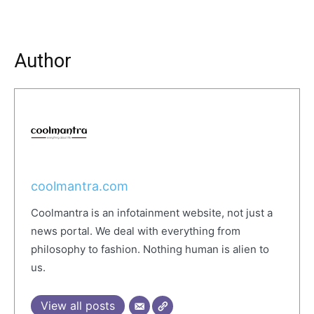
Author
coolmantra.com
Coolmantra is an infotainment website, not just a
news portal. We deal with everything from
philosophy to fashion. Nothing human is alien to
us.
View all posts