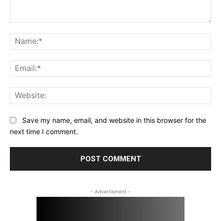
Comment:
Na
Ema
Web
Save my name, email, and website in this browser for the
next time I comment.
- Advertisment -