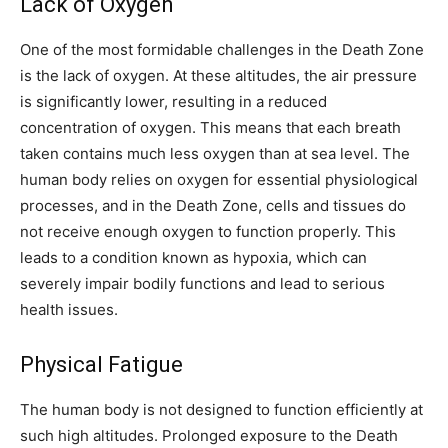
Lack of Oxygen
One of the most formidable challenges in the Death Zone
is the lack of oxygen. At these altitudes, the air pressure
is significantly lower, resulting in a reduced
concentration of oxygen. This means that each breath
taken contains much less oxygen than at sea level. The
human body relies on oxygen for essential physiological
processes, and in the Death Zone, cells and tissues do
not receive enough oxygen to function properly. This
leads to a condition known as hypoxia, which can
severely impair bodily functions and lead to serious
health issues.
Physical Fatigue
The human body is not designed to function efficiently at
such high altitudes. Prolonged exposure to the Death