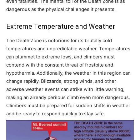
even fatalities. The mental toll of the Death Zone is as
dangerous as the physical challenges it presents.
Extreme Temperature and Weather
The Death Zone is notorious for its brutally cold
temperatures and unpredictable weather. Temperatures
can plummet to extreme lows, and climbers must
contend with the constant threat of frostbite and
hypothermia. Additionally, the weather in this region can
change rapidly. Blizzards, strong winds, and other
adverse weather events can strike with little warning,
making an already perilous climb even more dangerous.
Climbers must be prepared for sudden shifts in weather
and be ready to respond quickly to stay safe.