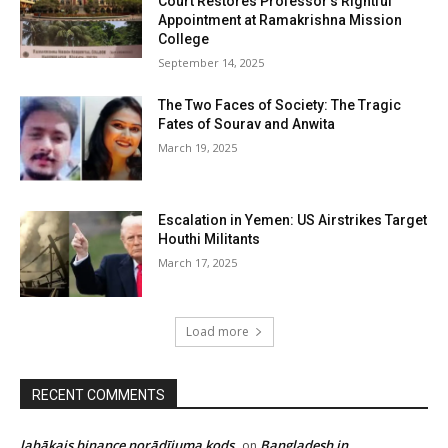
Court Restores Professor’s Rightful
Appointment at Ramakrishna Mission
College
September 14, 2025
The Two Faces of Society: The Tragic
Fates of Sourav and Anwita
March 19, 2025
Escalation in Yemen: US Airstrikes Target
Houthi Militants
March 17, 2025
Load more
RECENT COMMENTS
labākais binance norādījuma kods
Bangladesh in
on