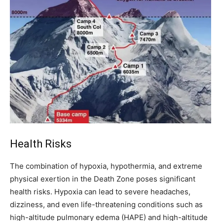
Health Risks
The combination of hypoxia, hypothermia, and extreme
physical exertion in the Death Zone poses significant
health risks. Hypoxia can lead to severe headaches,
dizziness, and even life-threatening conditions such as
high-altitude pulmonary edema (HAPE) and high-altitude