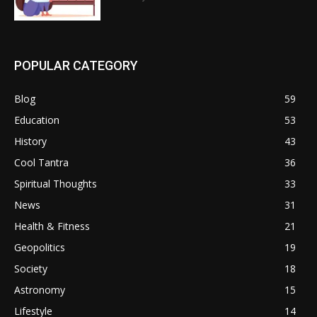
POPULAR CATEGORY
Blog
59
Education
53
History
43
Cool Tantra
36
Spiritual Thoughts
33
News
31
Health & Fitness
21
Geopolitics
19
Society
18
Astronomy
15
Lifestyle
14