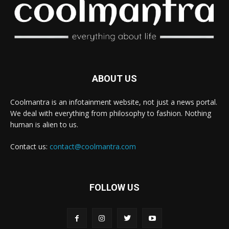
ABOUT US
Coolmantra is an infotainment website, not just a news portal.
We deal with everything from philosophy to fashion. Nothing
human is alien to us.
Contact us:
contact@coolmantra.com
FOLLOW US