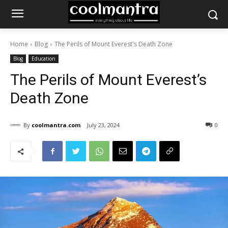
Home
Blog
The Perils of Mount Everest's Death Zone
Blog
Education
The Perils of Mount Everest’s
Death Zone
By
coolmantra.com
July 23, 2024
0