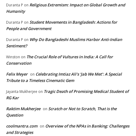
Religious Extremism: Impact on Global Growth and
Duranta P
on
Humanity
Student Movements in Bangladesh: Actions for
Duranta P
on
People and Government
Why Do Bangladeshi Muslims Harbor Anti-Indian
Duranta P
on
Sentiment?
The Crucial Role of Vultures in India: A Call for
Winston
on
Conservation
Felix Meyer
Celebrating Imtiaz Ali’s ‘Jab We Met’: A Special
on
Tribute to a Timeless Cinematic Gem
Tragic Death of Promising Medical Student of
Jayanta Mukherjee
on
RG Kar
Raktim Mukherjee
Scratch or Not to Scratch, That is the
on
Question
coolmantra.com
Overview of the NPAs in Banking: Challenges
on
and Strategies