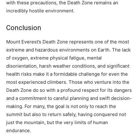
with these precautions, the Death Zone remains an
incredibly hostile environment.
Conclusion
Mount Everest’s Death Zone represents one of the most
extreme and hazardous environments on Earth. The lack
of oxygen, extreme physical fatigue, mental
disorientation, harsh weather conditions, and significant
health risks make it a formidable challenge for even the
most experienced climbers. Those who venture into the
Death Zone do so with a profound respect for its dangers
and a commitment to careful planning and swift decision-
making. For many, the goal is not only to reach the
summit but also to return safely, having conquered not
just the mountain, but the very limits of human
endurance.