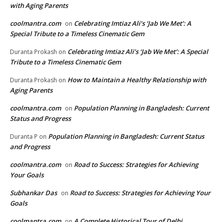
with Aging Parents
coolmantra.com
Celebrating Imtiaz Ali’s ‘Jab We Met’: A
on
Special Tribute to a Timeless Cinematic Gem
Celebrating Imtiaz Ali’s ‘Jab We Met’: A Special
Duranta Prokash
on
Tribute to a Timeless Cinematic Gem
How to Maintain a Healthy Relationship with
Duranta Prokash
on
Aging Parents
coolmantra.com
Population Planning in Bangladesh: Current
on
Status and Progress
Population Planning in Bangladesh: Current Status
Duranta P
on
and Progress
coolmantra.com
Road to Success: Strategies for Achieving
on
Your Goals
Subhankar Das
Road to Success: Strategies for Achieving Your
on
Goals
coolmantra.com
A Complete Historical Tour of Delhi
on