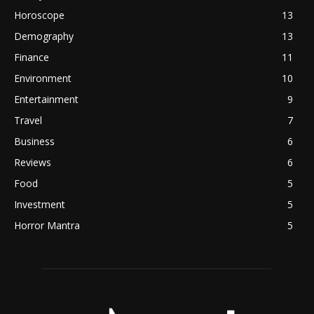
Horoscope
13
Demography
13
Finance
11
Environment
10
Entertainment
9
Travel
7
Business
6
Reviews
6
Food
5
Investment
5
Horror Mantra
5