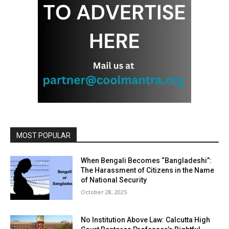
MOST POPULAR
When Bengali Becomes “Bangladeshi”:
The Harassment of Citizens in the Name
of National Security
October 28, 2025
No Institution Above Law: Calcutta High