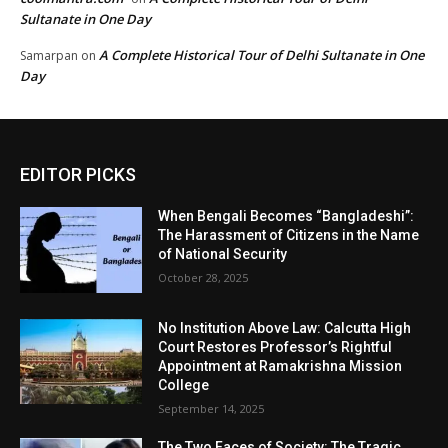
Sultanate in One Day
A Complete Historical Tour of Delhi Sultanate in One
Samarpan
on
Day
EDITOR PICKS
When Bengali Becomes “Bangladeshi”:
The Harassment of Citizens in the Name
of National Security
October 28, 2025
No Institution Above Law: Calcutta High
Court Restores Professor’s Rightful
Appointment at Ramakrishna Mission
College
September 14, 2025
The Two Faces of Society: The Tragic