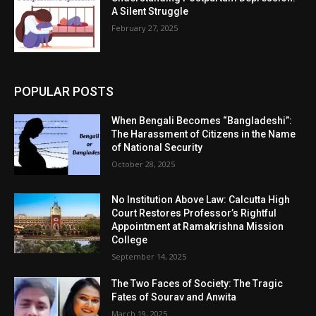
A Silent Struggle
February 27, 2025
POPULAR POSTS
When Bengali Becomes “Bangladeshi”:
The Harassment of Citizens in the Name
of National Security
October 28, 2025
No Institution Above Law: Calcutta High
Court Restores Professor’s Rightful
Appointment at Ramakrishna Mission
College
September 14, 2025
The Two Faces of Society: The Tragic
Fates of Sourav and Anwita
March 19, 2025