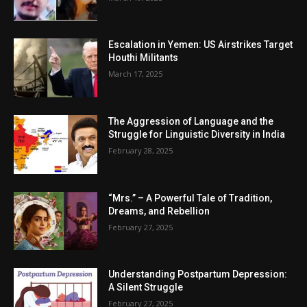
Escalation in Yemen: US Airstrikes Target
Houthi Militants
March 17, 2025
The Aggression of Language and the
Struggle for Linguistic Diversity in India
February 28, 2025
“Mrs.” – A Powerful Tale of Tradition,
Dreams, and Rebellion
February 27, 2025
Understanding Postpartum Depression:
A Silent Struggle
February 27, 2025